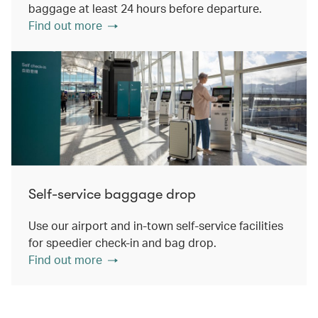
baggage at least 24 hours before departure.
Find out more
Self-service baggage drop
Use our airport and in-town self-service facilities
for speedier check-in and bag drop.
Find out more