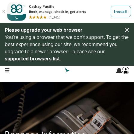
Please upgrade your web browser
You’re using a browser that we don’t support. To get the
best experience using our site, we recommend you
upgrade to a newer browser – please see our
supported browsers list
.
open navigation menu