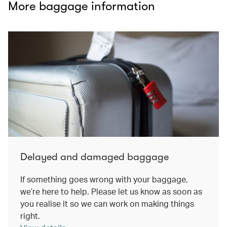
More baggage information
Delayed and damaged baggage
If something goes wrong with your baggage,
we’re here to help. Please let us know as soon as
you realise it so we can work on making things
right.