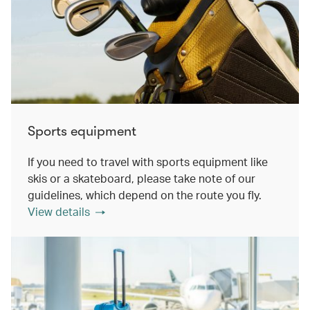
Sports equipment
If you need to travel with sports equipment like
skis or a skateboard, please take note of our
guidelines, which depend on the route you fly.
View details