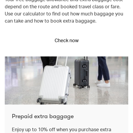
depend on the route and booked travel class or fare.
Use our calculator to find out how much baggage you
can take and how to book extra baggage.
Check now
Prepaid extra baggage
Enjoy up to 10% off when you purchase extra