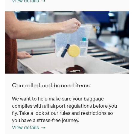
View details
Controlled and banned items
We want to help make sure your baggage
complies with all airport regulations before you
fly. Take a look at our rules and restrictions so
you have a stress-free journey.
View details