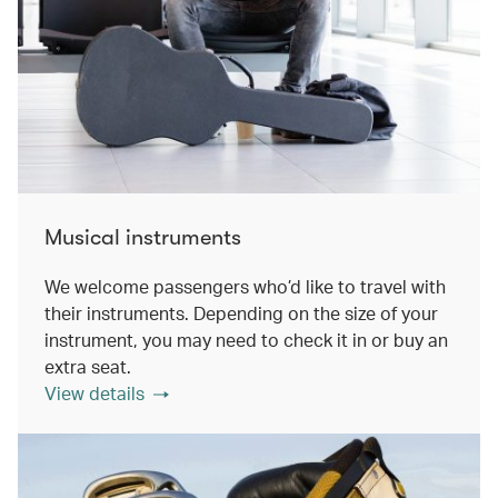
Musical instruments
We welcome passengers who’d like to travel with
their instruments. Depending on the size of your
instrument, you may need to check it in or buy an
extra seat.
View details