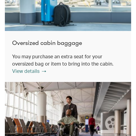
Oversized cabin baggage
You may purchase an extra seat for your
oversized bag or item to bring into the cabin.
View details