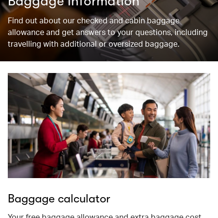
Baggage information
Find out about our checked and cabin baggage
allowance and get answers to your questions, including
travelling with additional or oversized baggage.
Baggage calculator
Your free baggage allowance and extra baggage cost