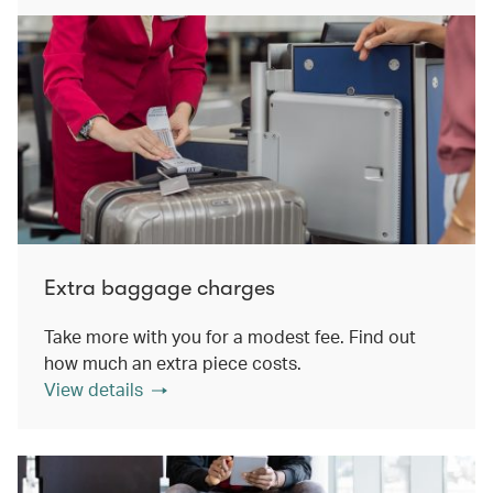
Extra baggage charges
Take more with you for a modest fee. Find out
how much an extra piece costs.
View details