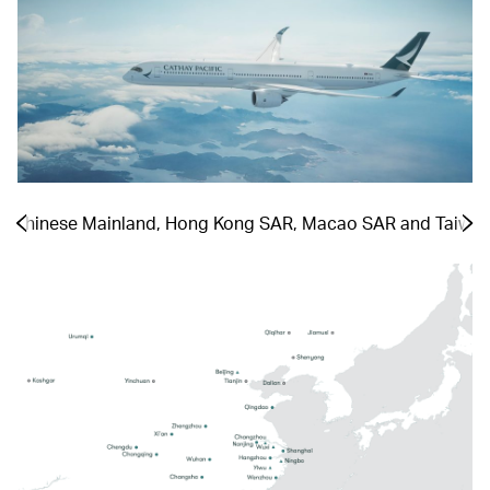
he Chinese Mainland, Hong Kong SAR, Macao SAR and Taiwa