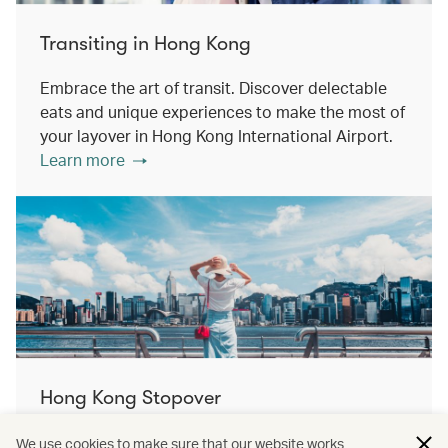
Transiting in Hong Kong
Embrace the art of transit. Discover delectable
eats and unique experiences to make the most of
your layover in Hong Kong International Airport.
Learn more
Hong Kong Stopover
Double the destination, double the discovery.
We use cookies to make sure that our website works