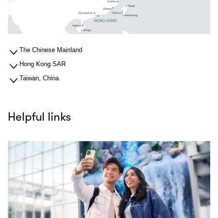
The Chinese Mainland
Hong Kong SAR
Taiwan, China
Helpful links