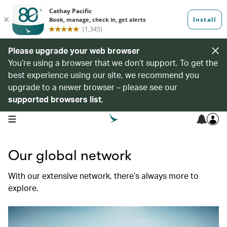
Please upgrade your web browser
You’re using a browser that we don’t support. To get the
best experience using our site, we recommend you
upgrade to a newer browser – please see our
supported browsers list
.
open navigation menu
Our global network
With our extensive network, there’s always more to
explore.