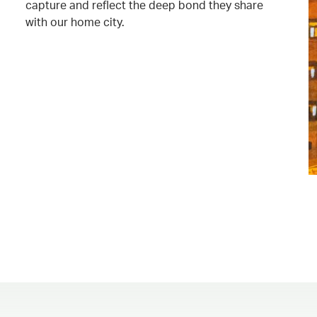
capture and reflect the deep bond they share
with our home city.