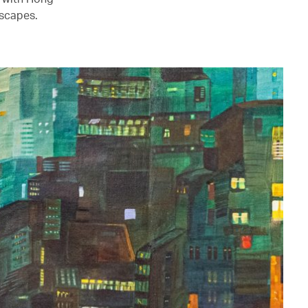
mscapes.