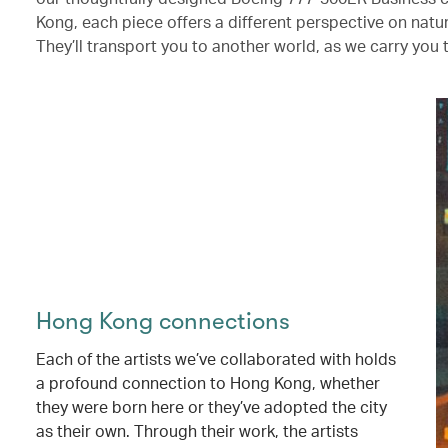
Kong, each piece offers a different perspective on nat
They’ll transport you to another world, as we carry you 
Hong Kong connections
Each of the artists we’ve collaborated with holds
a profound connection to Hong Kong, whether
they were born here or they’ve adopted the city
as their own. Through their work, the artists