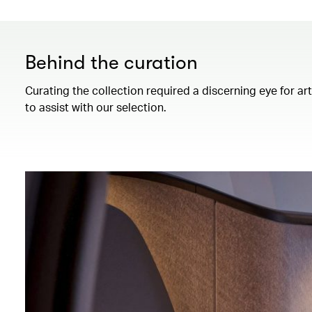
Behind the curation
Curating the collection required a discerning eye for ar
to assist with our selection.