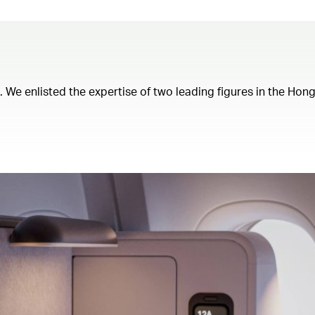
t. We enlisted the expertise of two leading figures in the Ho