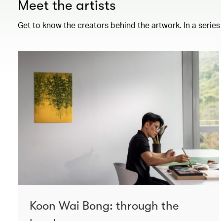
Meet the artists
Get to know the creators behind the artwork. In a series
Koon Wai Bong: through the