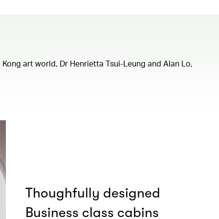
ng Kong art world, Dr Henrietta Tsui-Leung and Alan Lo,
Thoughfully designed
Business class cabins