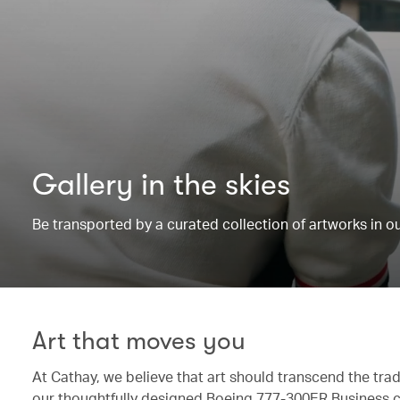
Gallery in the skies
Be transported by a curated collection of artworks in 
Art that moves you
At Cathay, we believe that art should transcend the trad
our thoughtfully designed Boeing 777-300ER Business c