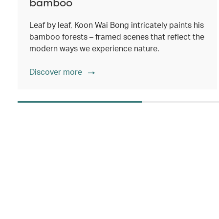
bamboo
Leaf by leaf, Koon Wai Bong intricately paints his
bamboo forests – framed scenes that reflect the
modern ways we experience nature.
Discover more
00.00
/
02.14