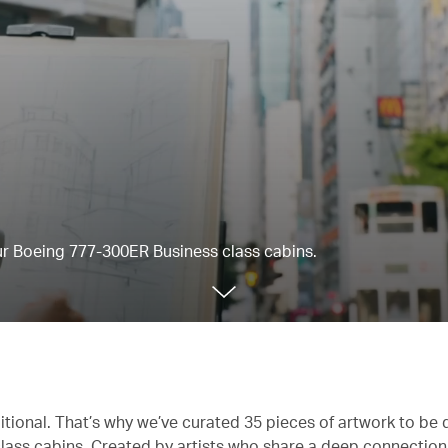
our Boeing 777-300ER Business class cabins.
itional. That’s why we’ve curated 35 pieces of artwork to be 
lass cabins. Created by artists who share a deep connectio