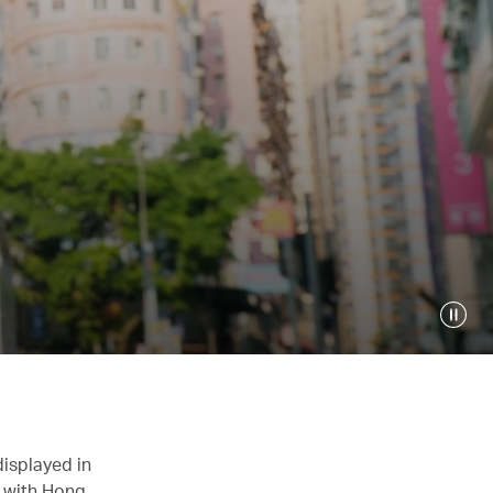
displayed in
n with Hong