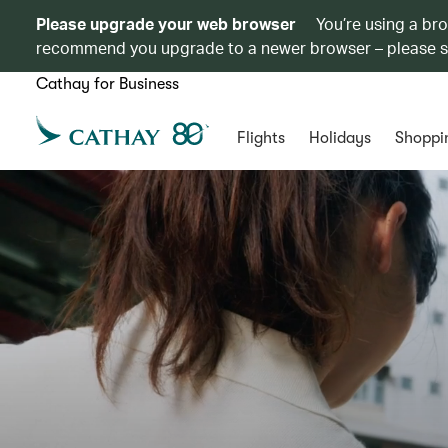
Please upgrade your web browser
You’re using a br
recommend you upgrade to a newer browser – please 
Cathay for Business
Flights
Holidays
Shoppi