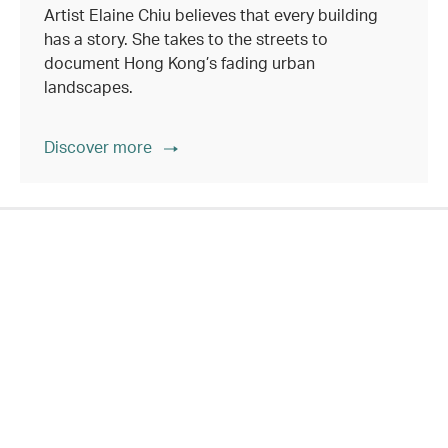
Artist Elaine Chiu believes that every building
has a story. She takes to the streets to
document Hong Kong’s fading urban
landscapes.
Discover more