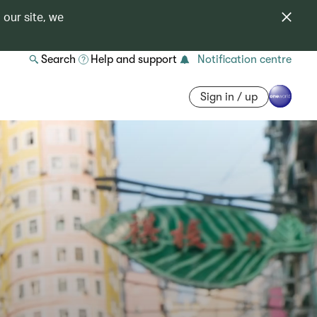
 our site, we
Search
Help and support
Notification centre
Sign in / up