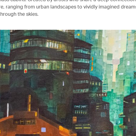
ure, ranging from urban landscapes to vividly imagined drea
through the skies.