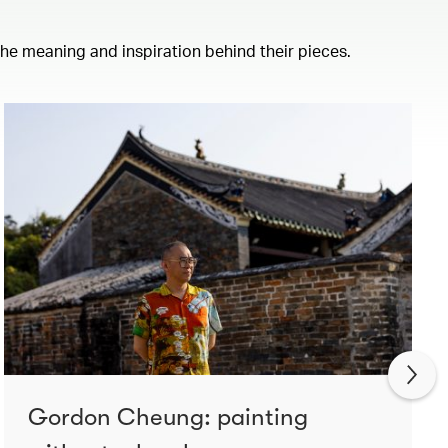
 the meaning and inspiration behind their pieces.
Gordon Cheung: painting