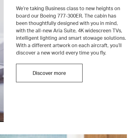
We’re taking Business class to new heights on
board our Boeing 777-300ER. The cabin has
been thoughtfully designed with you in mind,
with the all-new Aria Suite, 4K widescreen TVs,
intelligent lighting and smart stowage solutions.
With a different artwork on each aircraft, you’ll
discover a new world every time you fly.
Discover more