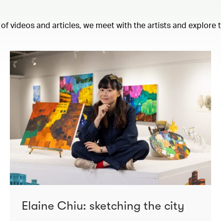
 of videos and articles, we meet with the artists and explore
Elaine Chiu: sketching the city