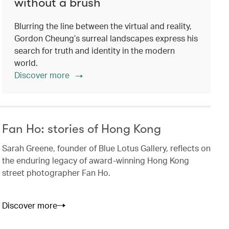
without a brush
Blurring the line between the virtual and reality,
Gordon Cheung’s surreal landscapes express his
search for truth and identity in the modern
world.
Discover more
Fan Ho: stories of Hong Kong
Sarah Greene, founder of Blue Lotus Gallery, reflects on
the enduring legacy of award-winning Hong Kong
street photographer Fan Ho.
Discover more