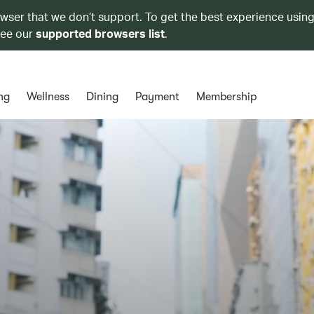
owser that we don’t support. To get the best experience using
see our
supported browsers list
.
ng
Wellness
Dining
Payment
Membership