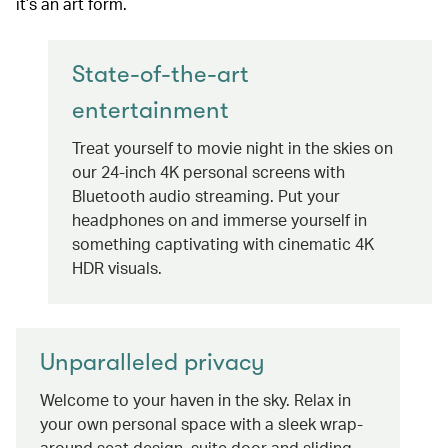
it’s an art form.
State-of-the-art
entertainment
Treat yourself to movie night in the skies on
our 24-inch 4K personal screens with
Bluetooth audio streaming. Put your
headphones on and immerse yourself in
something captivating with cinematic 4K
HDR visuals.
Unparalleled privacy
Welcome to your haven in the sky. Relax in
your own personal space with a sleek wrap-
around seat design, suite door and sliding