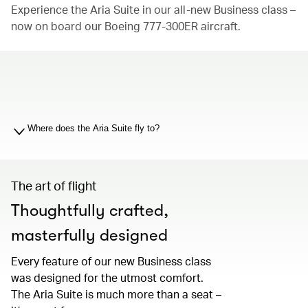
Experience the Aria Suite in our all-new Business class –
now on board our Boeing 777-300ER aircraft.
00.00
/
01.19
Where does the Aria Suite fly to?
The art of flight
Thoughtfully crafted,
masterfully designed
Every feature of our new Business class
was designed for the utmost comfort.
The Aria Suite is much more than a seat –