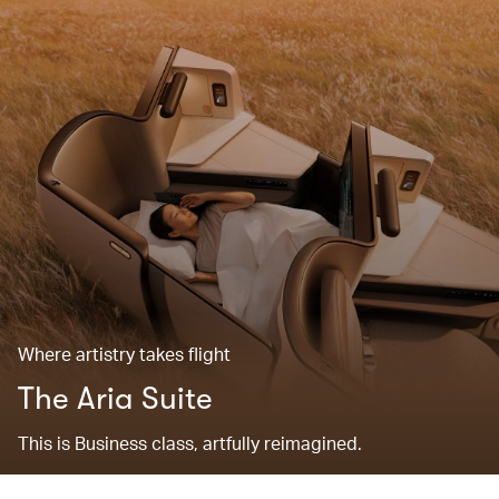
Where artistry takes flight
The Aria Suite
This is Business class, artfully reimagined.