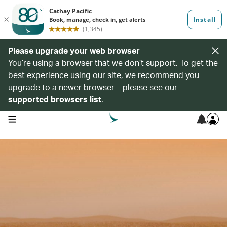
Please upgrade your web browser
You’re using a browser that we don’t support. To get the
best experience using our site, we recommend you
upgrade to a newer browser – please see our
supported browsers list
.
open navigation menu