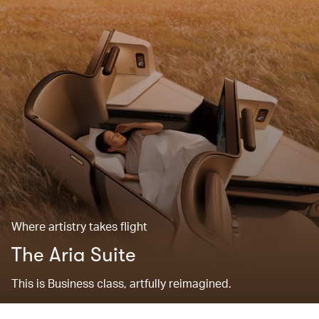
Where artistry takes flight
The Aria Suite
This is Business class, artfully reimagined.