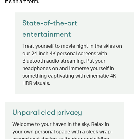
it’s an art form.
State-of-the-art
entertainment
Treat yourself to movie night in the skies on
our 24-inch 4K personal screens with
Bluetooth audio streaming. Put your
headphones on and immerse yourself in
something captivating with cinematic 4K
HDR visuals.
Unparalleled privacy
Welcome to your haven in the sky. Relax in
your own personal space with a sleek wrap-
around seat design, suite door and sliding