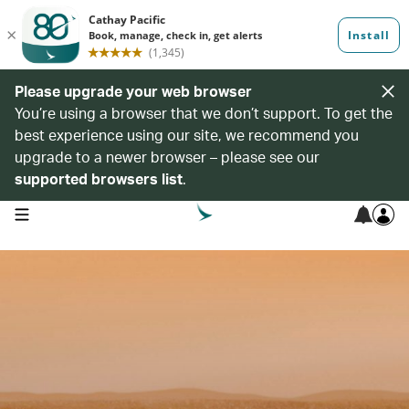
Please upgrade your web browser
You’re using a browser that we don’t support. To get the
best experience using our site, we recommend you
upgrade to a newer browser – please see our
supported browsers list
.
open navigation menu