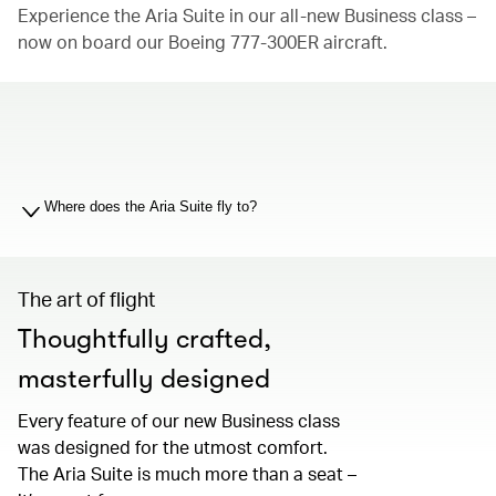
Experience the Aria Suite in our all-new Business class –
now on board our Boeing 777-300ER aircraft.
00.00
/
01.19
Where does the Aria Suite fly to?
The art of flight
Thoughtfully crafted,
masterfully designed
Every feature of our new Business class
was designed for the utmost comfort.
The Aria Suite is much more than a seat –