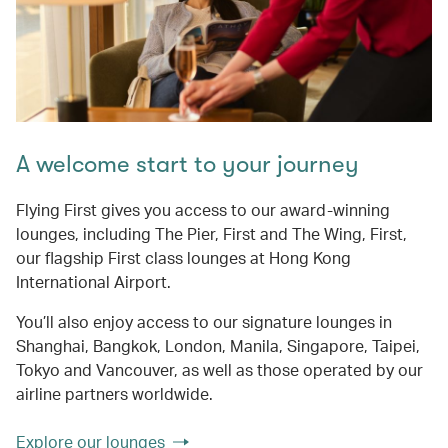
A welcome start to your journey
Flying First gives you access to our award-winning
lounges, including The Pier, First and The Wing, First,
our flagship First class lounges at Hong Kong
International Airport.
You’ll also enjoy access to our signature lounges in
Shanghai, Bangkok, London, Manila, Singapore, Taipei,
Tokyo and Vancouver, as well as those operated by our
airline partners worldwide.
Explore our lounges