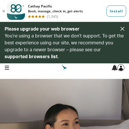
Please upgrade your web browser
You’re using a browser that we don’t support. To get the
best experience using our site, we recommend you
upgrade to a newer browser – please see our
supported browsers list
.
open navigation menu