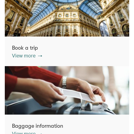
Book a trip
View more
Baggage information
View more