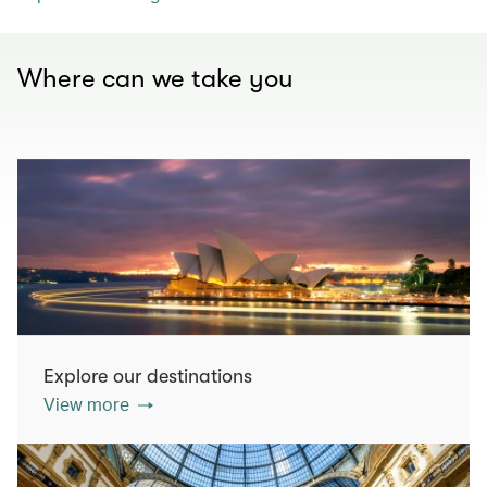
Where can we take you
Explore our destinations
View more