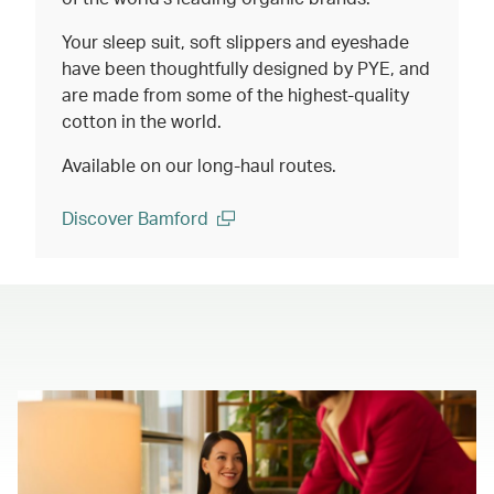
Your sleep suit, soft slippers and eyeshade
have been thoughtfully designed by PYE, and
are made from some of the highest-quality
cotton in the world.
Available on our long-haul routes.
Discover Bamford
(open in a new window)