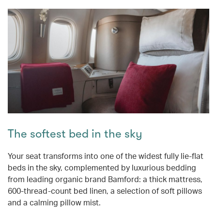
The softest bed in the sky
Your seat transforms into one of the widest fully lie-flat
beds in the sky, complemented by luxurious bedding
from leading organic brand Bamford: a thick mattress,
600-thread-count bed linen, a selection of soft pillows
and a calming pillow mist.