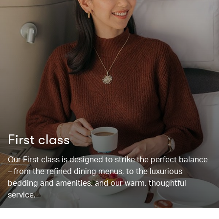
First class
Our First class is designed to strike the perfect balance
– from the refined dining menus, to the luxurious
bedding and amenities, and our warm, thoughtful
service.