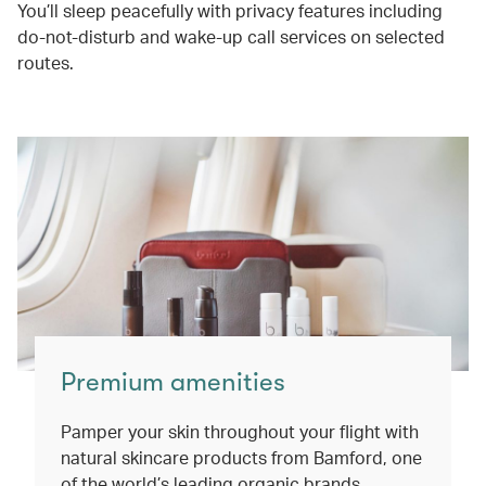
You’ll sleep peacefully with privacy features including
do-not-disturb and wake-up call services on selected
routes.
Premium amenities
Pamper your skin throughout your flight with
natural skincare products from Bamford, one
of the world’s leading organic brands.