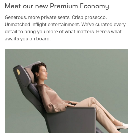
Meet our new Premium Economy
Generous, more private seats. Crisp prosecco.
Unmatched inflight entertainment. We’ve curated every
detail to bring you more of what matters. Here’s what
awaits you on board.