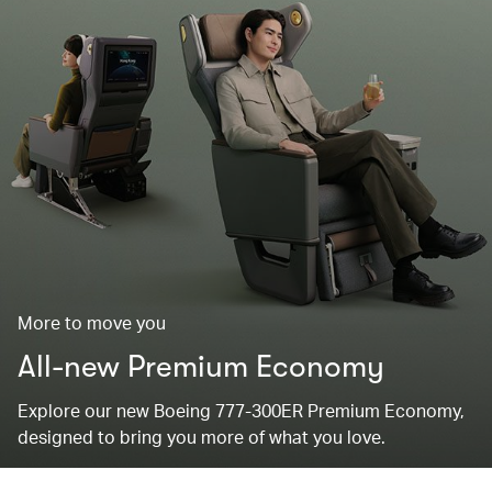
More to move you
All-new Premium Economy
Explore our new Boeing 777-300ER Premium Economy,
designed to bring you more of what you love.