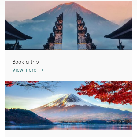
Book a trip
View more