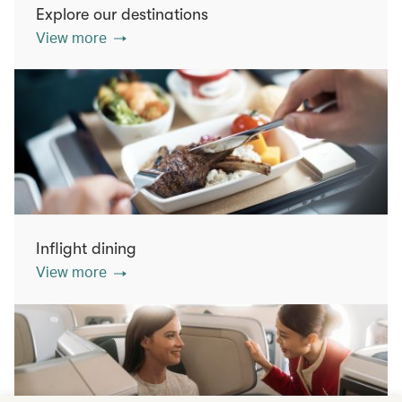
Explore our destinations
View more
Inflight dining
View more