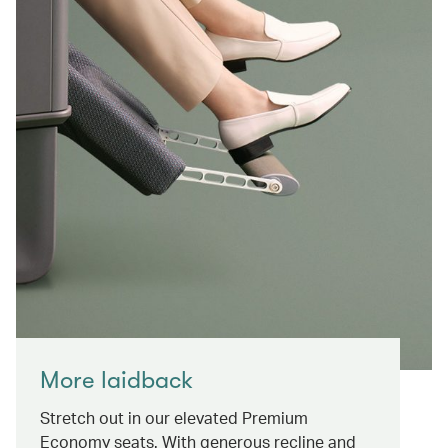
More laidback
Stretch out in our elevated Premium
Economy seats. With generous recline and