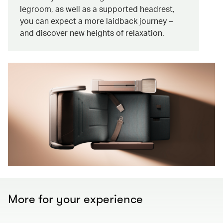
legroom, as well as a supported headrest,
you can expect a more laidback journey –
and discover new heights of relaxation.
More for your experience