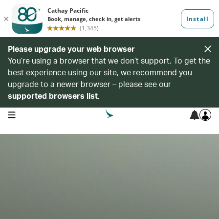
Please upgrade your web browser
You’re using a browser that we don’t support. To get the
best experience using our site, we recommend you
upgrade to a newer browser – please see our
supported browsers list
.
open navigation menu