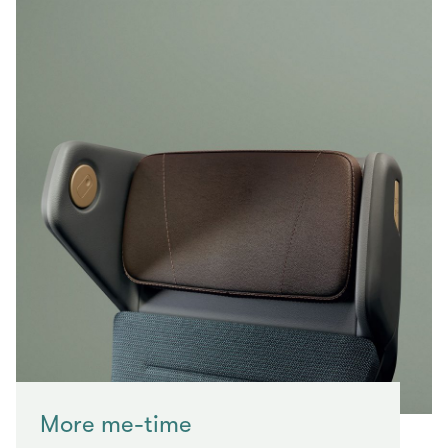
More me-time