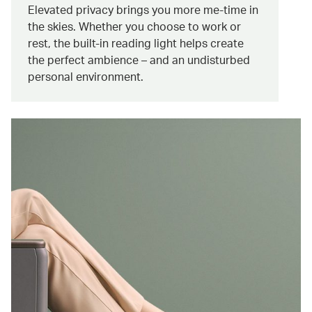
Elevated privacy brings you more me-time in
the skies. Whether you choose to work or
rest, the built-in reading light helps create
the perfect ambience – and an undisturbed
personal environment.