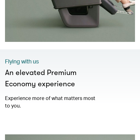
Flying with us
An elevated Premium
Economy experience
Experience more of what matters most
to you.