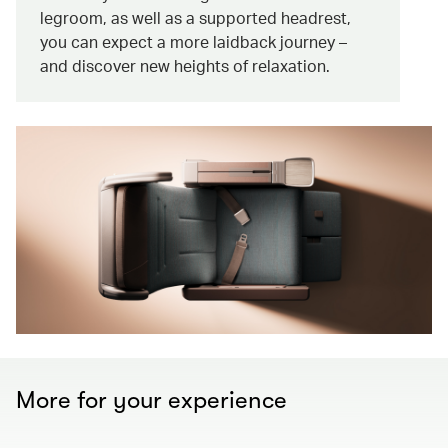
legroom, as well as a supported headrest,
you can expect a more laidback journey –
and discover new heights of relaxation.
More for your experience