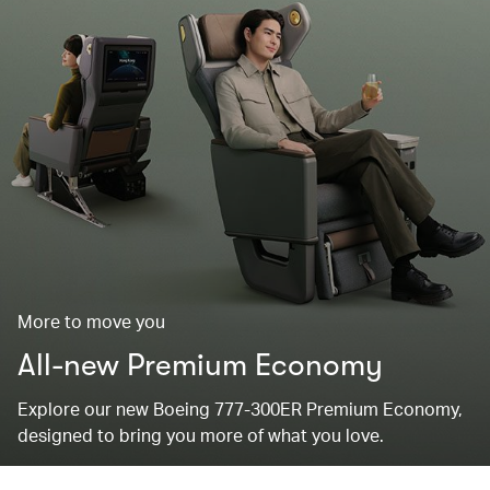
More to move you
All-new Premium Economy
Explore our new Boeing 777-300ER Premium Economy,
designed to bring you more of what you love.