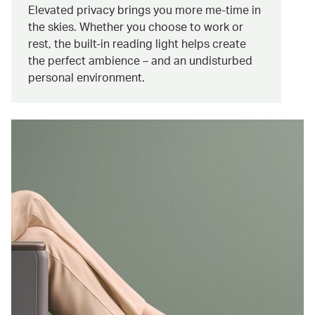
Elevated privacy brings you more me-time in
the skies. Whether you choose to work or
rest, the built-in reading light helps create
the perfect ambience – and an undisturbed
personal environment.