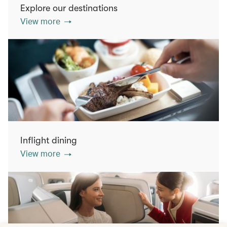
Explore our destinations
View more
Inflight dining
View more