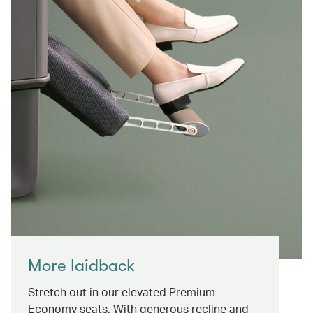
More laidback
Stretch out in our elevated Premium
Economy seats. With generous recline and