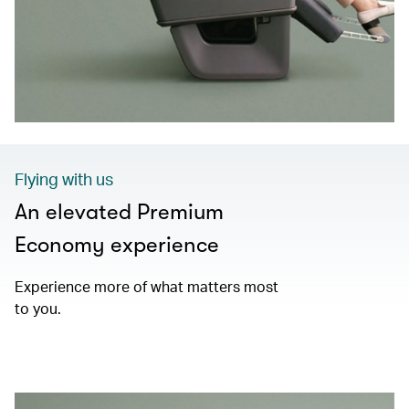
Flying with us
An elevated Premium
Economy experience
Experience more of what matters most
to you.