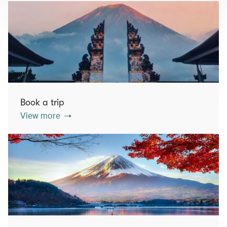
Book a trip
View more