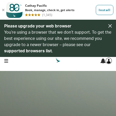
Please upgrade your web browser
You’re using a browser that we don’t support. To get the
best experience using our site, we recommend you
upgrade to a newer browser – please see our
supported browsers list
.
open navigation menu