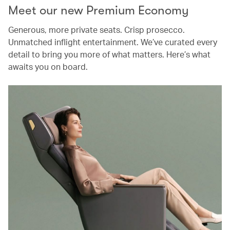
Meet our new Premium Economy
Generous, more private seats. Crisp prosecco.
Unmatched inflight entertainment. We’ve curated every
detail to bring you more of what matters. Here’s what
awaits you on board.