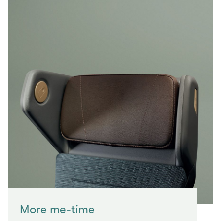
More me-time