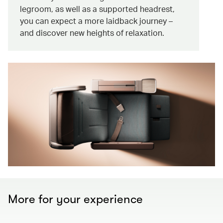
legroom, as well as a supported headrest,
you can expect a more laidback journey –
and discover new heights of relaxation.
More for your experience