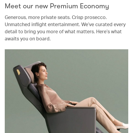
Meet our new Premium Economy
Generous, more private seats. Crisp prosecco.
Unmatched inflight entertainment. We’ve curated every
detail to bring you more of what matters. Here’s what
awaits you on board.