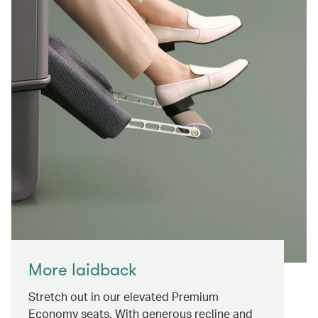
More laidback
Stretch out in our elevated Premium
Economy seats. With generous recline and