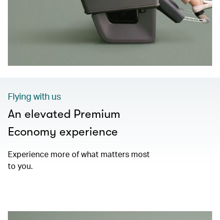
Flying with us
An elevated Premium
Economy experience
Experience more of what matters most
to you.