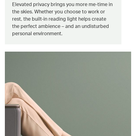
Elevated privacy brings you more me-time in
the skies. Whether you choose to work or
rest, the built-in reading light helps create
the perfect ambience – and an undisturbed
personal environment.