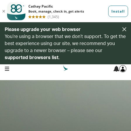
Please upgrade your web browser
You’re using a browser that we don’t support. To get the
best experience using our site, we recommend you
upgrade to a newer browser – please see our
supported browsers list
.
open navigation menu