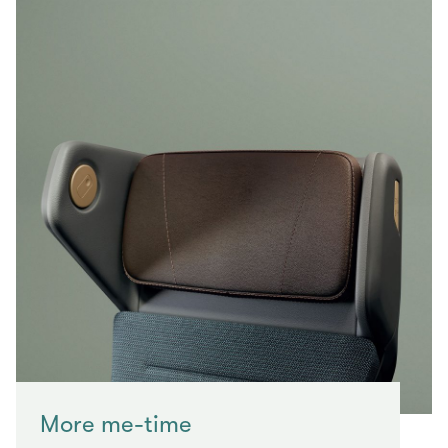
More me-time