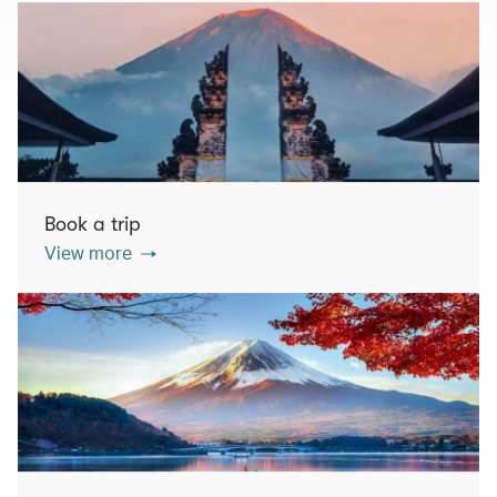
Book a trip
View more