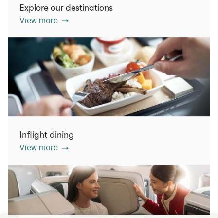
Explore our destinations
View more
Inflight dining
View more