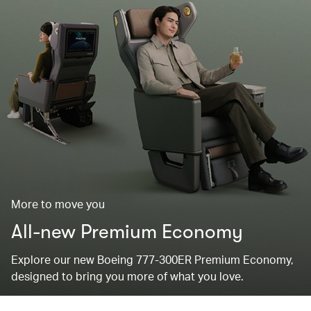
More to move you
All-new Premium Economy
Explore our new Boeing 777-300ER Premium Economy,
designed to bring you more of what you love.