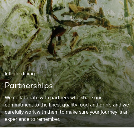
Inflight dining
Partnerships
We collaborate with partners who share our
commitment to the finest quality food and drink, and we
carefully work with them to make sure your journey is an
experience to remember.