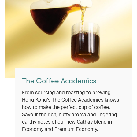
The Coffee Academïcs
From sourcing and roasting to brewing,
Hong Kong’s The Coffee Academïcs knows
how to make the perfect cup of coffee.
Savour the rich, nutty aroma and lingering
earthy notes of our new Cathay blend in
Economy and Premium Economy.