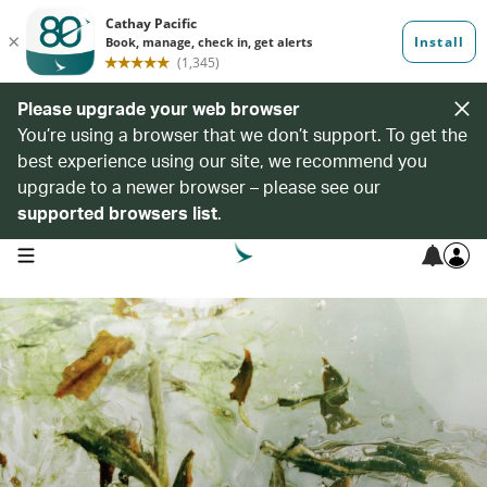
Please upgrade your web browser
You’re using a browser that we don’t support. To get the
best experience using our site, we recommend you
upgrade to a newer browser – please see our
supported browsers list
.
open navigation menu