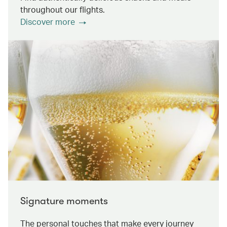
throughout our flights.
Discover more
Signature moments
The personal touches that make every journey