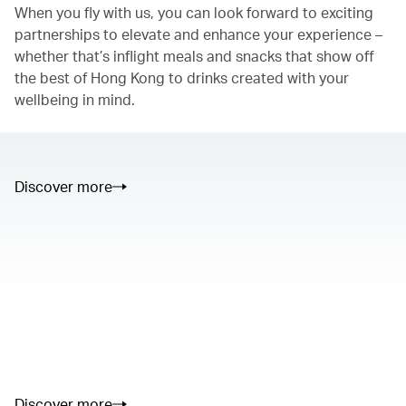
When you fly with us, you can look forward to exciting
partnerships to elevate and enhance your experience –
whether that’s inflight meals and snacks that show off
the best of Hong Kong to drinks created with your
wellbeing in mind.
Discover more
00.00
/
01.05
00.00
/
02.50
Discover more