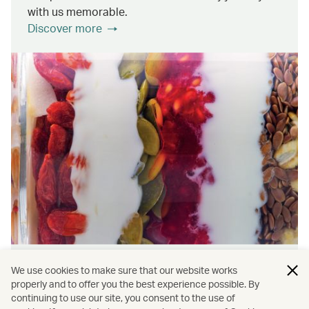
with us memorable.
Discover more
Wellness & Sustainability
We use cookies to make sure that our website works
properly and to offer you the best experience possible. By
continuing to use our site, you consent to the use of
Find out about the ways we promote onboard