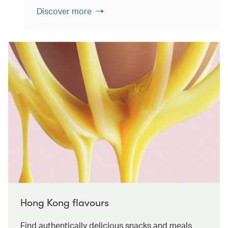
Discover more
Hong Kong flavours
Find authentically delicious snacks and meals