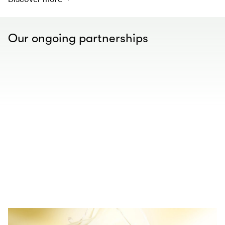
Our ongoing partnerships