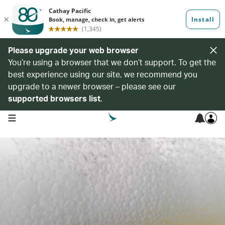
Please upgrade your web browser
You’re using a browser that we don’t support. To get the
best experience using our site, we recommend you
upgrade to a newer browser – please see our
supported browsers list
.
open navigation menu