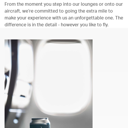
From the moment you step into our lounges or onto our
aircraft, we’re committed to going the extra mile to
make your experience with us an unforgettable one. The
difference is in the detail - however you like to fly.