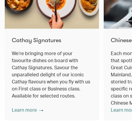
Cathay Signatures
Chinese
We’re bringing more of your
Each mont
favourite dishes on board with
that spot
Cathay Signatures. Savour the
Great Cui
unparalleled delight of our iconic
Mainland,
Cathay flavours when you fly with us
storied tr
on First class or Business class.
specific r
Available for selected routes.
class on s
Chinese M
Learn more
Learn mo