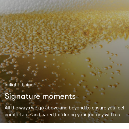
Inflight dining
Signature moments
All the ways we go above and beyond to ensure you feel
comfortable and cared for during your journey with us.