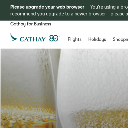
Please upgrade your web browser
You’re using a br
recommend you upgrade to a newer browser – please 
Cathay for Business
Flights
Holidays
Shoppi