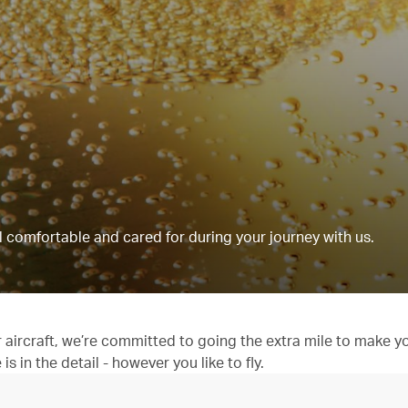
 comfortable and cared for during your journey with us.
aircraft, we’re committed to going the extra mile to make y
 in the detail - however you like to fly.