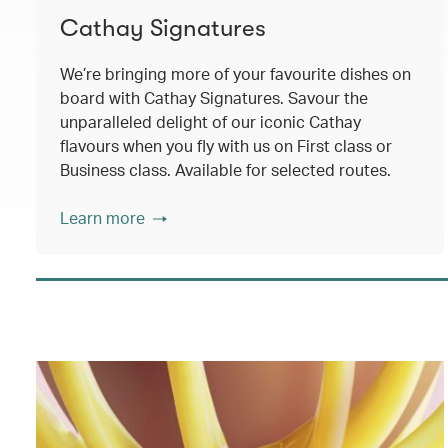
Cathay Signatures
We’re bringing more of your favourite dishes on
board with Cathay Signatures. Savour the
unparalleled delight of our iconic Cathay
flavours when you fly with us on First class or
Business class. Available for selected routes.
Learn more