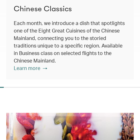
Chinese Classics
Each month, we introduce a dish that spotlights
one of the Eight Great Cuisines of the Chinese
Mainland, connecting you to the storied
traditions unique to a specific region. Available
in Business class on selected flights to the
Chinese Mainland.
Learn more