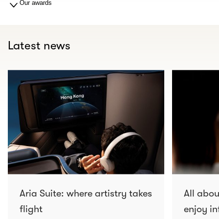
Our awards
Latest news
Aria Suite: where artistry takes
All abo
flight
enjoy in