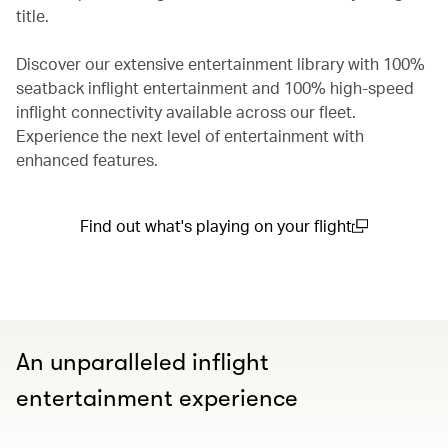
title.
Discover our extensive entertainment library with 100%
seatback inflight entertainment and 100% high-speed
inflight connectivity available across our fleet.
Experience the next level of entertainment with
enhanced features.
Find out what's playing on your flight
(open in a new window)
An unparalleled inflight
entertainment experience