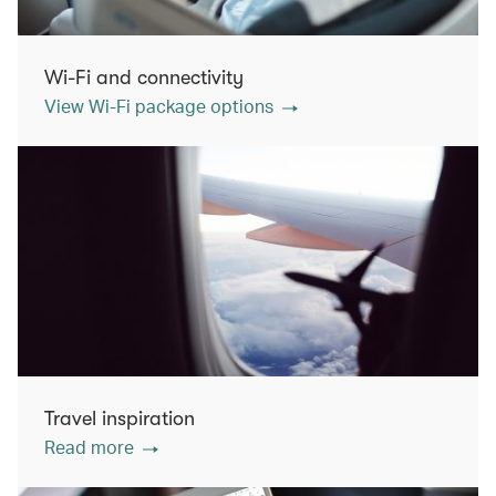
Wi-Fi and connectivity
View Wi-Fi package options
Travel inspiration
Read more