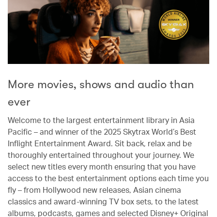
More movies, shows and audio than
ever
Welcome to the largest entertainment library in Asia
Pacific – and winner of the 2025 Skytrax World’s Best
Inflight Entertainment Award. Sit back, relax and be
thoroughly entertained throughout your journey. We
select new titles every month ensuring that you have
access to the best entertainment options each time you
fly – from Hollywood new releases, Asian cinema
classics and award-winning TV box sets, to the latest
albums, podcasts, games and selected Disney+ Original