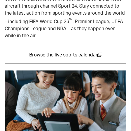
aircraft through channel Sport 24. Stay connected to
the latest action from sporting events around the world
™
– including FIFA World Cup 26
, Premier League, UEFA
Champions League and NBA – as they happen even
while in the air.
Browse the live sports calendar
(open in a new window)