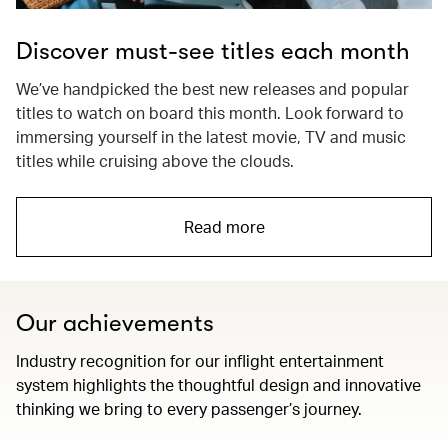
Discover must-see titles each month
We’ve handpicked the best new releases and popular
titles to watch on board this month. Look forward to
immersing yourself in the latest movie, TV and music
titles while cruising above the clouds.
Read more
Our achievements
Industry recognition for our inflight entertainment
system highlights the thoughtful design and innovative
thinking we bring to every passenger’s journey.