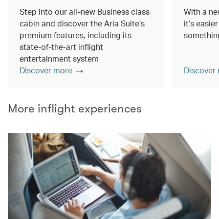
Step into our all-new Business class
With a ne
cabin and discover the Aria Suite’s
it’s easie
premium features, including its
something
state-of-the-art inflight
entertainment system
Discover more
Discover
More inflight experiences