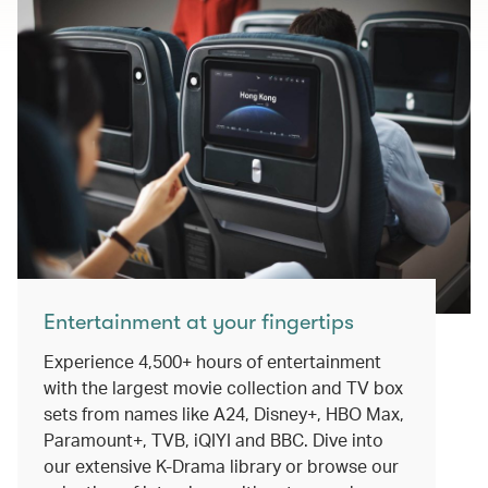
Entertainment at your fingertips
Experience 4,500+ hours of entertainment
with the largest movie collection and TV box
sets from names like A24, Disney+, HBO Max,
Paramount+, TVB, iQIYI and BBC. Dive into
our extensive K-Drama library or browse our