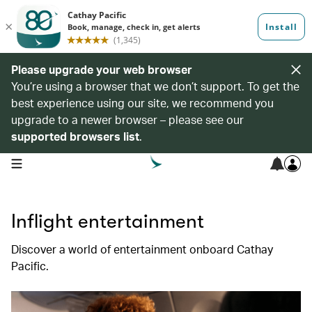
Please upgrade your web browser
You’re using a browser that we don’t support. To get the
best experience using our site, we recommend you
upgrade to a newer browser – please see our
supported browsers list
.
open navigation menu
Inflight entertainment
Discover a world of entertainment onboard Cathay
Pacific.