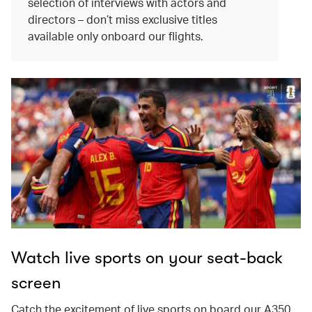
selection of interviews with actors and
directors – don’t miss exclusive titles
available only onboard our flights.
Watch live sports on your seat-back
screen
Catch the excitement of live sports on board our A350