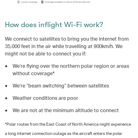
How does inflight Wi-Fi work?
We connect to satellites to bring you the internet from
35,000 feet in the air while travelling at 900km/h. We
might not be able to connect you if:
We’re flying over the northern polar region or areas
without coverage*
We’re “beam switching” between satellites
Weather conditions are poor
We are not at the minimum altitude to connect
*Polar routes from the East Coast of North America might experience
a long internet connection outage as the aircraft enters the polar