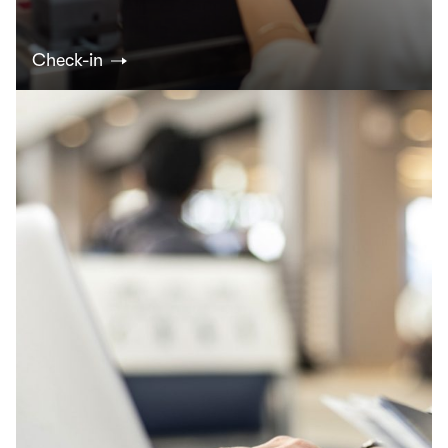
Check-in