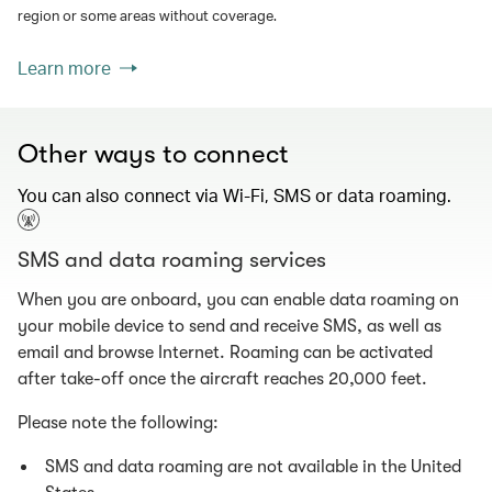
region or some areas without coverage.
Learn more
Other ways to connect
You can also connect via Wi-Fi, SMS or data roaming.
SMS and data roaming services
When you are onboard, you can enable data roaming on
your mobile device to send and receive SMS, as well as
email and browse Internet. Roaming can be activated
after take-off once the aircraft reaches 20,000 feet.
Please note the following:
SMS and data roaming are not available in the United