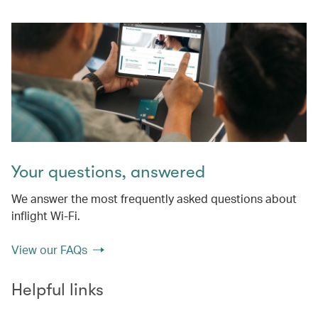
Your questions, answered
We answer the most frequently asked questions about
inflight Wi-Fi.
View our FAQs
Helpful links