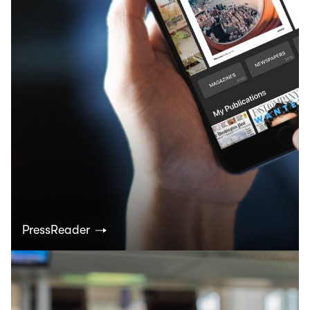
PressReader