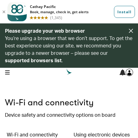
Please upgrade your web browser
You’re using a browser that we don’t support. To get the
best experience using our site, we recommend you
upgrade to a newer browser – please see our
supported browsers list
.
open navigation menu
Wi-Fi and connectivity
Device safety and connectivity options on board
Wi-Fi and connectivity
Using electronic devices