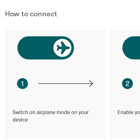
How to connect
Switch on airplane mode on your
Enable yo
device