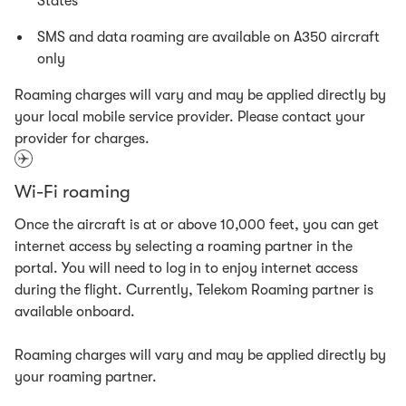
States
SMS and data roaming are available on A350 aircraft
only
Roaming charges will vary and may be applied directly by
your local mobile service provider. Please contact your
provider for charges.
Wi-Fi roaming
Once the aircraft is at or above 10,000 feet, you can get
internet access by selecting a roaming partner in the
portal. You will need to log in to enjoy internet access
during the flight. Currently, Telekom Roaming partner is
available onboard.
Roaming charges will vary and may be applied directly by
your roaming partner.