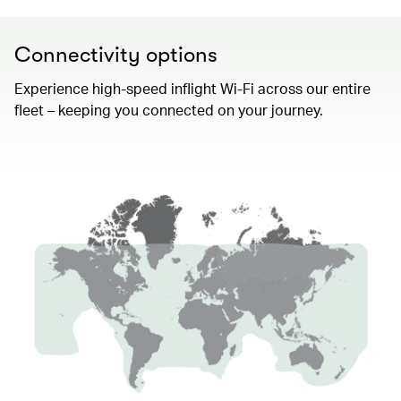
Connectivity options
Experience high-speed inflight Wi-Fi across our entire
fleet – keeping you connected on your journey.