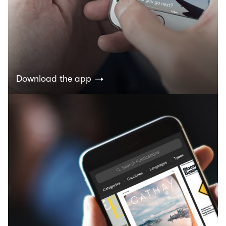
Download the app