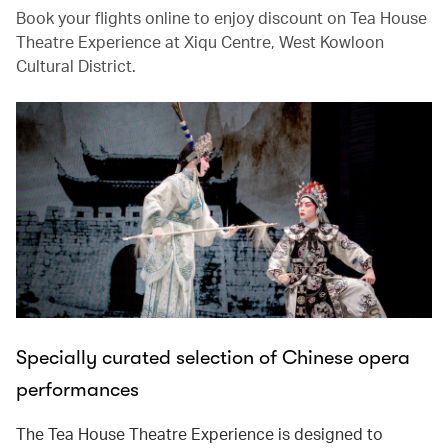
Book your flights online to enjoy discount on Tea House
Theatre Experience at Xiqu Centre, West Kowloon
Cultural District.
Specially curated selection of Chinese opera
performances
The Tea House Theatre Experience is designed to