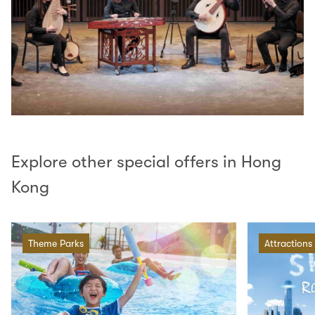
Explore other special offers in Hong
Kong
Theme Parks
Attractions