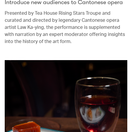
Introduce new audiences to Cantonese opera
Presented by Tea House Rising Stars Troupe and
curated and directed by legendary Cantonese opera
artist Law Ka-ying, the performance is supplemented
with narration by an expert moderator offering insights
into the history of the art form.