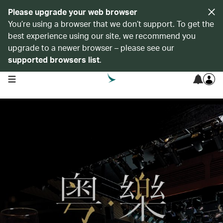
Please upgrade your web browser
You’re using a browser that we don’t support. To get the
best experience using our site, we recommend you
upgrade to a newer browser – please see our
supported browsers list
.
open navigation menu