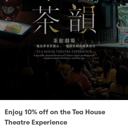
Enjoy 10% off on the Tea House
Theatre Experience