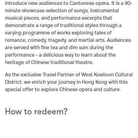
introduce new audiences to Cantonese opera. It is a 90-
minute showcase selection of songs, instrumental
musical pieces, and performance excerpts that
demonstrate a range of traditional styles through a
varying programme of works exploring tales of
romance, comedy, tragedy, and martial arts. Audiences
are served with fine tea and dim sum during the
performance - a delicious way to learn about the
heritage of Chinese traditional theatre.
As the exclusive Travel Partner of West Kowloon Cultural
District, we enrich your journey in Hong Kong with this
special offer to explore Chinese opera and culture.
How to redeem?