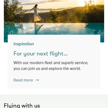
Inspiration
For your next flight…
With our modern fleet and superb service,
you can join us and explore the world.
Read more
Flying with us