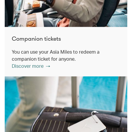
Companion tickets
You can use your Asia Miles to redeem a
companion ticket for anyone.
Discover more