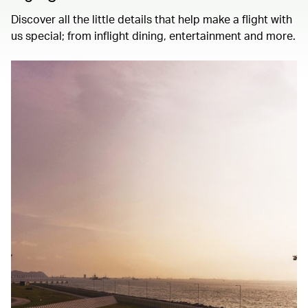
Discover all the little details that help make a flight with
us special; from inflight dining, entertainment and more.