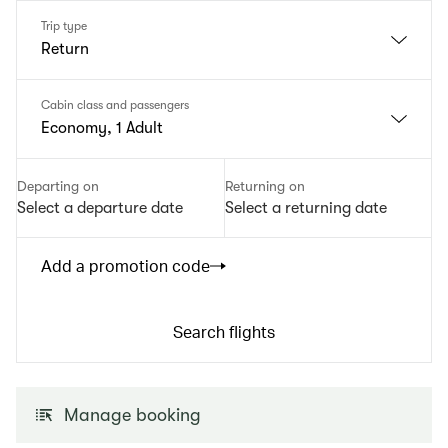
Trip type
Return
Cabin class and passengers
Economy, 1 Adult
Departing on
Returning on
Select a departure date
Select a returning date
Add a promotion code
Search flights
Manage booking