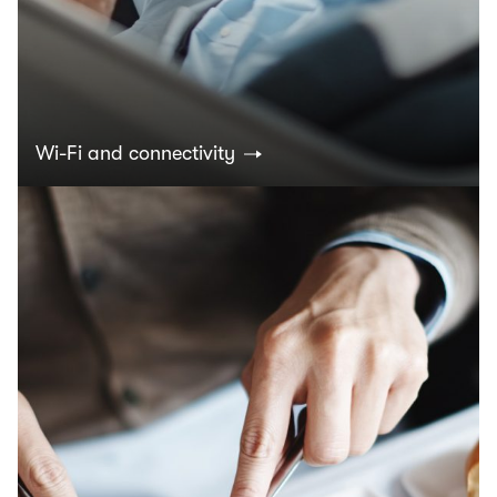
Wi-Fi and connectivity