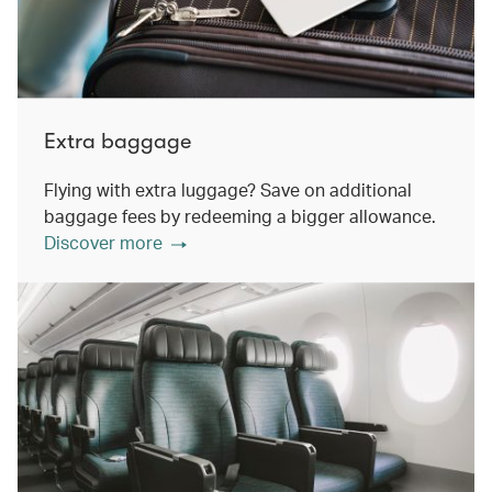
Extra baggage
Flying with extra luggage? Save on additional
baggage fees by redeeming a bigger allowance.
Discover more