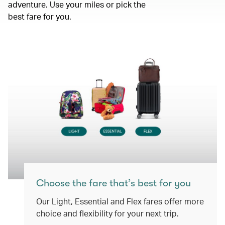
adventure. Use your miles or pick the
best fare for you.
Choose the fare that’s best for you
Our Light, Essential and Flex fares offer more
choice and flexibility for your next trip.