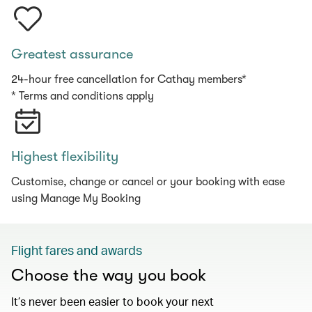
Greatest assurance
24-hour free cancellation for Cathay members*
* Terms and conditions apply
Highest flexibility
Customise, change or cancel or your booking with ease
using Manage My Booking
Flight fares and awards
Choose the way you book
It’s never been easier to book your next