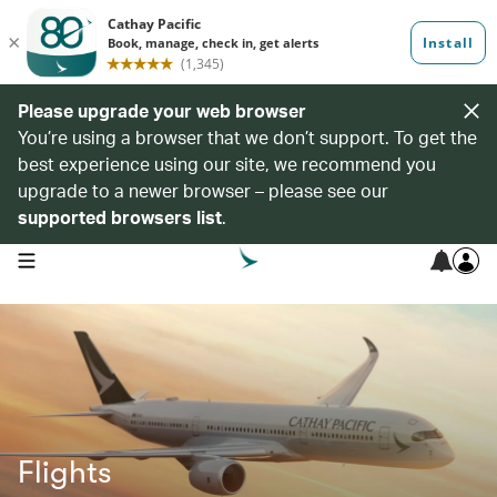
Please upgrade your web browser
You’re using a browser that we don’t support. To get the
best experience using our site, we recommend you
upgrade to a newer browser – please see our
supported browsers list
.
open navigation menu
Flights