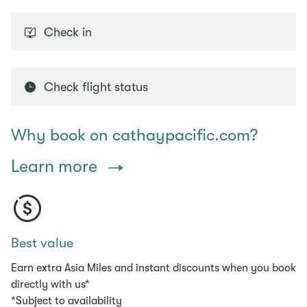
Check in
Check flight status
Why book on cathaypacific.com?
Learn more
Best value
Earn extra Asia Miles and instant discounts when you book
directly with us*
*Subject to availability