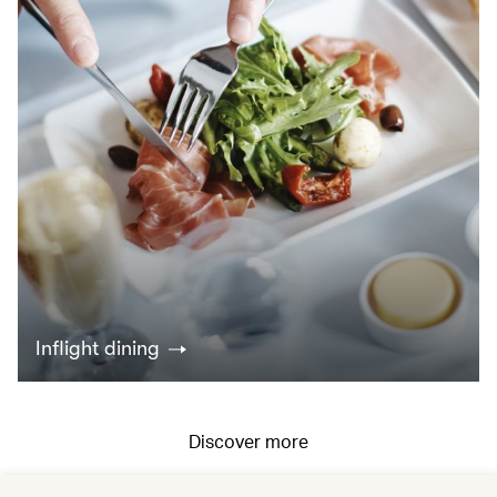
Inflight dining
Discover more