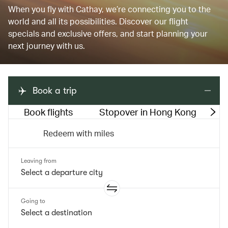
When you fly with Cathay, we’re connecting you to the
world and all its possibilities. Discover our flight
specials and exclusive offers, and start planning your
next journey with us.
Book a trip
Book flights
Stopover in Hong Kong
M
Redeem with miles
Leaving from
Going to