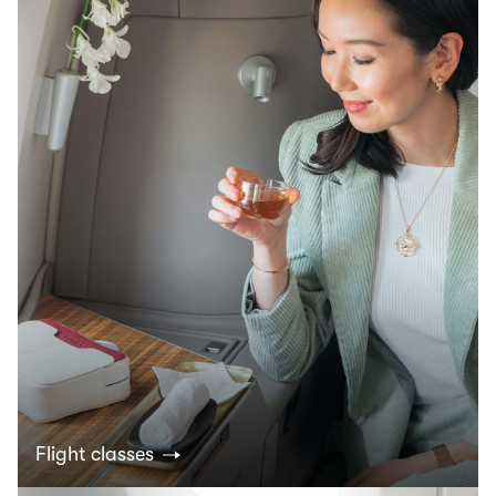
Flight classes