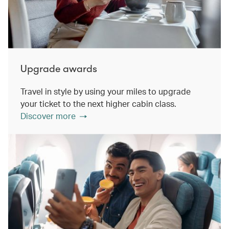
Upgrade awards
Travel in style by using your miles to upgrade
your ticket to the next higher cabin class.
Discover more