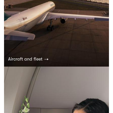
Aircraft and fleet