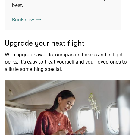
best.
Book now
Upgrade your next flight
With upgrade awards, companion tickets and inflight
perks, it’s easy to treat yourself and your loved ones to
a little something special.