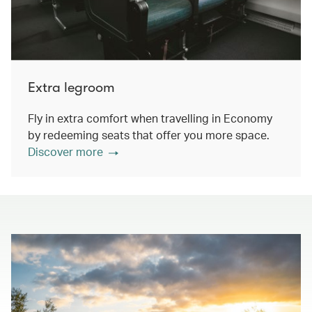
Extra legroom
Fly in extra comfort when travelling in Economy
by redeeming seats that offer you more space.
Discover more