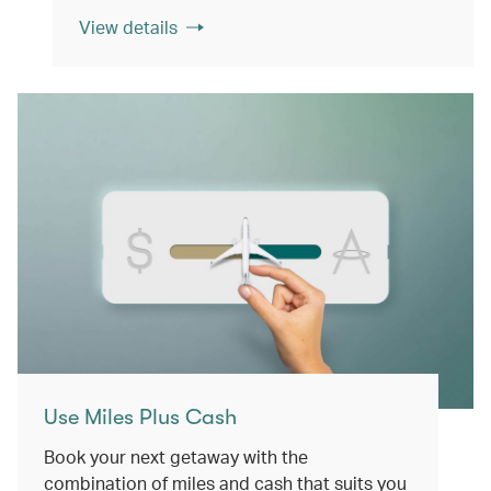
View details
Use Miles Plus Cash
Book your next getaway with the
combination of miles and cash that suits you