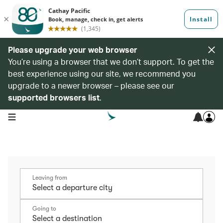
Please upgrade your web browser
You’re using a browser that we don’t support. To get the
best experience using our site, we recommend you
upgrade to a newer browser – please see our
supported browsers list
.
open navigation menu
Leaving from
Going to