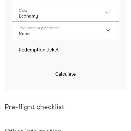
Class
Frequent flyer programme
Redemption ticket
Calculate
Pre-flight checklist