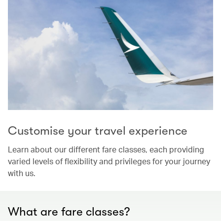
Customise your travel experience
Learn about our different fare classes, each providing
varied levels of flexibility and privileges for your journey
with us.
What are fare classes?