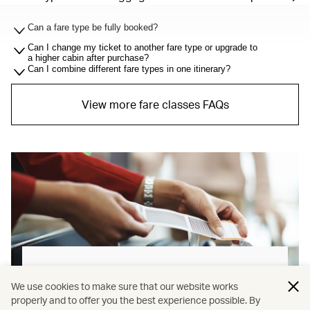
Can a fare type be fully booked?
Can I change my ticket to another fare type or upgrade to
a higher cabin after purchase?
Can I combine different fare types in one itinerary?
View more fare classes FAQs
Baggage allowance explained
We use cookies to make sure that our website works
properly and to offer you the best experience possible. By
Our new baggage policy has shifted from a