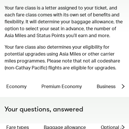
Your fare class is a letter assigned to your ticket, and
each fare class comes with its own set of benefits and
flexibility. It will determine your baggage allowance, the
option to select your seat in advance, the number of
Asia Miles and Status Points you’ll earn and more.
Your fare class also determines your eligibility for
potential upgrades using Asia Miles or other carrier
miles programmes. Please note that not all codeshare
(non-Cathay Pacific) flights are eligible for upgrades.
Economy
Premium Economy
Business
Your questions, answered
Fare types
Baggage allowance
Optional ad