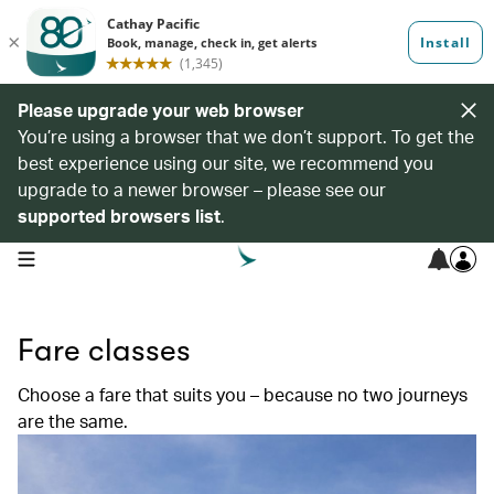
Please upgrade your web browser
You’re using a browser that we don’t support. To get the
best experience using our site, we recommend you
upgrade to a newer browser – please see our
supported browsers list
.
open navigation menu
Fare classes
Choose a fare that suits you – because no two journeys
are the same.