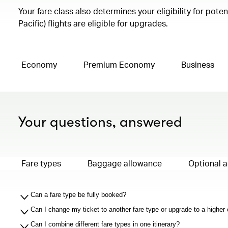
Your fare class also determines your eligibility for pot
Pacific) flights are eligible for upgrades.
Economy
Premium Economy
Business
Your questions, answered
Fare types
Baggage allowance
Optional 
Can a fare type be fully booked?
Can I change my ticket to another fare type or upgrade to a higher
Can I combine different fare types in one itinerary?