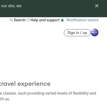
 our site, we
Search
Help and support
Notification centre
Sign in / up
ravel experience
e classes, each providing varied levels of flexibility and
th us.