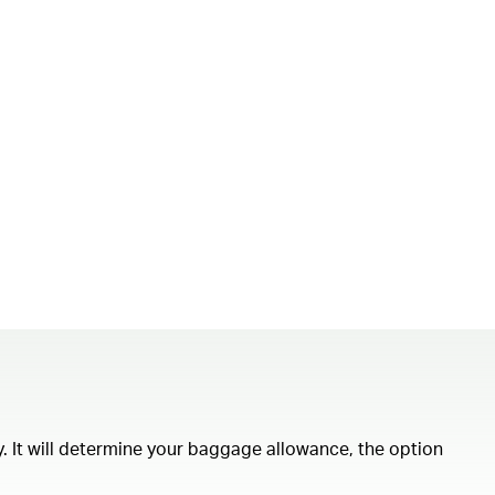
ity. It will determine your baggage allowance, the option