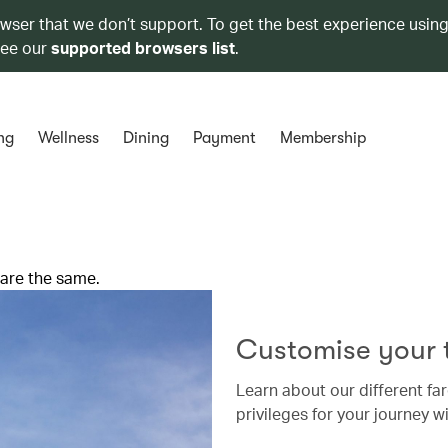
owser that we don’t support. To get the best experience using
see our
supported browsers list
.
ng
Wellness
Dining
Payment
Membership
 are the same.
Customise your t
Learn about our different far
privileges for your journey wi