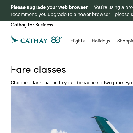
Please upgrade your web browser
You’re using a br
recommend you upgrade to a newer browser – please 
Cathay for Business
Flights
Holidays
Shoppi
Fare classes
Choose a fare that suits you – because no two journeys