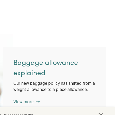
Baggage allowance
explained
Our new baggage policy has shifted from a
weight allowance to a piece allowance.
View more
e, you consent to the