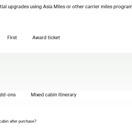
ential upgrades using Asia Miles or other carrier miles progr
First
Award ticket
add-ons
Mixed cabin itinerary
 cabin after purchase?