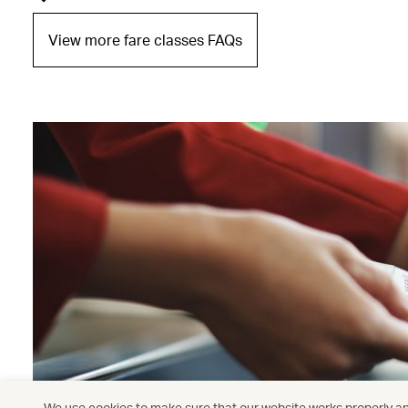
View more fare classes FAQs
We use cookies to make sure that our website works properly and