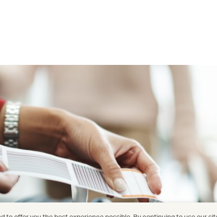
 to offer you the best experience possible. By continuing to use our sit