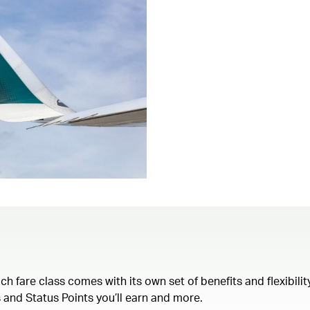
each fare class comes with its own set of benefits and flexibil
 and Status Points you’ll earn and more.