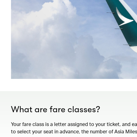
What are fare classes?
Your fare class is a letter assigned to your ticket, and 
to select your seat in advance, the number of Asia Miles