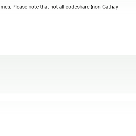
ammes. Please note that not all codeshare (non-Cathay