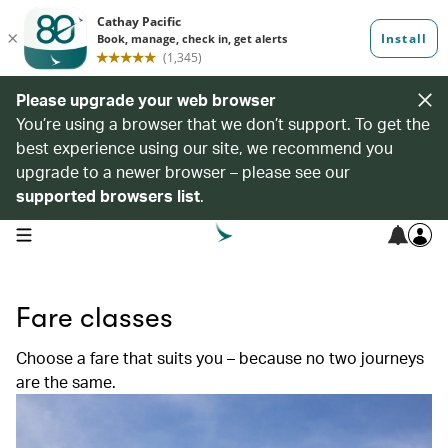
Please upgrade your web browser
You’re using a browser that we don’t support. To get the
best experience using our site, we recommend you
upgrade to a newer browser – please see our
supported browsers list
.
open navigation menu
Fare classes
Choose a fare that suits you – because no two journeys
are the same.