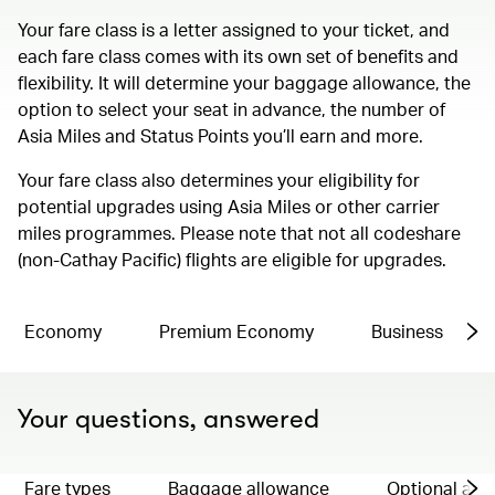
Your fare class is a letter assigned to your ticket, and
each fare class comes with its own set of benefits and
flexibility. It will determine your baggage allowance, the
option to select your seat in advance, the number of
Asia Miles and Status Points you’ll earn and more.
Your fare class also determines your eligibility for
potential upgrades using Asia Miles or other carrier
miles programmes. Please note that not all codeshare
(non-Cathay Pacific) flights are eligible for upgrades.
Economy
Premium Economy
Business
Your questions, answered
Fare types
Baggage allowance
Optional ad