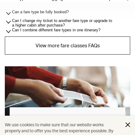
Can a fare type be fully booked?
Can I change my ticket to another fare type or upgrade to
a higher cabin after purchase?
Can I combine different fare types in one itinerary?
View more fare classes FAQs
Baggage allowance explained
We use cookies to make sure that our website works
properly and to offer you the best experience possible. By
Our new baggage policy has shifted from a