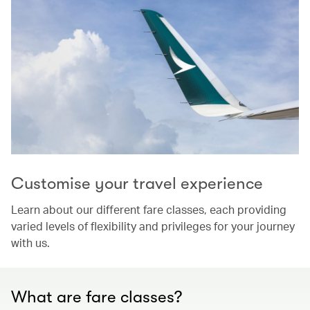
Customise your travel experience
Learn about our different fare classes, each providing
varied levels of flexibility and privileges for your journey
with us.
What are fare classes?