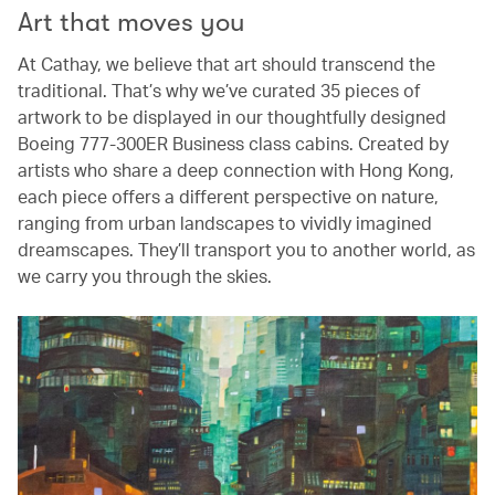
Art that moves you
At Cathay, we believe that art should transcend the
traditional. That’s why we’ve curated 35 pieces of
artwork to be displayed in our thoughtfully designed
Boeing 777-300ER Business class cabins. Created by
artists who share a deep connection with Hong Kong,
each piece offers a different perspective on nature,
ranging from urban landscapes to vividly imagined
dreamscapes. They’ll transport you to another world, as
we carry you through the skies.