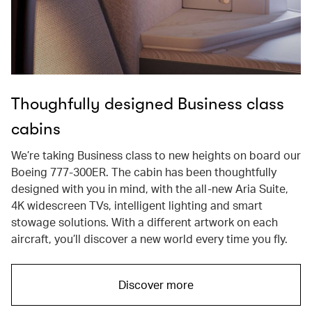
Thoughfully designed Business class
cabins
We’re taking Business class to new heights on board our
Boeing 777-300ER. The cabin has been thoughtfully
designed with you in mind, with the all-new Aria Suite,
4K widescreen TVs, intelligent lighting and smart
stowage solutions. With a different artwork on each
aircraft, you’ll discover a new world every time you fly.
Discover more