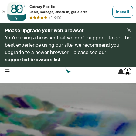
Please upgrade your web browser
You’re using a browser that we don’t support. To get the
best experience using our site, we recommend you
upgrade to a newer browser – please see our
supported browsers list
.
open navigation menu