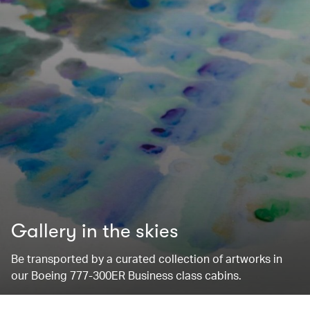
Gallery in the skies
Be transported by a curated collection of artworks in
our Boeing 777-300ER Business class cabins.