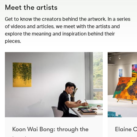
Meet the artists
Get to know the creators behind the artwork. In a series
of videos and articles, we meet with the artists and
explore the meaning and inspiration behind their
pieces.
Koon Wai Bong: through the
Elaine C