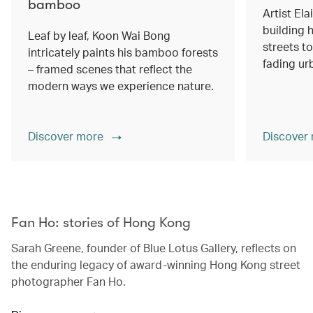
bamboo
Artist Ela
building h
Leaf by leaf, Koon Wai Bong
streets 
intricately paints his bamboo forests
fading ur
– framed scenes that reflect the
modern ways we experience nature.
Discover more
Discover
00.00
/
02.14
Fan Ho: stories of Hong Kong
Sarah Greene, founder of Blue Lotus Gallery, reflects on
the enduring legacy of award-winning Hong Kong street
photographer Fan Ho.