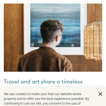
Travel and art share a timeless
connection
We use cookies to make sure that our website works
properly and to offer you the best experience possible. By
Discover how they intertwine through our captivating
continuing to use our site, you consent to the use of
stories and let inspiration guide your next journey with