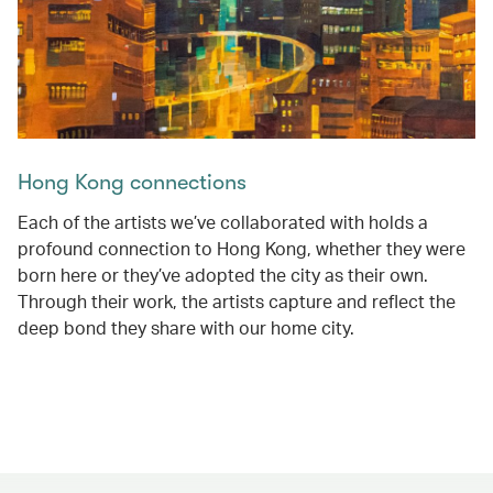
Hong Kong connections
Each of the artists we’ve collaborated with holds a
profound connection to Hong Kong, whether they were
born here or they’ve adopted the city as their own.
Through their work, the artists capture and reflect the
deep bond they share with our home city.