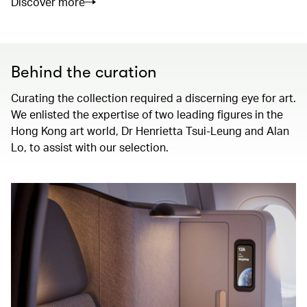
Discover more
Behind the curation
Curating the collection required a discerning eye for art.
We enlisted the expertise of two leading figures in the
Hong Kong art world, Dr Henrietta Tsui-Leung and Alan
Lo, to assist with our selection.