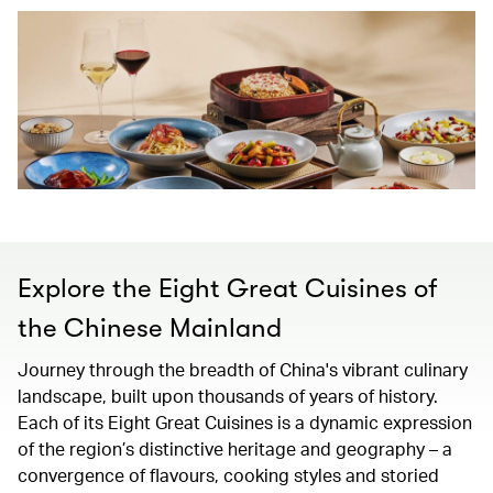
Explore the Eight Great Cuisines of
the Chinese Mainland
Journey through the breadth of China's vibrant culinary
landscape, built upon thousands of years of history.
Each of its Eight Great Cuisines is a dynamic expression
of the region’s distinctive heritage and geography – a
convergence of flavours, cooking styles and storied