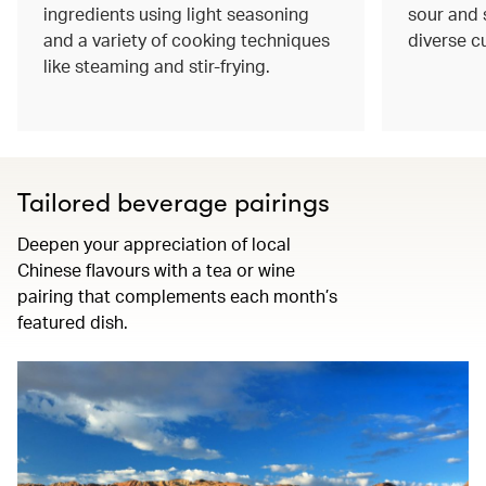
ingredients using light seasoning
sour and s
and a variety of cooking techniques
diverse c
like steaming and stir-frying.
Tailored beverage pairings
Deepen your appreciation of local
Chinese flavours with a tea or wine
pairing that complements each month’s
featured dish.