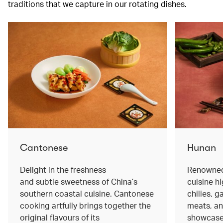
traditions that we capture in our rotating dishes.
Cantonese
Hunan
Delight in the freshness
Renowned 
and subtle sweetness of China’s
cuisine hi
southern coastal cuisine. Cantonese
chilies, 
cooking artfully brings together the
meats, an
original flavours of its
showcase 