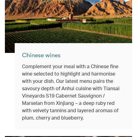
Chinese wines
Complement your meal with a Chinese fine
wine selected to highlight and harmonise
with your dish. Our latest menu pairs the
savoury depth of Anhui cuisine with Tiansai
Vineyards S19 Cabernet Sauvignon /
Marselan from Xinjiang – a deep ruby red
with velvety tannins and layered aromas of
plum, cherry and blueberry.