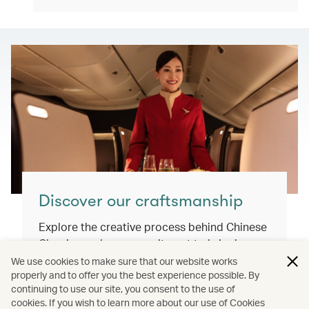
Discover our craftsmanship
Explore the creative process behind Chinese
Classics and our commitment to bringing
you exceptional inflight dining experiences
We use cookies to make sure that our website works
properly and to offer you the best experience possible. By
that honour our cultural roots and connect
continuing to use our site, you consent to the use of
the world.
cookies. If you wish to learn more about our use of Cookies