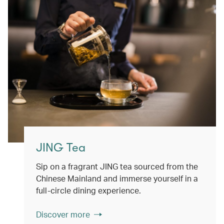
JING Tea
Sip on a fragrant JING tea sourced from the
Chinese Mainland and immerse yourself in a
full-circle dining experience.
Discover more