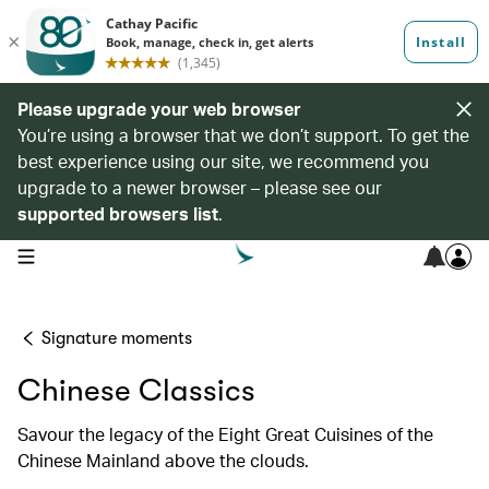
Please upgrade your web browser
You’re using a browser that we don’t support. To get the
best experience using our site, we recommend you
upgrade to a newer browser – please see our
supported browsers list
.
open navigation menu
Signature moments
Chinese Classics
Savour the legacy of the Eight Great Cuisines of the
Chinese Mainland above the clouds.