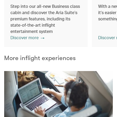
Step into our all-new Business class
With a ne
cabin and discover the Aria Suite’s
it’s easie
premium features, including its
something
state-of-the-art inflight
entertainment system
Discover more
Discover
More inflight experiences