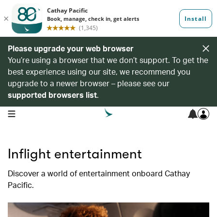
Please upgrade your web browser
You’re using a browser that we don’t support. To get the
best experience using our site, we recommend you
upgrade to a newer browser – please see our
supported browsers list
.
open navigation menu
Inflight entertainment
Discover a world of entertainment onboard Cathay
Pacific.