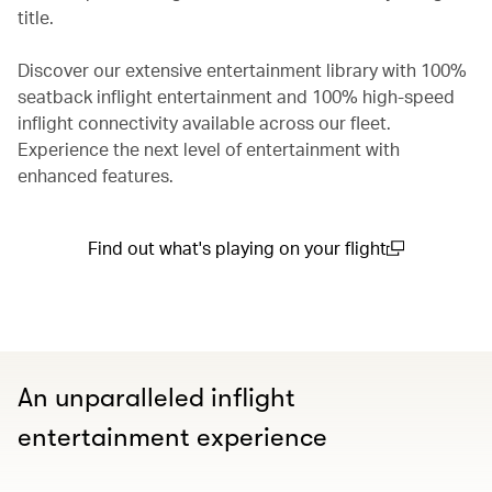
title.
Discover our extensive entertainment library with 100%
seatback inflight entertainment and 100% high-speed
inflight connectivity available across our fleet.
Experience the next level of entertainment with
enhanced features.
Find out what's playing on your flight
(open in a new window)
An unparalleled inflight
entertainment experience