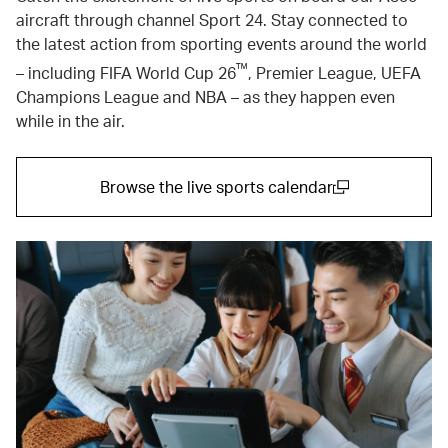
aircraft through channel Sport 24. Stay connected to
the latest action from sporting events around the world
™
– including FIFA World Cup 26
, Premier League, UEFA
Champions League and NBA – as they happen even
while in the air.
Browse the live sports calendar
(open in a new window)