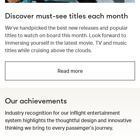
Discover must-see titles each month
We’ve handpicked the best new releases and popular
titles to watch on board this month. Look forward to
immersing yourself in the latest movie, TV and music
titles while cruising above the clouds.
Read more
Our achievements
Industry recognition for our inflight entertainment
system highlights the thoughtful design and innovative
thinking we bring to every passenger’s journey.