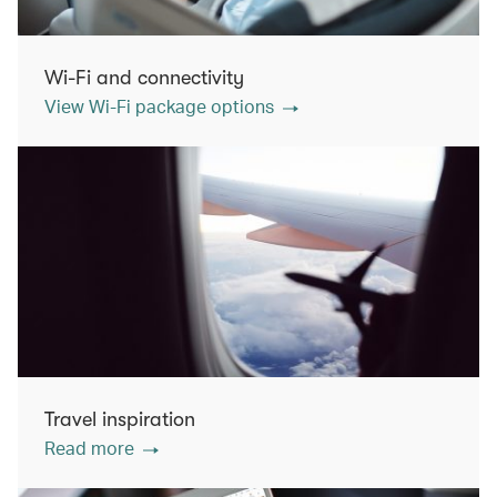
Wi-Fi and connectivity
View Wi-Fi package options
Travel inspiration
Read more