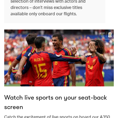
selection of interviews with actors and
directors – don’t miss exclusive titles
available only onboard our flights.
Watch live sports on your seat-back
screen
Catch the excitement of live sports on board our A350