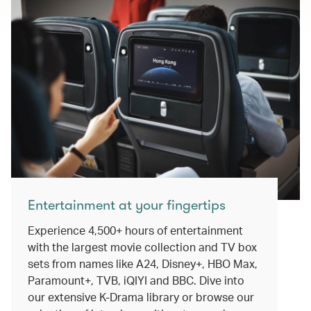
Entertainment at your fingertips
Experience 4,500+ hours of entertainment
with the largest movie collection and TV box
sets from names like A24, Disney+, HBO Max,
Paramount+, TVB, iQIYI and BBC. Dive into
our extensive K-Drama library or browse our