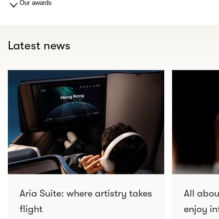
Our awards
Latest news
Aria Suite: where artistry takes
All abo
flight
enjoy in