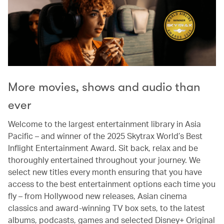
More movies, shows and audio than
ever
Welcome to the largest entertainment library in Asia
Pacific – and winner of the 2025 Skytrax World’s Best
Inflight Entertainment Award. Sit back, relax and be
thoroughly entertained throughout your journey. We
select new titles every month ensuring that you have
access to the best entertainment options each time you
fly – from Hollywood new releases, Asian cinema
classics and award-winning TV box sets, to the latest
albums, podcasts, games and selected Disney+ Original