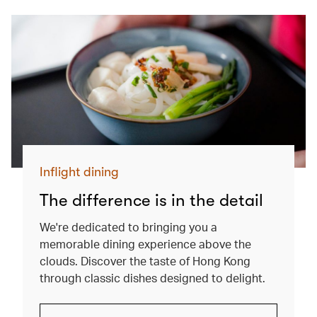
Inflight dining
The difference is in the detail
We're dedicated to bringing you a
memorable dining experience above the
clouds. Discover the taste of Hong Kong
through classic dishes designed to delight.