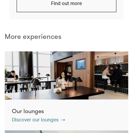
Find out more
More experiences
Our lounges
Discover our lounges