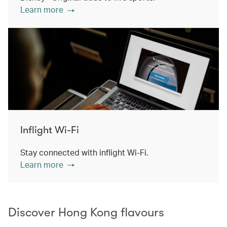
Learn more
Inflight Wi-Fi
Stay connected with inflight Wi-Fi.
Learn more
Discover Hong Kong flavours