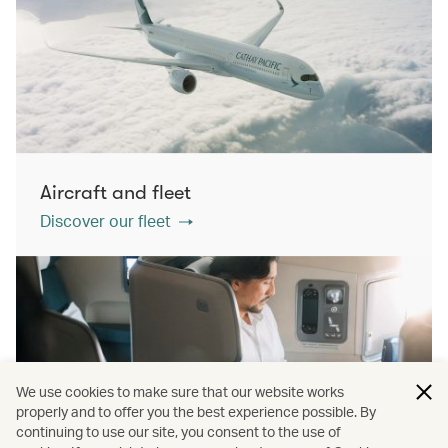
Aircraft and fleet
Discover our fleet
We use cookies to make sure that our website works
properly and to offer you the best experience possible. By
continuing to use our site, you consent to the use of