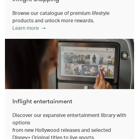
Browse our catalogue of premium lifestyle
products and unlock more rewards.
Learn more
Inflight entertainment
Discover our expansive entertainment library with
options
from new Hollywood releases and selected
Disney+ Original titles to live sports.