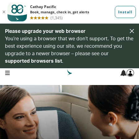
Please upgrade your web browser
You’re using a browser that we don’t support. To get the
best experience using our site, we recommend you
upgrade to a newer browser – please see our
supported browsers list
.
open navigation menu