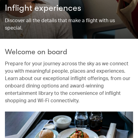
Inflight experiences
Discover all the details that make a flight with us
special.
Welcome on board
Prepare for your journey across the sky as we connect
you with meaningful people, places and experiences.
Learn about our exceptional inflight offerings, from our
onboard dining options and award-winning
entertainment library to the convenience of inflight
shopping and Wi-Fi connectivity.