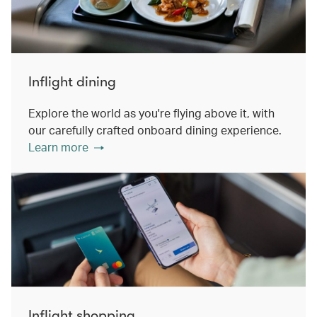
Inflight dining
Explore the world as you're flying above it, with
our carefully crafted onboard dining experience.
Learn more
Inflight shopping