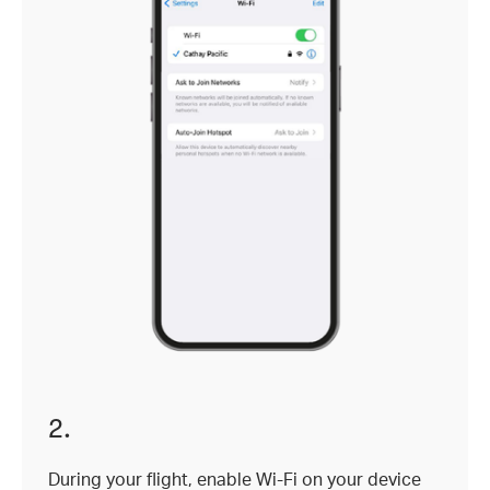
2.
During your flight, enable Wi-Fi on your device