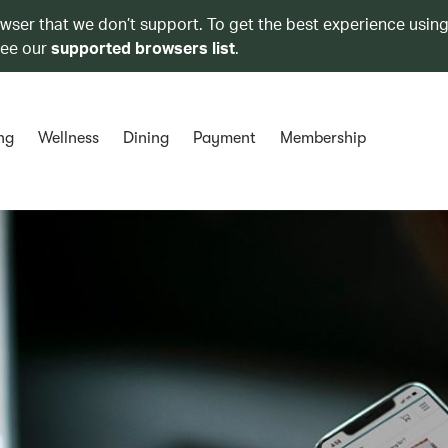
owser that we don’t support. To get the best experience using
see our
supported browsers list
.
ng
Wellness
Dining
Payment
Membership