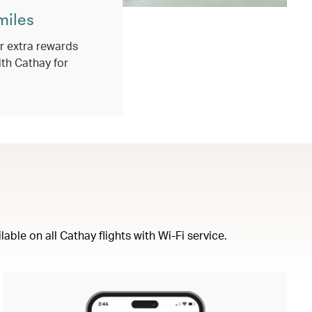
miles
 extra rewards
ith Cathay for
ble on all Cathay flights with Wi-Fi service.