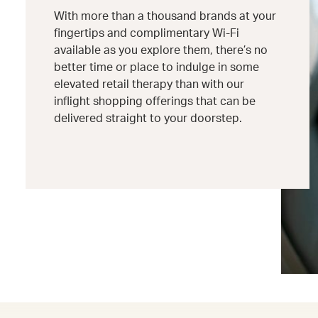
With more than a thousand brands at your
fingertips and complimentary Wi-Fi
available as you explore them, there’s no
better time or place to indulge in some
elevated retail therapy than with our
inflight shopping offerings that can be
delivered straight to your doorstep.