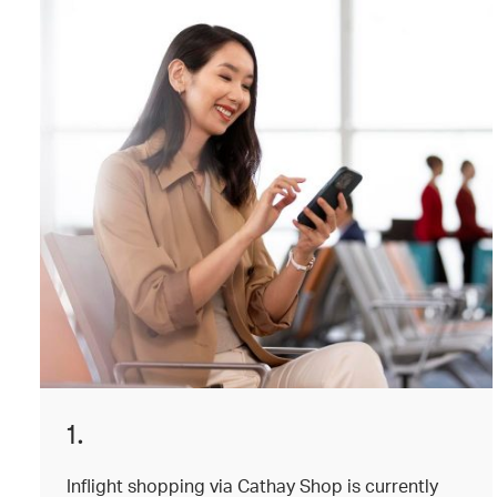
1.
Inflight shopping via Cathay Shop is currently