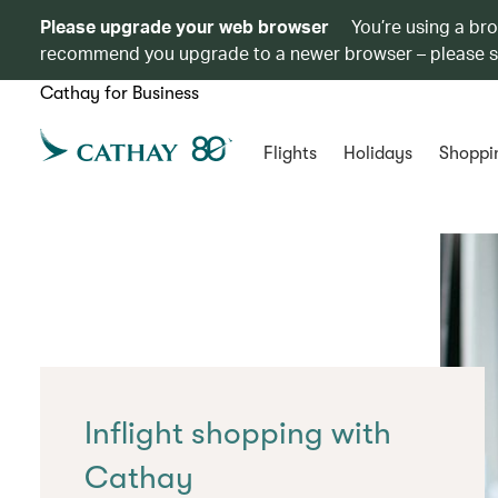
Please upgrade your web browser
You’re using a br
recommend you upgrade to a newer browser – please 
Cathay for Business
Flights
Holidays
Shoppi
Inflight shopping with
Cathay