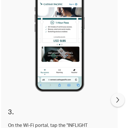
3.
On the Wi-Fi portal, tap the "INFLIGHT