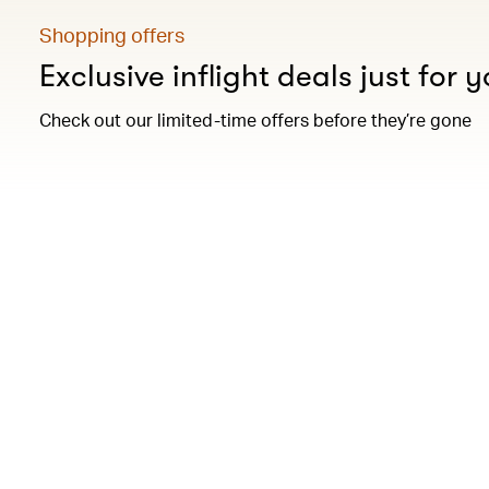
Shopping offers
Exclusive inflight deals just for 
Check out our limited-time offers before they’re gone