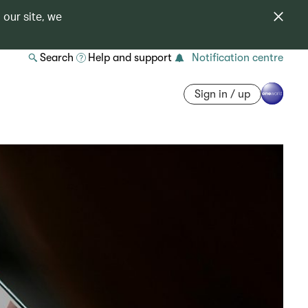
 our site, we
Search
Help and support
Notification centre
Sign in / up