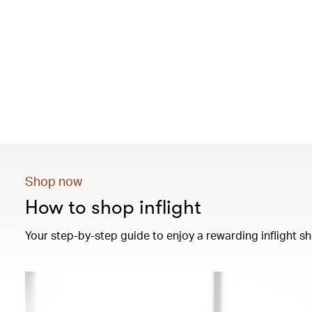
Shop now
How to shop inflight
Your step-by-step guide to enjoy a rewarding inflight sh