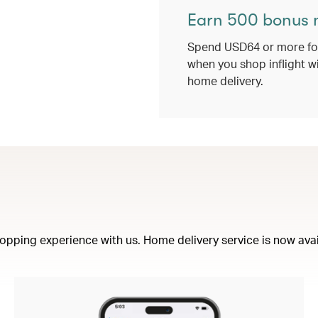
Earn 500 bonus 
Spend USD64 or more for
when you shop inflight w
home delivery.
opping experience with us. Home delivery service is now availa