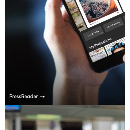
PressReader