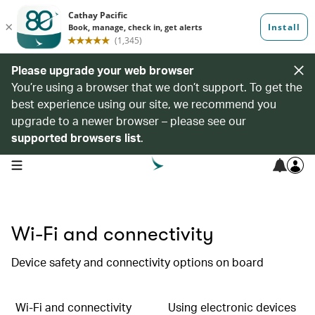
Please upgrade your web browser
You’re using a browser that we don’t support. To get the
best experience using our site, we recommend you
upgrade to a newer browser – please see our
supported browsers list
.
open navigation menu
Wi-Fi and connectivity
Device safety and connectivity options on board
Wi-Fi and connectivity
Using electronic devices