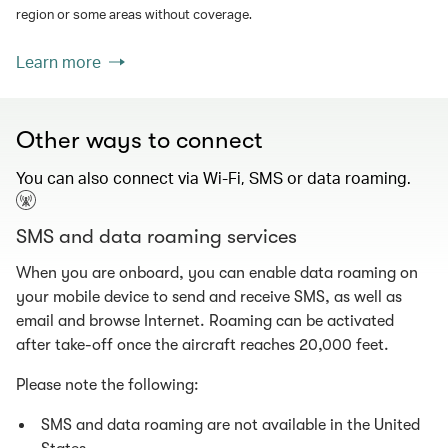
region or some areas without coverage.
Learn more
Other ways to connect
You can also connect via Wi-Fi, SMS or data roaming.
SMS and data roaming services
When you are onboard, you can enable data roaming on
your mobile device to send and receive SMS, as well as
email and browse Internet. Roaming can be activated
after take-off once the aircraft reaches 20,000 feet.
Please note the following:
SMS and data roaming are not available in the United