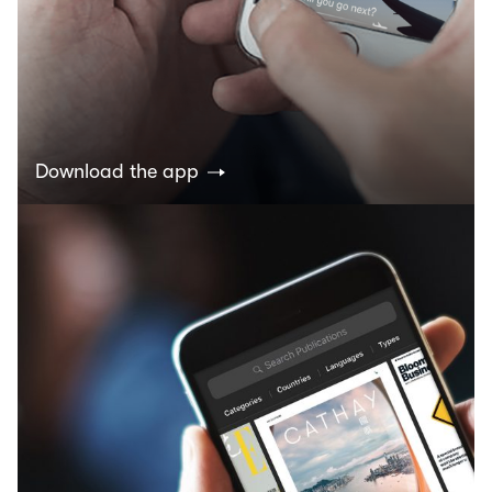
Download the app