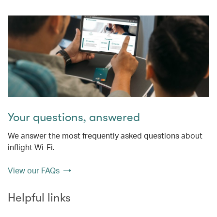
Your questions, answered
We answer the most frequently asked questions about
inflight Wi-Fi.
View our FAQs
Helpful links