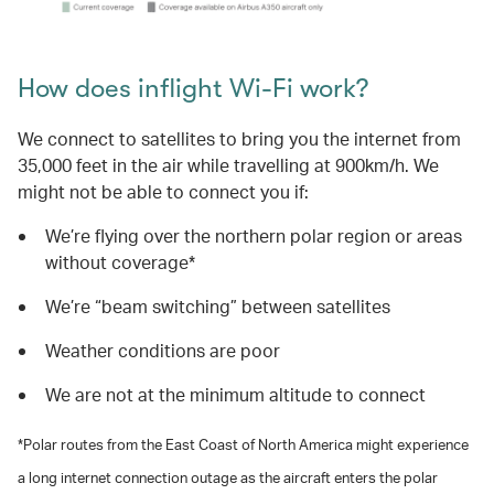
How does inflight Wi-Fi work?
We connect to satellites to bring you the internet from
35,000 feet in the air while travelling at 900km/h. We
might not be able to connect you if:
We’re flying over the northern polar region or areas
without coverage*
We’re “beam switching” between satellites
Weather conditions are poor
We are not at the minimum altitude to connect
*Polar routes from the East Coast of North America might experience
a long internet connection outage as the aircraft enters the polar