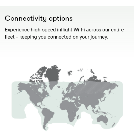
Connectivity options
Experience high-speed inflight Wi-Fi across our entire
fleet – keeping you connected on your journey.