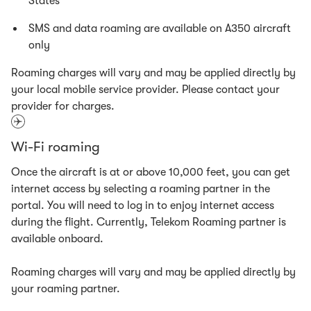
States
SMS and data roaming are available on A350 aircraft
only
Roaming charges will vary and may be applied directly by
your local mobile service provider. Please contact your
provider for charges.
Wi-Fi roaming
Once the aircraft is at or above 10,000 feet, you can get
internet access by selecting a roaming partner in the
portal. You will need to log in to enjoy internet access
during the flight. Currently, Telekom Roaming partner is
available onboard.
Roaming charges will vary and may be applied directly by
your roaming partner.