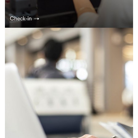
Check-in