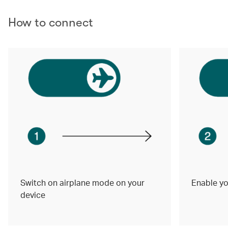
How to connect
Switch on airplane mode on your
Enable yo
device