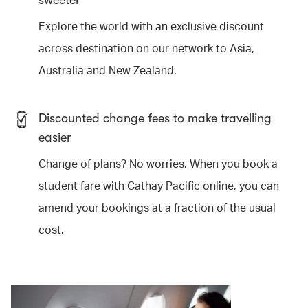
sweeter
Explore the world with an exclusive discount
across destination on our network to Asia,
Australia and New Zealand.
Discounted change fees to make travelling
easier
Change of plans? No worries. When you book a
student fare with Cathay Pacific online, you can
amend your bookings at a fraction of the usual
cost.