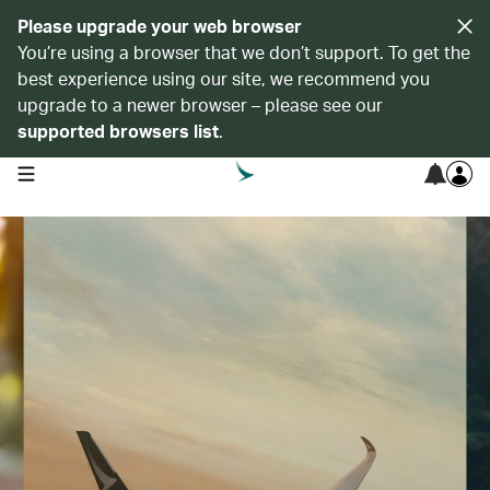
Please upgrade your web browser
You’re using a browser that we don’t support. To get the
best experience using our site, we recommend you
upgrade to a newer browser – please see our
supported browsers list
.
open navigation menu