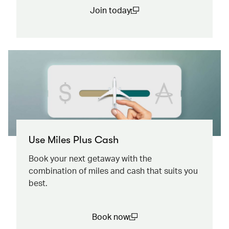
Join today
(open in a new window)
Use Miles Plus Cash
Book your next getaway with the
combination of miles and cash that suits you
best.
Book now
(open in a new window)