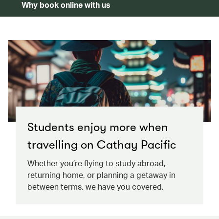
Why book online with us
Students enjoy more when
travelling on Cathay Pacific
Whether you’re flying to study abroad,
returning home, or planning a getaway in
between terms, we have you covered.