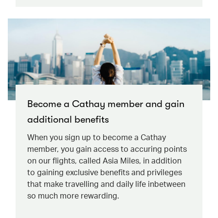
Become a Cathay member and gain
additional benefits
When you sign up to become a Cathay
member, you gain access to accuring points
on our flights, called Asia Miles, in addition
to gaining exclusive benefits and privileges
that make travelling and daily life inbetween
so much more rewarding.