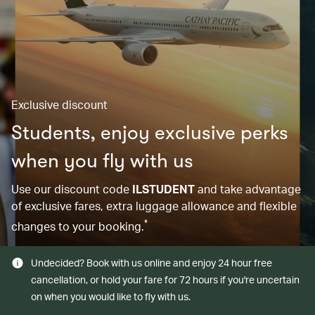
Exclusive discount
Students, enjoy exclusive perks
when you fly with us
Use our discount code
ILSTUDENT
and take advantage
of exclusive fares, extra luggage allowance and flexible
*
changes to your booking.
Undecided? Book with us online and enjoy 24 hour free
cancellation, or hold your fare for 72 hours if you're uncertain
on when you would like to fly with us.