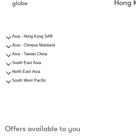
Hong 
globe
Asia - Hong Kong SAR
Asia - Chinese Mainland
Asia - Taiwan China
South East Asia
North East Asia
South West Pacific
Offers available to you