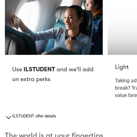
Light
Use
ILSTUDENT
and we'll add
on extra perks
Taking ad
break? Tra
value fare
ILSTUDENT offer details
The world is at your fingertips