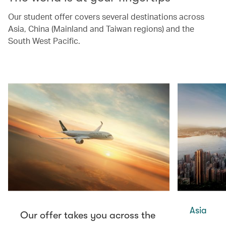
Our student offer covers several destinations across
Asia, China (Mainland and Taiwan regions) and the
South West Pacific.
Asia
Our offer takes you across the