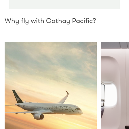
Why fly with Cathay Pacific?