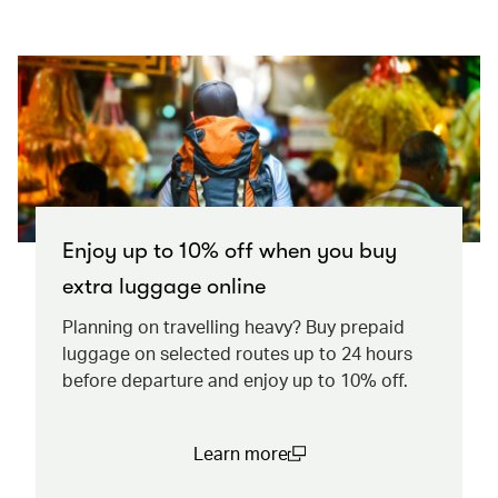
Enjoy up to 10% off when you buy
extra luggage online
Planning on travelling heavy? Buy prepaid
luggage on selected routes up to 24 hours
before departure and enjoy up to 10% off.
Learn more
(open in a new window)