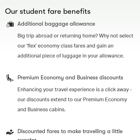
Our student fare benefits
Additional baggage allowance
Big trip abroad or returning home? Why not select
our 'flex' economy class fares and gain an
additional piece of luggage in your allowance.
Premium Economy and Business discounts
Enhancing your travel experience is a click away -
our discounts extend to our Premium Economy
and Business cabins.
Discounted fares to make travelling a little