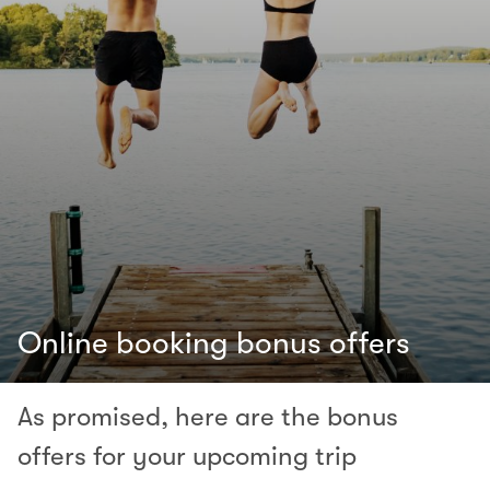
Online booking bonus offers
As promised, here are the bonus
offers for your upcoming trip