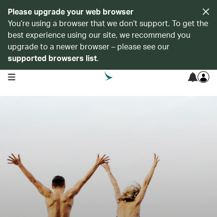
Please upgrade your web browser
You’re using a browser that we don’t support. To get the
best experience using our site, we recommend you
upgrade to a newer browser – please see our
supported browsers list
.
open navigation menu