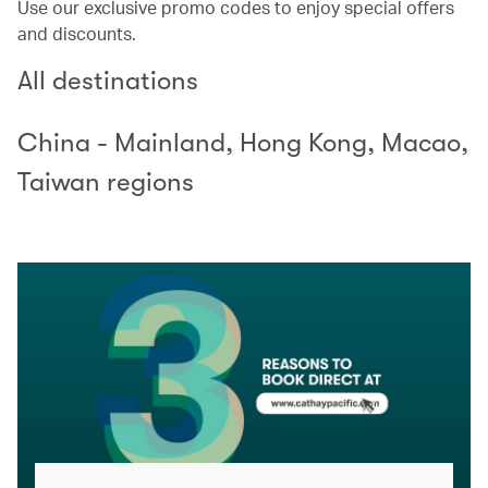
Use our exclusive promo codes to enjoy special offers
and discounts.
All destinations
China - Mainland, Hong Kong, Macao,
Taiwan regions