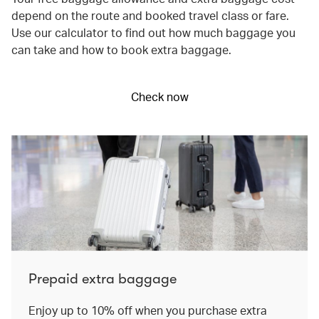
depend on the route and booked travel class or fare.
Use our calculator to find out how much baggage you
can take and how to book extra baggage.
Check now
Prepaid extra baggage
Enjoy up to 10% off when you purchase extra