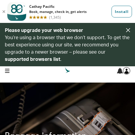
Please upgrade your web browser
You’re using a browser that we don’t support. To get the
best experience using our site, we recommend you
upgrade to a newer browser – please see our
supported browsers list
.
open navigation menu