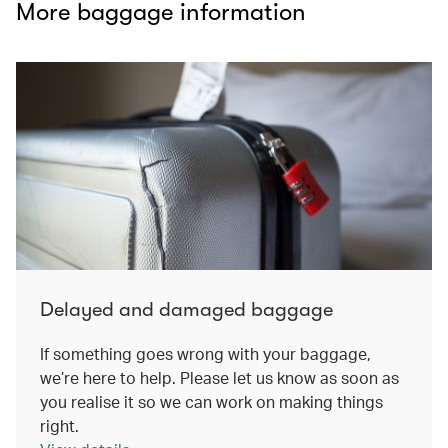
More baggage information
Delayed and damaged baggage
If something goes wrong with your baggage,
we’re here to help. Please let us know as soon as
you realise it so we can work on making things
right.