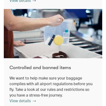
View details
Controlled and banned items
We want to help make sure your baggage
complies with all airport regulations before you
fly. Take a look at our rules and restrictions so
you have a stress-free journey.
View details