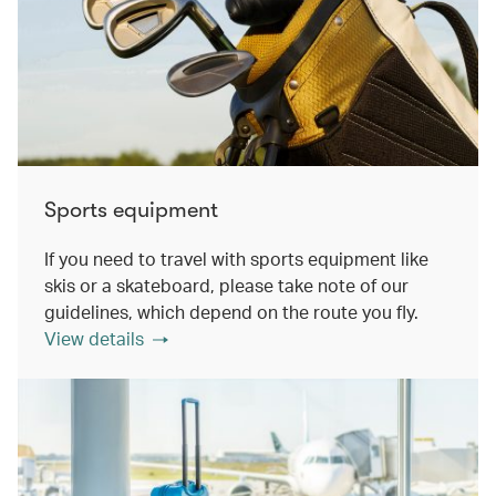
Sports equipment
If you need to travel with sports equipment like
skis or a skateboard, please take note of our
guidelines, which depend on the route you fly.
View details