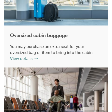
Oversized cabin baggage
You may purchase an extra seat for your
oversized bag or item to bring into the cabin.
View details