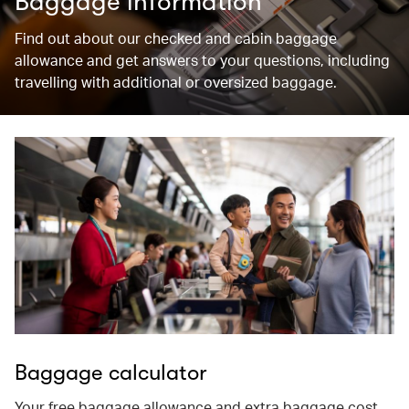
Baggage information
Find out about our checked and cabin baggage
allowance and get answers to your questions, including
travelling with additional or oversized baggage.
Baggage calculator
Your free baggage allowance and extra baggage cost