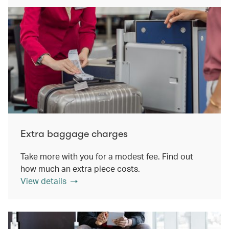
Extra baggage charges
Take more with you for a modest fee. Find out
how much an extra piece costs.
View details