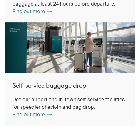
baggage at least 24 hours before departure.
Find out more
Self-service baggage drop
Use our airport and in-town self-service facilities
for speedier check-in and bag drop.
Find out more