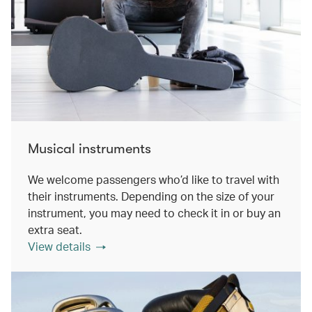
Musical instruments
We welcome passengers who’d like to travel with
their instruments. Depending on the size of your
instrument, you may need to check it in or buy an
extra seat.
View details