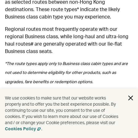
as selected routes between non-Hong Kong
destinations. These route types* indicate the likely
Business class cabin type you may experience.
Regional routes most frequently operate with our
regional Business class, while long‑haul and ultra‑long
haul routes# are generally operated with our lie-flat
Business class seats.
*The route types apply only to Business class cabin types and are
not used to determine eligibility for other products, such as
upgrades, fare benefits or redemption options.
#Please note regional Business class may be arranged depending
We use cookies to make sure that our website works
properly and to offer you the best experience possible. By
on operational arrangements.
continuing to use our site, you consent to the use of
cookies. If you wish to learn more about our use of Cookies
and / or change your Cookie preferences, please visit our
Cookies Policy
.