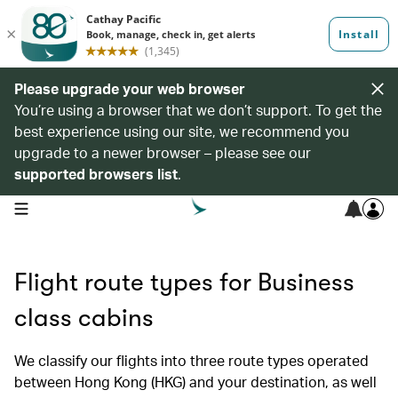
Please upgrade your web browser
You’re using a browser that we don’t support. To get the
best experience using our site, we recommend you
upgrade to a newer browser – please see our
supported browsers list
.
open navigation menu
Flight route types for Business
class cabins
We classify our flights into three route types operated
between Hong Kong (HKG) and your destination, as well