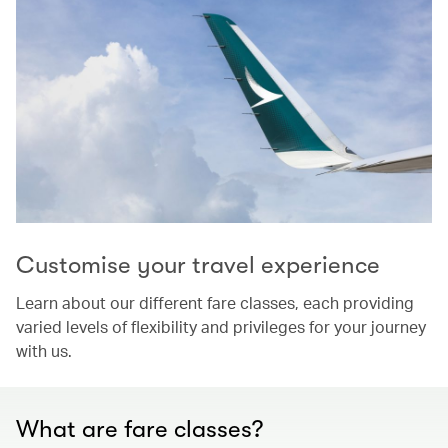
Customise your travel experience
Learn about our different fare classes, each providing
varied levels of flexibility and privileges for your journey
with us.
What are fare classes?