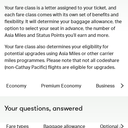
Your fare class is a letter assigned to your ticket, and
each fare class comes with its own set of benefits and
flexibility. It will determine your baggage allowance, the
option to select your seat in advance, the number of
Asia Miles and Status Points you’ll earn and more.
Your fare class also determines your eligibility for
potential upgrades using Asia Miles or other carrier
miles programmes. Please note that not all codeshare
(non-Cathay Pacific) flights are eligible for upgrades.
Economy
Premium Economy
Business
Your questions, answered
Fare types
Baggage allowance
Optional ad