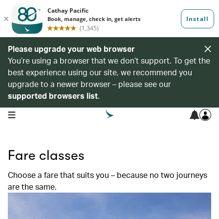
Please upgrade your web browser
You’re using a browser that we don’t support. To get the
best experience using our site, we recommend you
upgrade to a newer browser – please see our
supported browsers list
.
open navigation menu
Fare classes
Choose a fare that suits you – because no two journeys
are the same.