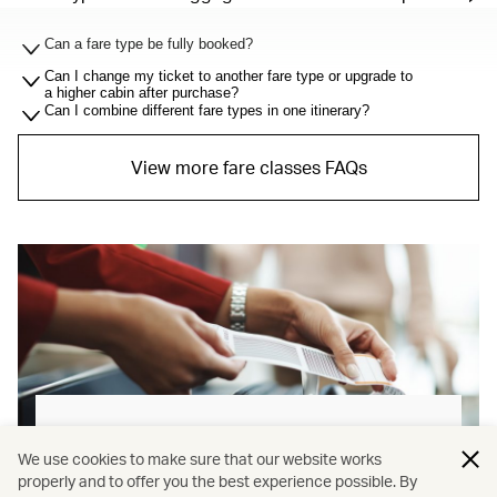
Can a fare type be fully booked?
Can I change my ticket to another fare type or upgrade to
a higher cabin after purchase?
Can I combine different fare types in one itinerary?
View more fare classes FAQs
Baggage allowance explained
We use cookies to make sure that our website works
properly and to offer you the best experience possible. By
Our new baggage policy has shifted from a