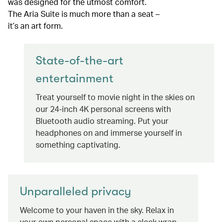
was designed for the utmost comfort.
The Aria Suite is much more than a seat –
it’s an art form.
State-of-the-art
entertainment
Treat yourself to movie night in the skies on
our 24-inch 4K personal screens with
Bluetooth audio streaming. Put your
headphones on and immerse yourself in
something captivating.
Unparalleled privacy
Welcome to your haven in the sky. Relax in
your own personal space with a sleek wrap-