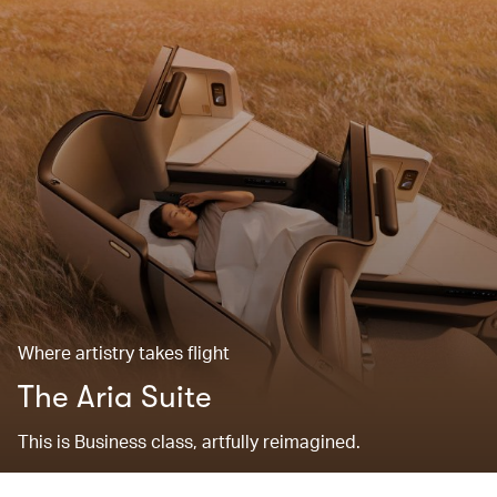
Where artistry takes flight
The Aria Suite
This is Business class, artfully reimagined.