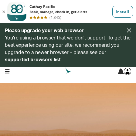
Please upgrade your web browser
You’re using a browser that we don’t support. To get the
best experience using our site, we recommend you
upgrade to a newer browser – please see our
supported browsers list
.
open navigation menu