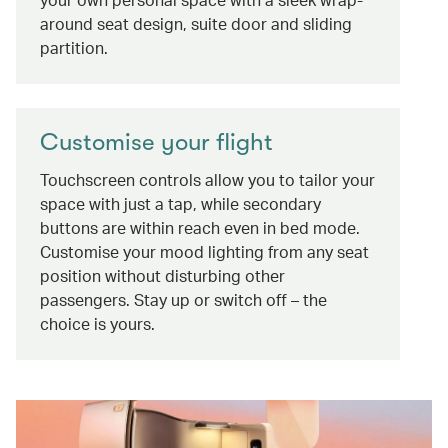
around seat design, suite door and sliding
partition.
Customise your flight
Touchscreen controls allow you to tailor your
space with just a tap, while secondary
buttons are within reach even in bed mode.
Customise your mood lighting from any seat
position without disturbing other
passengers. Stay up or switch off – the
choice is yours.