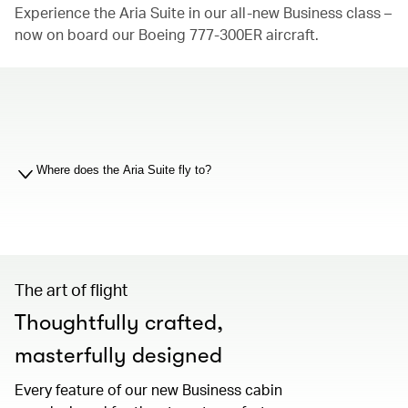
Experience the Aria Suite in our all-new Business class –
now on board our Boeing 777-300ER aircraft.
00.00
/
01.19
Where does the Aria Suite fly to?
00.00
/
01.19
The art of flight
Thoughtfully crafted,
masterfully designed
Every feature of our new Business cabin