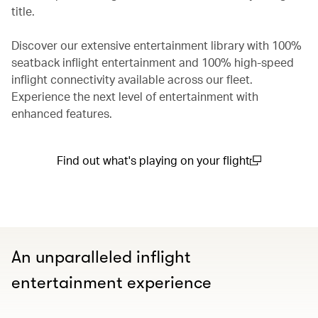
title.
Discover our extensive entertainment library with 100%
seatback inflight entertainment and 100% high-speed
inflight connectivity available across our fleet.
Experience the next level of entertainment with
enhanced features.
Find out what's playing on your flight
(open in a new window)
An unparalleled inflight
entertainment experience