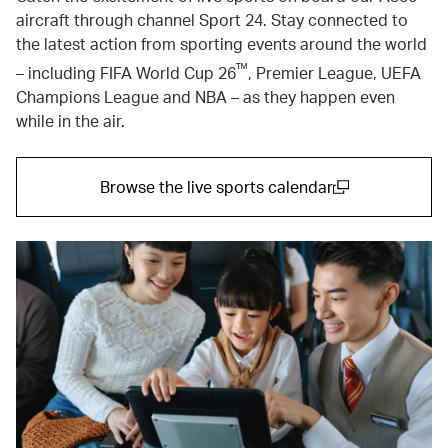
aircraft through channel Sport 24. Stay connected to
the latest action from sporting events around the world
™
– including FIFA World Cup 26
, Premier League, UEFA
Champions League and NBA – as they happen even
while in the air.
Browse the live sports calendar
(open in a new window)