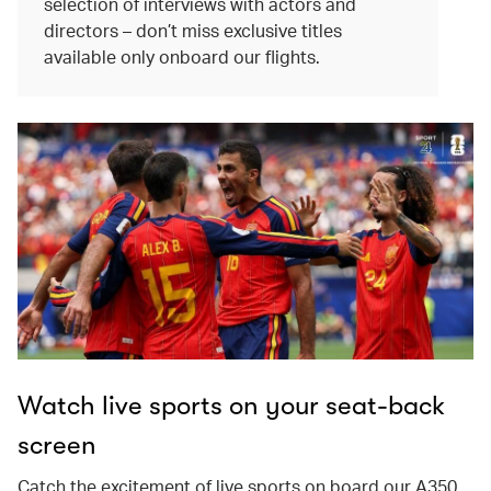
selection of interviews with actors and
directors – don’t miss exclusive titles
available only onboard our flights.
Watch live sports on your seat-back
screen
Catch the excitement of live sports on board our A350