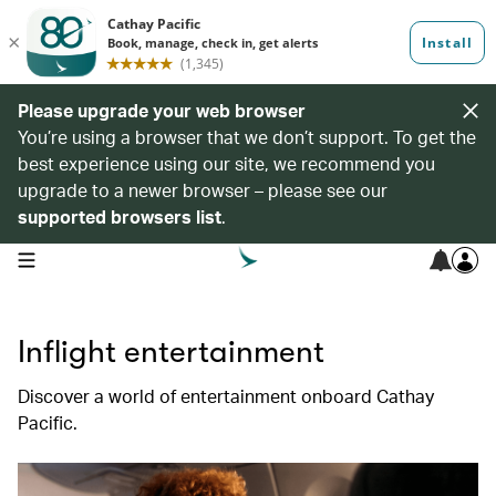
Please upgrade your web browser
You’re using a browser that we don’t support. To get the
best experience using our site, we recommend you
upgrade to a newer browser – please see our
supported browsers list
.
open navigation menu
Inflight entertainment
Discover a world of entertainment onboard Cathay
Pacific.