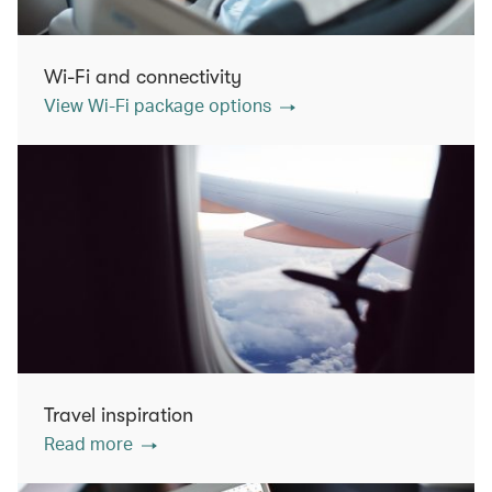
Wi-Fi and connectivity
View Wi-Fi package options
Travel inspiration
Read more