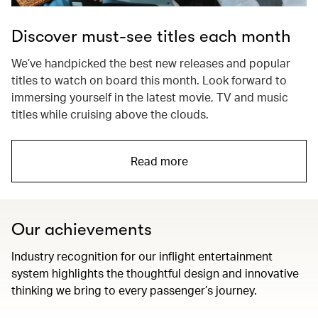
Discover must-see titles each month
We’ve handpicked the best new releases and popular
titles to watch on board this month. Look forward to
immersing yourself in the latest movie, TV and music
titles while cruising above the clouds.
Read more
Our achievements
Industry recognition for our inflight entertainment
system highlights the thoughtful design and innovative
thinking we bring to every passenger’s journey.