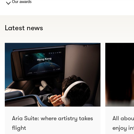
Our awards
Latest news
Aria Suite: where artistry takes
All abo
flight
enjoy in