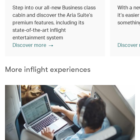
Step into our all-new Business class
With a ne
cabin and discover the Aria Suite’s
it’s easie
premium features, including its
something
state-of-the-art inflight
entertainment system
Discover more
Discover
More inflight experiences