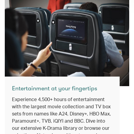
Entertainment at your fingertips
Experience 4,500+ hours of entertainment
with the largest movie collection and TV box
sets from names like A24, Disney+, HBO Max,
Paramount+, TVB, iQIYI and BBC. Dive into
our extensive K-Drama library or browse our