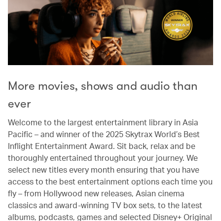
More movies, shows and audio than
ever
Welcome to the largest entertainment library in Asia
Pacific – and winner of the 2025 Skytrax World’s Best
Inflight Entertainment Award. Sit back, relax and be
thoroughly entertained throughout your journey. We
select new titles every month ensuring that you have
access to the best entertainment options each time you
fly – from Hollywood new releases, Asian cinema
classics and award-winning TV box sets, to the latest
albums, podcasts, games and selected Disney+ Original