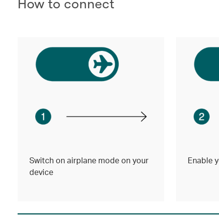
How to connect
Switch on airplane mode on your
Enable y
device