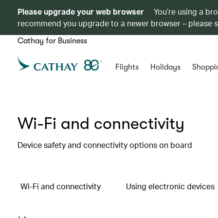
Please upgrade your web browser
You’re using a br
recommend you upgrade to a newer browser – please 
Cathay for Business
Flights
Holidays
Shoppi
Wi-Fi and connectivity
Device safety and connectivity options on board
Wi-Fi and connectivity
Using electronic devices