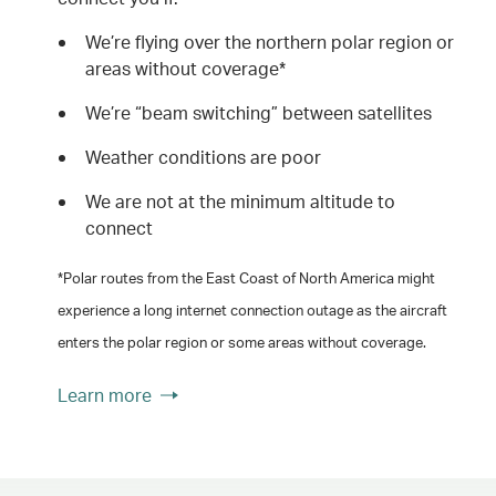
We’re flying over the northern polar region or
areas without coverage*
We’re “beam switching” between satellites
Weather conditions are poor
We are not at the minimum altitude to
connect
*Polar routes from the East Coast of North America might
experience a long internet connection outage as the aircraft
enters the polar region or some areas without coverage.
Learn more