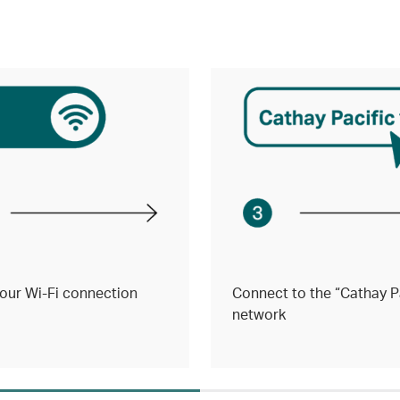
our Wi-Fi connection
Connect to the “Cathay Pa
network