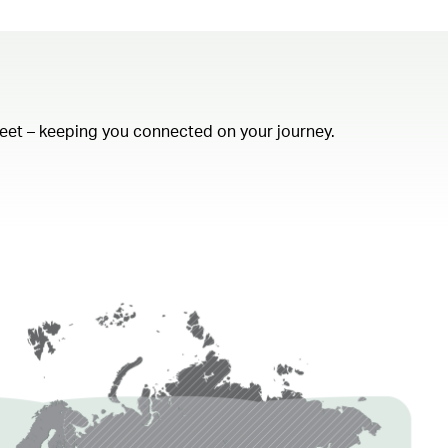
fleet – keeping you connected on your journey.