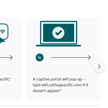
cific”
A captive portal will pop up –
type wifi.cathaypacific.com if it
doesn’t appear*