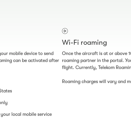
Wi-Fi roaming
our mobile device to send
Once the aircraft is at or above 
aming can be activated after
roaming partner in the portal. You
flight. Currently, Telekom Roamin
Roaming charges will vary and ma
States
only
your local mobile service