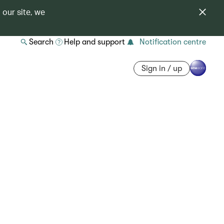
 our site, we
Search
Help and support
Notification centre
Sign in / up