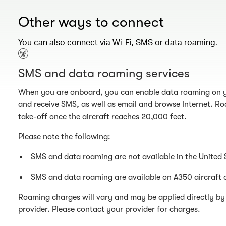
Other ways to connect
You can also connect via Wi-Fi, SMS or data roaming.
SMS and data roaming services
When you are onboard, you can enable data roaming on y
and receive SMS, as well as email and browse Internet. Ro
take-off once the aircraft reaches 20,000 feet.
Please note the following:
SMS and data roaming are not available in the United 
SMS and data roaming are available on A350 aircraft 
Roaming charges will vary and may be applied directly by 
provider. Please contact your provider for charges.