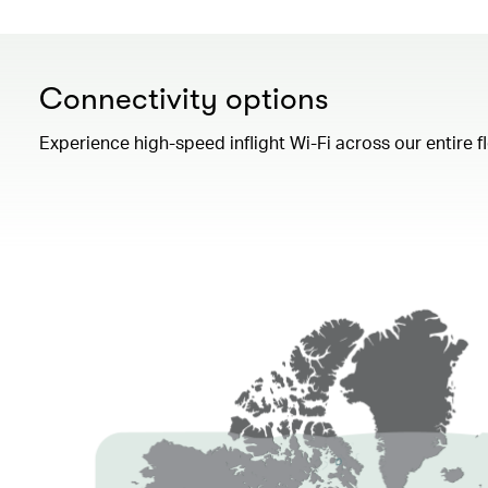
Connectivity options
Experience high-speed inflight Wi-Fi across our entire 