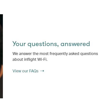
Your questions, answered
We answer the most frequently asked questions
about inflight Wi-Fi.
View our FAQs