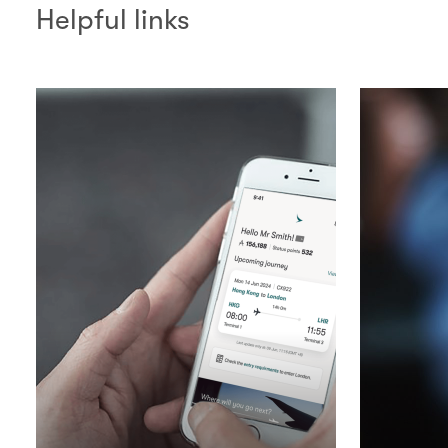
Helpful links