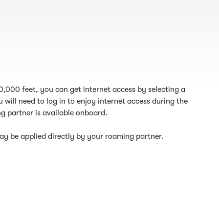
10,000 feet, you can get internet access by selecting a
 will need to log in to enjoy internet access during the
g partner is available onboard.
y be applied directly by your roaming partner.