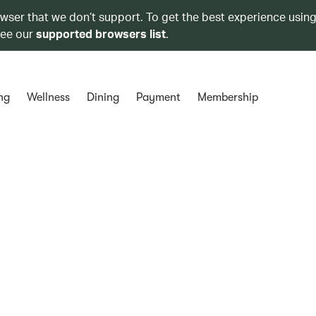
owser that we don’t support. To get the best experience using
see our
supported browsers list
.
ng
Wellness
Dining
Payment
Membership