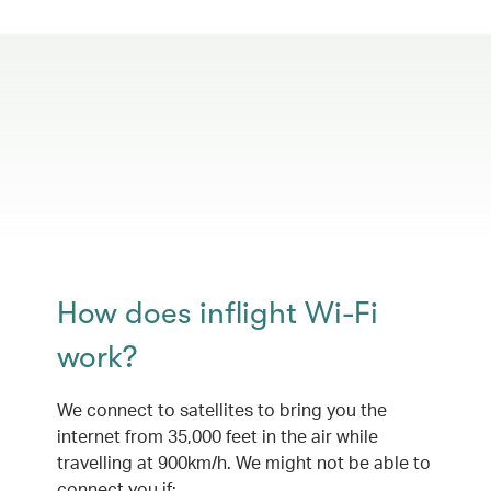
How does inflight Wi-Fi
work?
We connect to satellites to bring you the
internet from 35,000 feet in the air while
travelling at 900km/h. We might not be able to
connect you if: