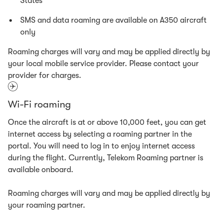
States
SMS and data roaming are available on A350 aircraft
only
Roaming charges will vary and may be applied directly by
your local mobile service provider. Please contact your
provider for charges.
Wi-Fi roaming
Once the aircraft is at or above 10,000 feet, you can get
internet access by selecting a roaming partner in the
portal. You will need to log in to enjoy internet access
during the flight. Currently, Telekom Roaming partner is
available onboard.
Roaming charges will vary and may be applied directly by
your roaming partner.