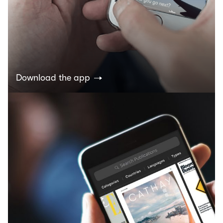
Download the app