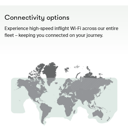
Connectivity options
Experience high-speed inflight Wi-Fi across our entire
fleet – keeping you connected on your journey.