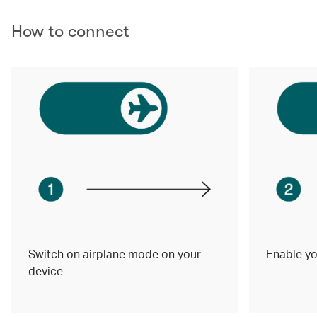
How to connect
Switch on airplane mode on your
Enable yo
device