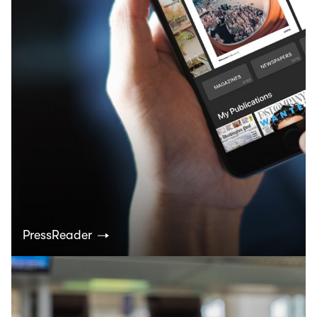
PressReader