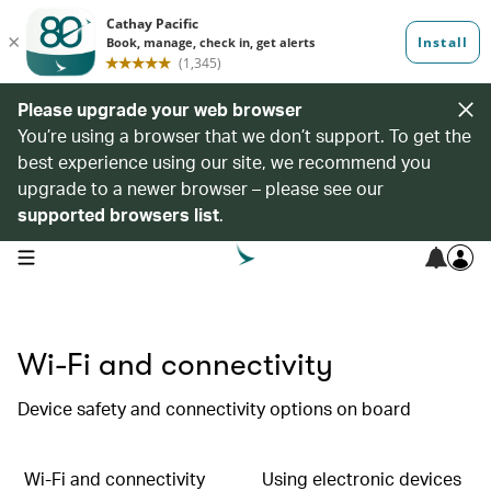
Please upgrade your web browser
You’re using a browser that we don’t support. To get the
best experience using our site, we recommend you
upgrade to a newer browser – please see our
supported browsers list
.
open navigation menu
Wi-Fi and connectivity
Device safety and connectivity options on board
Wi-Fi and connectivity
Using electronic devices