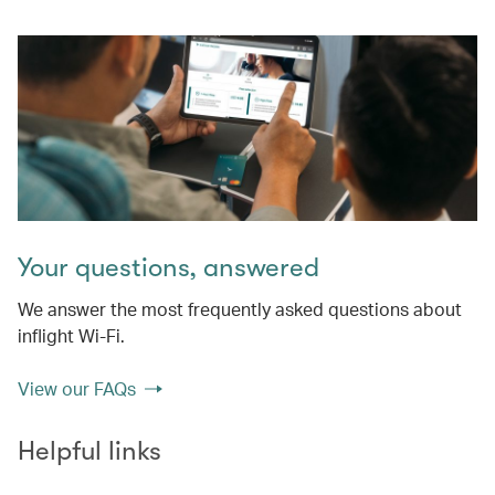
Your questions, answered
We answer the most frequently asked questions about
inflight Wi-Fi.
View our FAQs
Helpful links