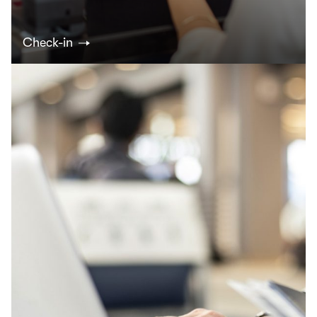
Check-in