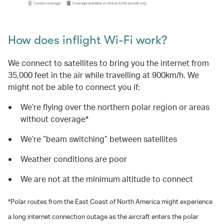
How does inflight Wi-Fi work?
We connect to satellites to bring you the internet from
35,000 feet in the air while travelling at 900km/h. We
might not be able to connect you if:
We’re flying over the northern polar region or areas
without coverage*
We’re “beam switching” between satellites
Weather conditions are poor
We are not at the minimum altitude to connect
*Polar routes from the East Coast of North America might experience
a long internet connection outage as the aircraft enters the polar