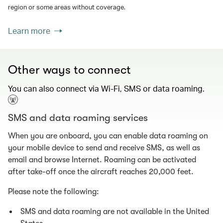
region or some areas without coverage.
Learn more
Other ways to connect
You can also connect via Wi-Fi, SMS or data roaming.
SMS and data roaming services
When you are onboard, you can enable data roaming on
your mobile device to send and receive SMS, as well as
email and browse Internet. Roaming can be activated
after take-off once the aircraft reaches 20,000 feet.
Please note the following:
SMS and data roaming are not available in the United