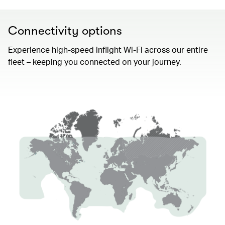
Connectivity options
Experience high-speed inflight Wi-Fi across our entire
fleet – keeping you connected on your journey.