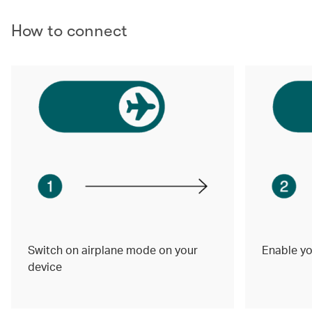
How to connect
Switch on airplane mode on your
Enable yo
device