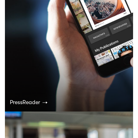
PressReader