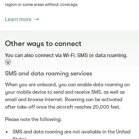
region or some areas without coverage.
Learn more
Other ways to connect
You can also connect via Wi-Fi, SMS or data roaming.
SMS and data roaming services
When you are onboard, you can enable data roaming on
your mobile device to send and receive SMS, as well as
email and browse Internet. Roaming can be activated
after take-off once the aircraft reaches 20,000 feet.
Please note the following:
SMS and data roaming are not available in the United