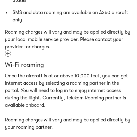
States
SMS and data roaming are available on A350 aircraft
only
Roaming charges will vary and may be applied directly by
your local mobile service provider. Please contact your
provider for charges.
Wi-Fi roaming
Once the aircraft is at or above 10,000 feet, you can get
internet access by selecting a roaming partner in the
portal. You will need to log in to enjoy internet access
during the flight. Currently, Telekom Roaming partner is
available onboard.
Roaming charges will vary and may be applied directly by
your roaming partner.