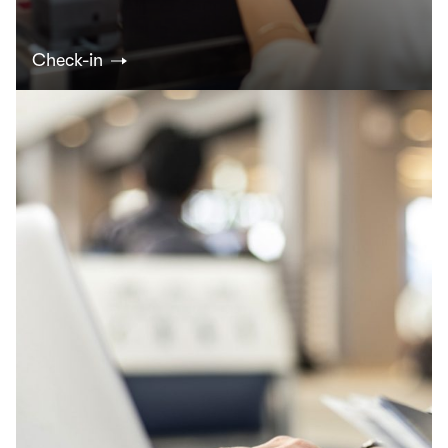
Check-in