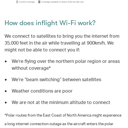
How does inflight Wi-Fi work?
We connect to satellites to bring you the internet from
35,000 feet in the air while travelling at 900km/h. We
might not be able to connect you if:
We’re flying over the northern polar region or areas
without coverage*
We’re “beam switching” between satellites
Weather conditions are poor
We are not at the minimum altitude to connect
*Polar routes from the East Coast of North America might experience
a long internet connection outage as the aircraft enters the polar