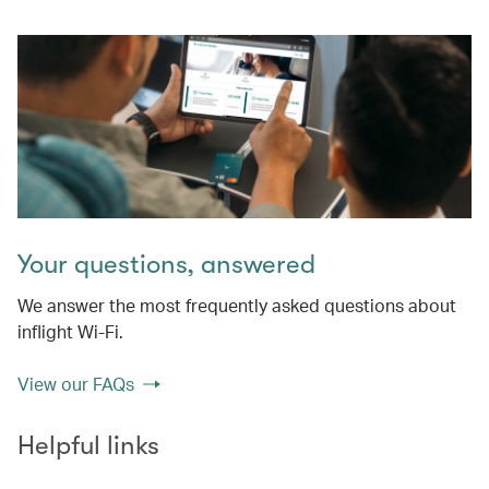
Your questions, answered
We answer the most frequently asked questions about
inflight Wi-Fi.
View our FAQs
Helpful links