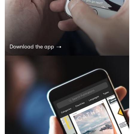
Download the app