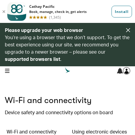
Please upgrade your web browser
You’re using a browser that we don’t support. To get the
best experience using our site, we recommend you
upgrade to a newer browser – please see our
supported browsers list
.
open navigation menu
Wi-Fi and connectivity
Device safety and connectivity options on board
Wi-Fi and connectivity
Using electronic devices