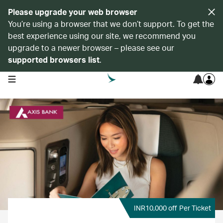
Please upgrade your web browser
You’re using a browser that we don’t support. To get the
best experience using our site, we recommend you
upgrade to a newer browser – please see our
supported browsers list
.
open navigation menu
INR10,000 off
Per Ticket