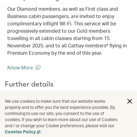
Our Diamond members, as well as First class and
Business cabin passengers, are invited to enjoy
complimentary inflight Wi-Fi. This service will be
progressively extended to our Gold members
travelling in all cabin classes starting from 15
November 2025, and to all Cathay members* flying in
Premium Economy by the end of this year.
Know More
(open in a new window)
Further details
We use cookies to make sure that our website works
Terms & conditions
properly and to offer you the best experience possible. By
List of Axis Bank Affluent Cards
continuing to use our site, you consent to the use of
cookies. If you wish to learn more about our use of Cookies
and / or change your Cookie preferences, please visit our
Cookies Policy
.
Campaign code:
BOM2602003