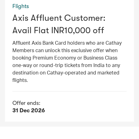
Flights
Axis Affluent Customer:
Avail Flat INR10,000 off
Affluent Axis Bank Card holders who are Cathay
Members can unlock this exclusive offer when
booking Premium Economy or Business Class
one-way or round-trip tickets from India to any
destination on Cathay-operated and marketed
flights.
Offer ends:
31 Dec 2026