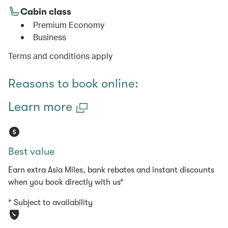
Cabin class
Premium Economy
Business
Terms and conditions apply
Reasons to book online:
Learn more
Best value
Earn extra Asia Miles, bank rebates and instant discounts
when you book directly with us*
* Subject to availability