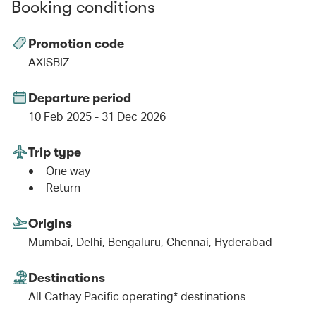
Booking conditions
Promotion code
AXISBIZ
Departure period
10 Feb 2025 - 31 Dec 2026
Trip type
One way
Return
Origins
Mumbai, Delhi, Bengaluru, Chennai, Hyderabad
Destinations
All Cathay Pacific operating* destinations