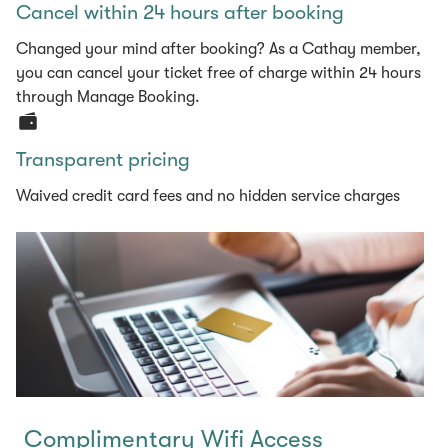
Cancel within 24 hours after booking
Changed your mind after booking? As a Cathay member,
you can cancel your ticket free of charge within 24 hours
through Manage Booking.
Transparent pricing
Waived credit card fees and no hidden service charges
Complimentary Wifi Access