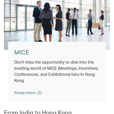
MICE
Don't miss the opportunity to dive into the
bustling world of MICE (Meetings, Incentives,
Conferences, and Exhibitions) fairs in Hong
Kong.
Know more
(open in a new window)
From India to Hong Kong