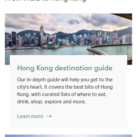
Hong Kong destination guide
Our in-depth guide will help you get to the
city's heart. It covers the best bits of Hong
Kong, with curated lists of where to eat,
drink, shop, explore and more.
Learn more