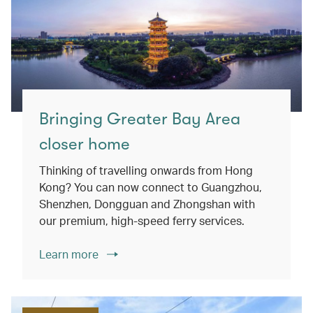
Bringing Greater Bay Area
closer home
Thinking of travelling onwards from Hong
Kong? You can now connect to Guangzhou,
Shenzhen, Dongguan and Zhongshan with
our premium, high-speed ferry services.
Learn more