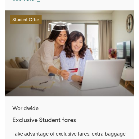
Student Offer
Worldwide
Exclusive Student fares
Take advantage of exclusive fares, extra baggage