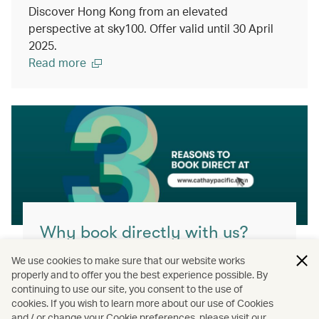
Discover Hong Kong from an elevated
perspective at sky100. Offer valid until 30 April
2025.
Read more
Why book directly with us?
You’ll get the best value, highest flexibility
We use cookies to make sure that our website works
and greatest assurance when you book
properly and to offer you the best experience possible. By
continuing to use our site, you consent to the use of
direct with us.
cookies. If you wish to learn more about our use of Cookies
and / or change your Cookie preferences, please visit our