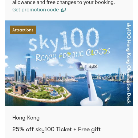
allowance and free changes to your booking.
Get promotion code
Attractions
Hong Kong
25% off sky100 Ticket + Free gift