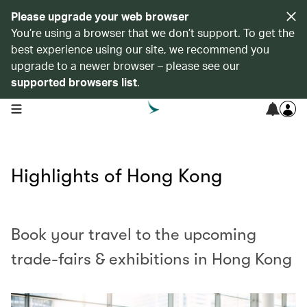
Please upgrade your web browser
You’re using a browser that we don’t support. To get the
best experience using our site, we recommend you
upgrade to a newer browser – please see our
supported browsers list
.
open navigation menu
Highlights of Hong Kong
Book your travel to the upcoming
trade-fairs & exhibitions in Hong Kong