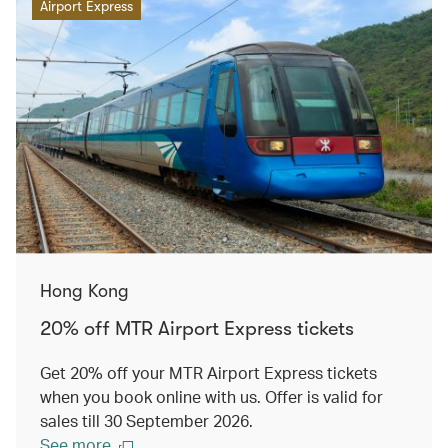
Airport Express
Hong Kong
20% off MTR Airport Express tickets
Get 20% off your MTR Airport Express tickets
when you book online with us. Offer is valid for
sales till 30 September 2026.
See more