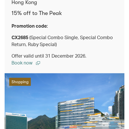
Hong Kong
15% off to The Peak
Promotion code:
CX2685
(Special Combo Single, Special Combo
Return, Ruby Special)
Offer valid until 31 December 2026.
Book now
Shopping