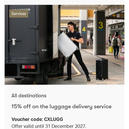
Services
All destinations
15% off on the luggage delivery service
Voucher code: CXLUGG
Offer valid until 31 December 2027.