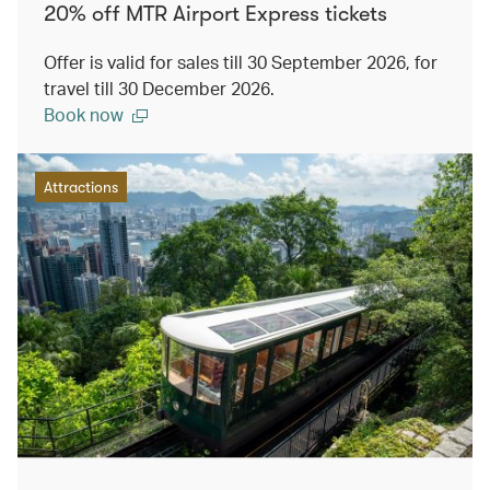
20% off MTR Airport Express tickets
Offer is valid for sales till 30 September 2026, for
travel till 30 December 2026.
Book now
Attractions