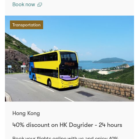
Book now
Transportation
Hong Kong
40% discount on HK Dayrider - 24 hours
Book your flights online with us and enjoy 40%