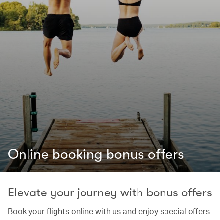
Online booking bonus offers
Elevate your journey with bonus offers
Book your flights online with us and enjoy special offers