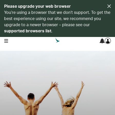
Please upgrade your web browser
You’re using a browser that we don’t support. To get the
best experience using our site, we recommend you
upgrade to a newer browser – please see our
supported browsers list
.
open navigation menu