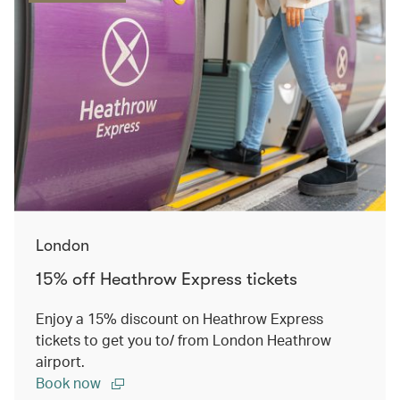
London
15% off Heathrow Express tickets
Enjoy a 15% discount on Heathrow Express
tickets to get you to/ from London Heathrow
airport.
Book now