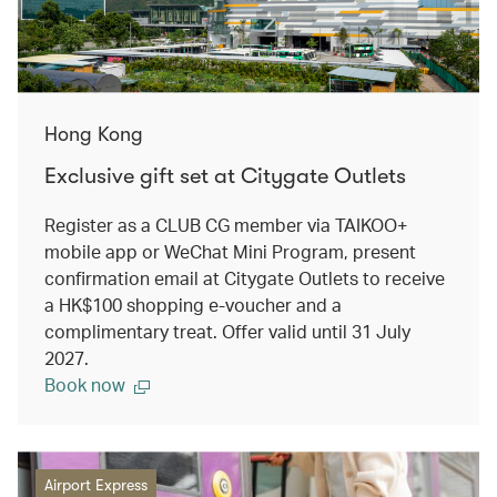
Hong Kong
Exclusive gift set at Citygate Outlets
Register as a CLUB CG member via TAIKOO+
mobile app or WeChat Mini Program, present
confirmation email at Citygate Outlets to receive
a HK$100 shopping e-voucher and a
complimentary treat. Offer valid until 31 July
2027.
Book now
Airport Express