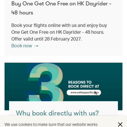
Buy One Get One Free on HK Dayrider -
48 hours
Book your flights online with us and enjoy buy
One Get One Free on HK Dayrider - 48 hours.
Offer valid until 28 February 2027.
Book now
Why book directly with us?
You’ll get the best value, highest flexibility
We use cookies to make sure that our website works