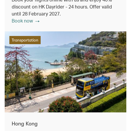
discount on HK Dayrider - 24 hours. Offer valid
until 28 February 2027.
Book now
Transportation
Hong Kong