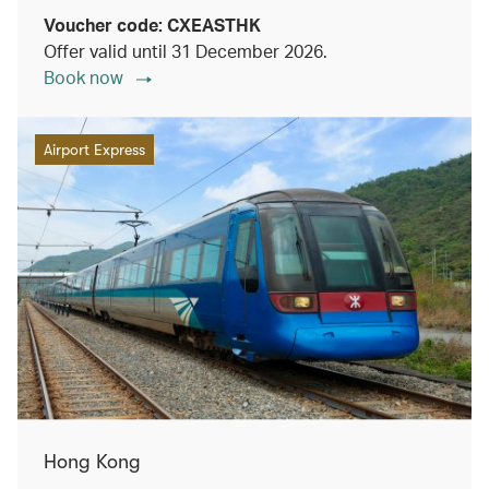
Voucher code: CXEASTHK
Offer valid until 31 December 2026.
Book now
Airport Express
Hong Kong