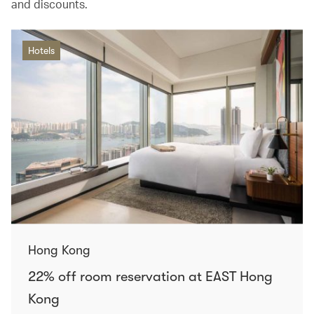
and discounts.
Hotels
Hong Kong
22% off room reservation at EAST Hong
Kong