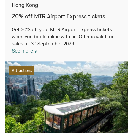
Hong Kong
20% off MTR Airport Express tickets
Get 20% off your MTR Airport Express tickets
when you book online with us. Offer is valid for
sales till 30 September 2026.
See more
Attractions