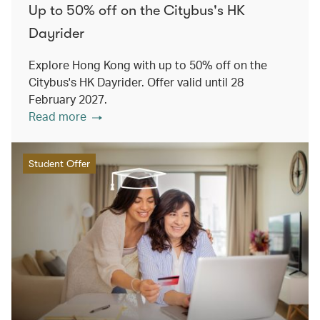
Up to 50% off on the Citybus's HK
Dayrider
Explore Hong Kong with up to 50% off on the
Citybus's HK Dayrider. Offer valid until 28
February 2027.
Read more
Student Offer