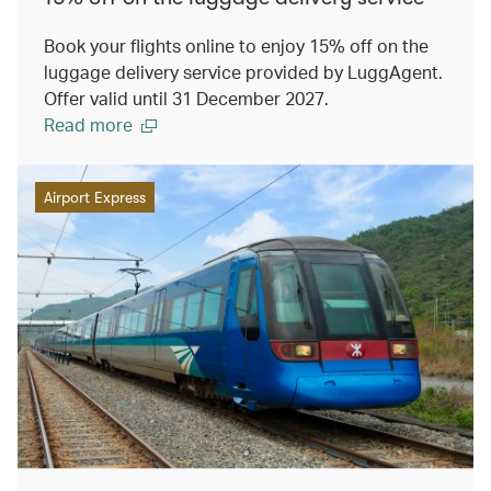
Book your flights online to enjoy 15% off on the
luggage delivery service provided by LuggAgent.
Offer valid until 31 December 2027.
Read more
Airport Express