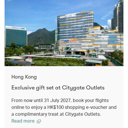
Hong Kong
Exclusive gift set at Citygate Outlets
From now until 31 July 2027, book your flights
online to enjoy a HK$100 shopping e-voucher and
a complimentary treat at Citygate Outlets.
Read more