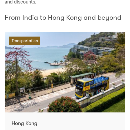
and discounts.
From India to Hong Kong and beyond
Transportation
Hong Kong