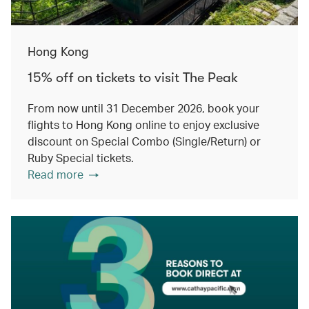
Hong Kong
15% off on tickets to visit The Peak
From now until 31 December 2026, book your
flights to Hong Kong online to enjoy exclusive
discount on Special Combo (Single/Return) or
Ruby Special tickets.
Read more