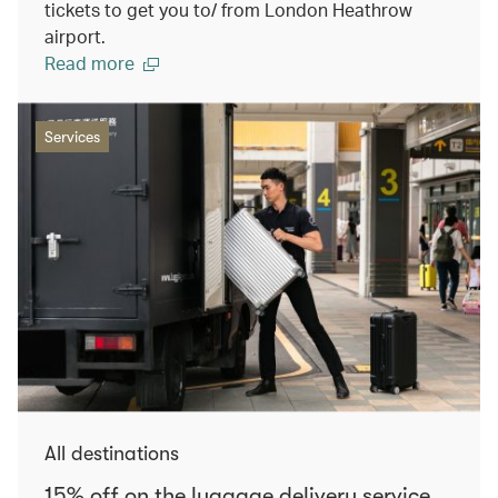
tickets to get you to/ from London Heathrow
airport.
Read more
Services
All destinations
15% off on the luggage delivery service