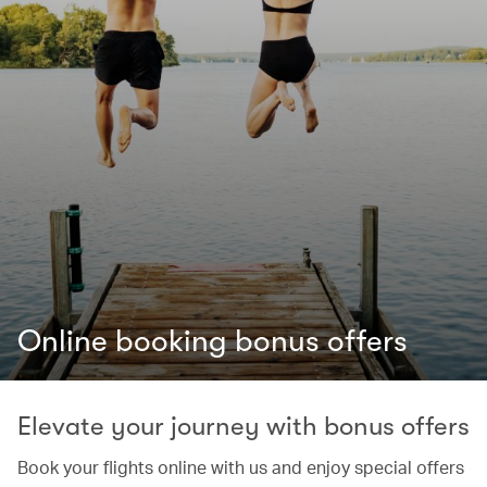
Online booking bonus offers
Elevate your journey with bonus offers
Book your flights online with us and enjoy special offers