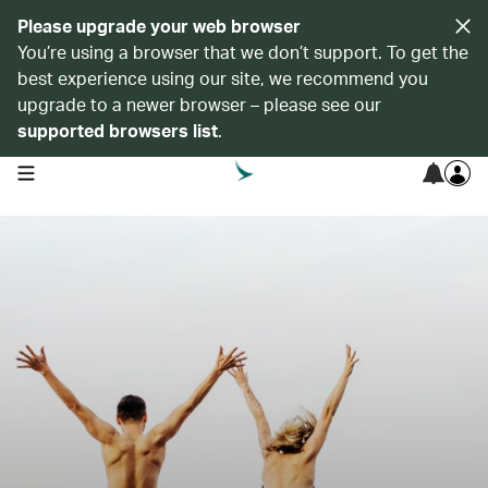
Please upgrade your web browser
You’re using a browser that we don’t support. To get the
best experience using our site, we recommend you
upgrade to a newer browser – please see our
supported browsers list
.
open navigation menu