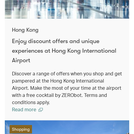
Hong Kong
Enjoy discount offers and unique
experiences at Hong Kong International
Airport
Discover a range of offers when you shop and get
pampered at the Hong Kong International
Airport. Make the most of your time at the airport
with a free cocktail by ZERObot. Terms and
conditions apply.
Read more
Shopping