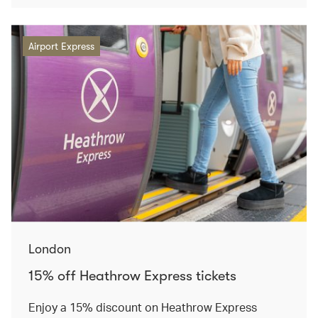
Airport Express
London
15% off Heathrow Express tickets
Enjoy a 15% discount on Heathrow Express