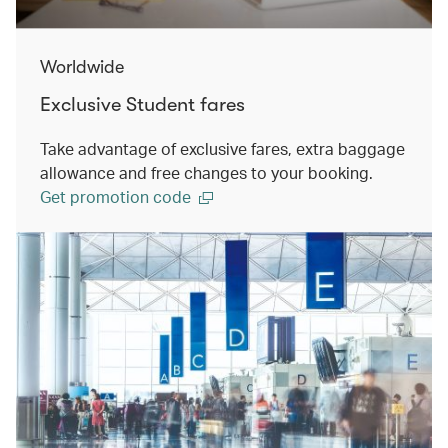
Worldwide
Exclusive Student fares
Take advantage of exclusive fares, extra baggage
allowance and free changes to your booking.
Get promotion code