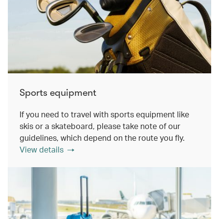
Sports equipment
If you need to travel with sports equipment like
skis or a skateboard, please take note of our
guidelines, which depend on the route you fly.
View details