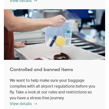
View details
Controlled and banned items
We want to help make sure your baggage
complies with all airport regulations before you
fly. Take a look at our rules and restrictions so
you have a stress-free journey.
View details