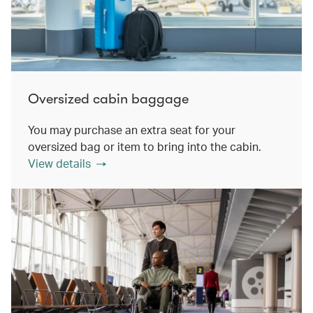
Oversized cabin baggage
You may purchase an extra seat for your
oversized bag or item to bring into the cabin.
View details