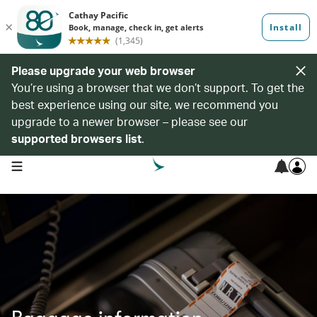
Please upgrade your web browser
You’re using a browser that we don’t support. To get the
best experience using our site, we recommend you
upgrade to a newer browser – please see our
supported browsers list
.
open navigation menu