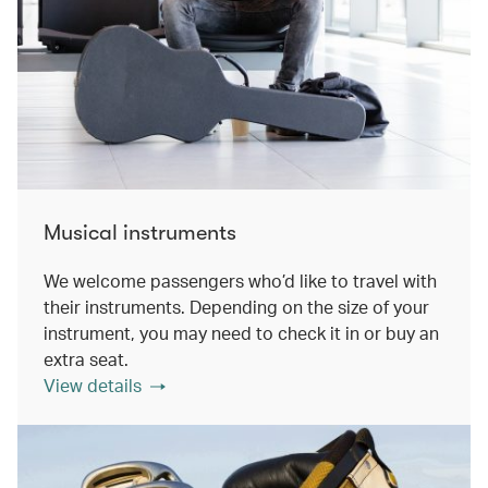
Musical instruments
We welcome passengers who’d like to travel with
their instruments. Depending on the size of your
instrument, you may need to check it in or buy an
extra seat.
View details