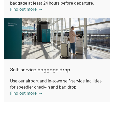
baggage at least 24 hours before departure.
Find out more
Self-service baggage drop
Use our airport and in-town self-service facilities
for speedier check-in and bag drop.
Find out more