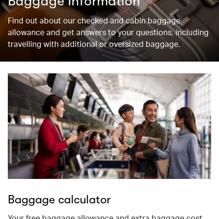
Baggage information
Find out about our checked and cabin baggage
allowance and get answers to your questions, including
travelling with additional or oversized baggage.
Baggage calculator
Your free baggage allowance and extra baggage cost