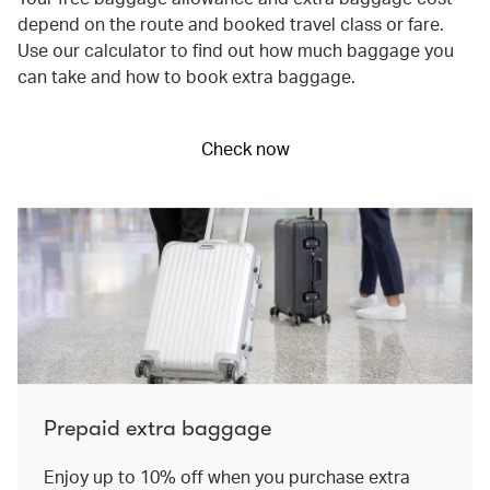
depend on the route and booked travel class or fare.
Use our calculator to find out how much baggage you
can take and how to book extra baggage.
Check now
Prepaid extra baggage
Enjoy up to 10% off when you purchase extra