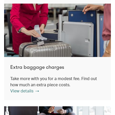
Extra baggage charges
Take more with you for a modest fee. Find out
how much an extra piece costs.
View details