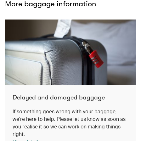
More baggage information
Delayed and damaged baggage
If something goes wrong with your baggage,
we’re here to help. Please let us know as soon as
you realise it so we can work on making things
right.