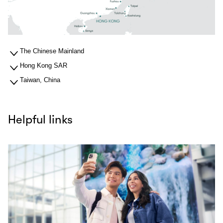
The Chinese Mainland
Hong Kong SAR
Taiwan, China
Helpful links