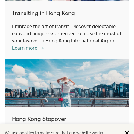
Transiting in Hong Kong
Embrace the art of transit. Discover delectable
eats and unique experiences to make the most of
your layover in Hong Kong International Airport.
Learn more
Hong Kong Stopover
Double the destination, double the discovery.
We use cookies to make sure that our website works