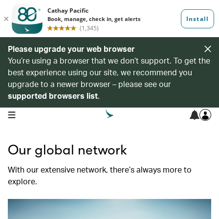
Please upgrade your web browser
You’re using a browser that we don’t support. To get the
best experience using our site, we recommend you
upgrade to a newer browser – please see our
supported browsers list
.
open navigation menu
Our global network
With our extensive network, there’s always more to
explore.