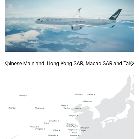
he Chinese Mainland, Hong Kong SAR, Macao SAR and Taiwa