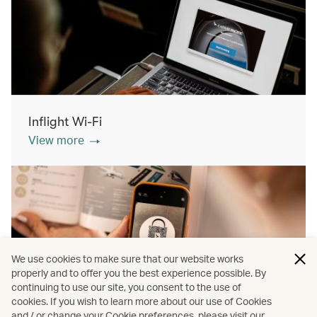
Inflight Wi-Fi
View more
We use cookies to make sure that our website works
properly and to offer you the best experience possible. By
continuing to use our site, you consent to the use of
cookies. If you wish to learn more about our use of Cookies
Inflight shopping
and / or change your Cookie preferences, please visit our