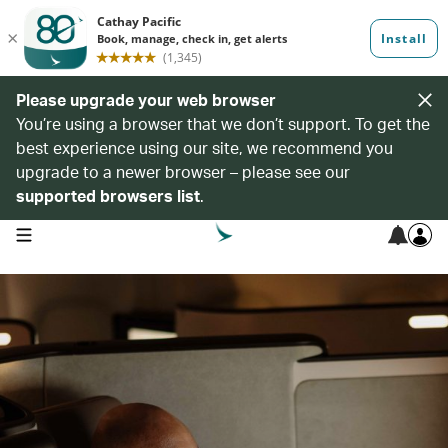
Please upgrade your web browser
You’re using a browser that we don’t support. To get the
best experience using our site, we recommend you
upgrade to a newer browser – please see our
supported browsers list
.
open navigation menu