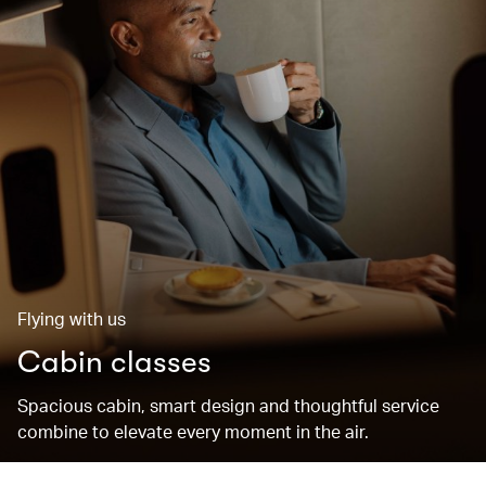
Flying with us
Cabin classes
Spacious cabin, smart design and thoughtful service
combine to elevate every moment in the air.