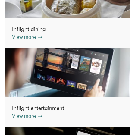
Inflight dining
View more
Inflight entertainment
View more