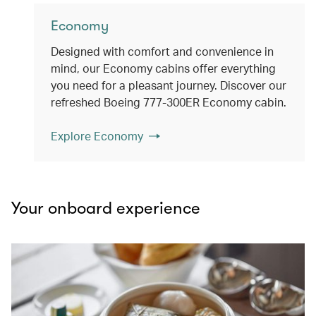
Economy
Designed with comfort and convenience in
mind, our Economy cabins offer everything
you need for a pleasant journey. Discover our
refreshed Boeing 777-300ER Economy cabin.
Explore Economy
Your onboard experience