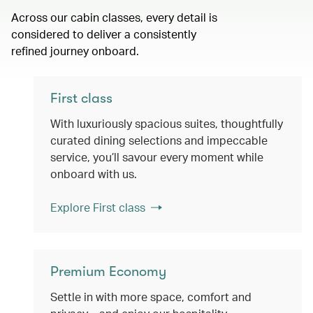
Across our cabin classes, every detail is
considered to deliver a consistently
refined journey onboard.
First class
With luxuriously spacious suites, thoughtfully
curated dining selections and impeccable
service, you’ll savour every moment while
onboard with us.
Explore First class
Premium Economy
Settle in with more space, comfort and