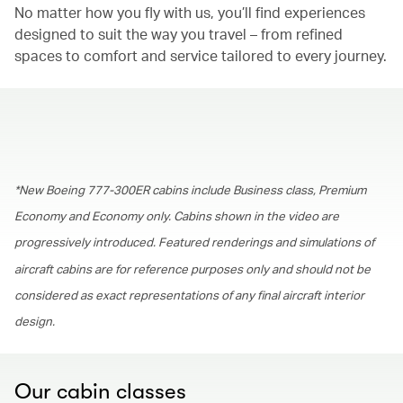
No matter how you fly with us, you’ll find experiences
designed to suit the way you travel – from refined
spaces to comfort and service tailored to every journey.
00.00
/
01.30
*New Boeing 777-300ER cabins include Business class, Premium
Economy and Economy only. Cabins shown in the video are
progressively introduced. Featured renderings and simulations of
aircraft cabins are for reference purposes only and should not be
considered as exact representations of any final aircraft interior
design.
Our cabin classes