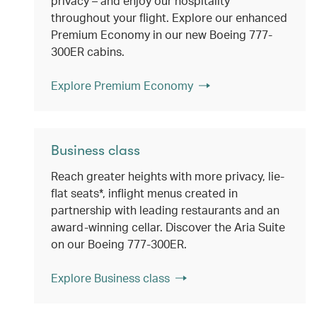
privacy – and enjoy our hospitality
throughout your flight. Explore our enhanced
Premium Economy in our new Boeing 777-
300ER cabins.
Explore Premium Economy
Business class
Reach greater heights with more privacy, lie-
flat seats*, inflight menus created in
partnership with leading restaurants and an
award-winning cellar. Discover the Aria Suite
on our Boeing 777-300ER.
Explore Business class