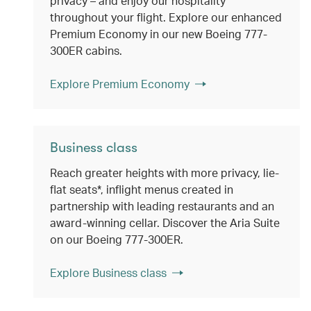
privacy – and enjoy our hospitality
throughout your flight. Explore our enhanced
Premium Economy in our new Boeing 777-
300ER cabins.
Explore Premium Economy
Business class
Reach greater heights with more privacy, lie-
flat seats*, inflight menus created in
partnership with leading restaurants and an
award-winning cellar. Discover the Aria Suite
on our Boeing 777-300ER.
Explore Business class