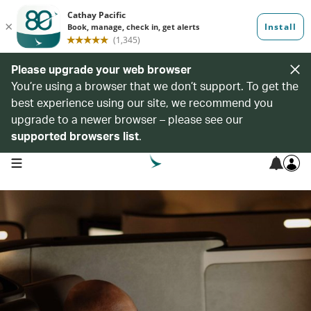
Please upgrade your web browser
You’re using a browser that we don’t support. To get the
best experience using our site, we recommend you
upgrade to a newer browser – please see our
supported browsers list
.
open navigation menu