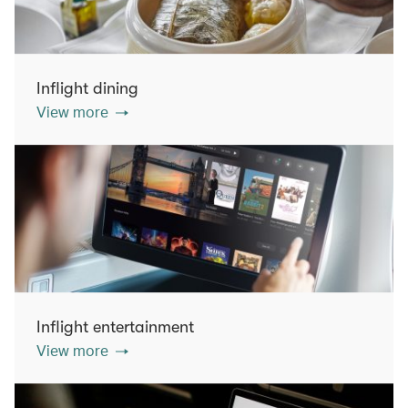
Inflight dining
View more
Inflight entertainment
View more