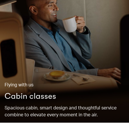
Flying with us
Cabin classes
Spacious cabin, smart design and thoughtful service
combine to elevate every moment in the air.