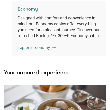
Economy
Designed with comfort and convenience in
mind, our Economy cabins offer everything
you need for a pleasant journey. Discover our
refreshed Boeing 777-300ER Economy cabin.
Explore Economy
Your onboard experience