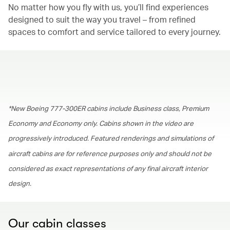
No matter how you fly with us, you’ll find experiences
designed to suit the way you travel – from refined
spaces to comfort and service tailored to every journey.
00.00
/
01.30
*New Boeing 777-300ER cabins include Business class, Premium
Economy and Economy only. Cabins shown in the video are
progressively introduced. Featured renderings and simulations of
aircraft cabins are for reference purposes only and should not be
considered as exact representations of any final aircraft interior
design.
Our cabin classes