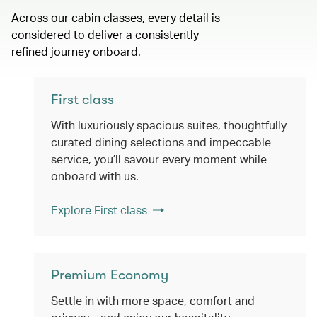
Across our cabin classes, every detail is
considered to deliver a consistently
refined journey onboard.
First class
With luxuriously spacious suites, thoughtfully
curated dining selections and impeccable
service, you’ll savour every moment while
onboard with us.
Explore First class
Premium Economy
Settle in with more space, comfort and