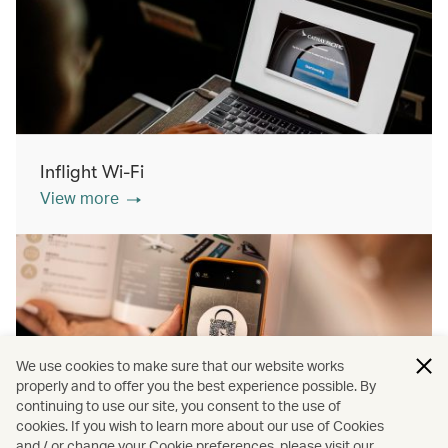
Inflight Wi-Fi
View more
We use cookies to make sure that our website works
properly and to offer you the best experience possible. By
continuing to use our site, you consent to the use of
cookies. If you wish to learn more about our use of Cookies
Inflight shopping
and / or change your Cookie preferences, please visit our