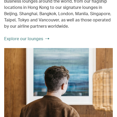
Business lounges around the world, from our flagship
locations in Hong Kong to our signature lounges in
Beijing, Shanghai, Bangkok, London, Manila, Singapore,
Taipei, Tokyo and Vancouver, as well as those operated
by our airline partners worldwide.
Explore our lounges