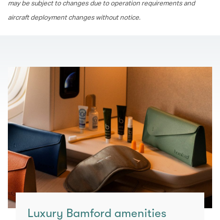
may be subject to changes due to operation requirements and
aircraft deployment changes without notice.
Luxury Bamford amenities