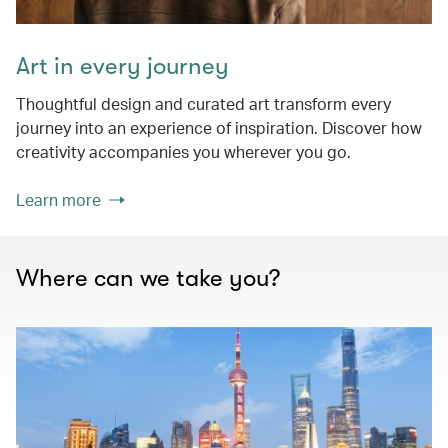
Art in every journey
Thoughtful design and curated art transform every
journey into an experience of inspiration. Discover how
creativity accompanies you wherever you go.
Learn more
Where can we take you?