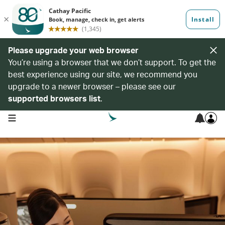
Please upgrade your web browser
You’re using a browser that we don’t support. To get the
best experience using our site, we recommend you
upgrade to a newer browser – please see our
supported browsers list
.
open navigation menu