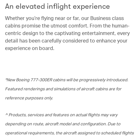
An elevated inflight experience
Whether you’re flying near or far, our Business class
cabins promise the utmost comfort. From the human-
centric design to the captivating entertainment, every
detail has been carefully considered to enhance your
experience on board.
*New Boeing 777-300ER cabins will be progressively introduced.
Featured renderings and simulations of aircraft cabins are for
reference purposes only.
^ Products, services and features on actual flights may vary
depending on route, aircraft model and configuration. Due to
operational requirements, the aircraft assigned to scheduled flights