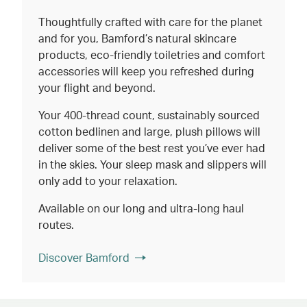
Thoughtfully crafted with care for the planet
and for you, Bamford’s natural skincare
products, eco-friendly toiletries and comfort
accessories will keep you refreshed during
your flight and beyond.
Your 400-thread count, sustainably sourced
cotton bedlinen and large, plush pillows will
deliver some of the best rest you’ve ever had
in the skies. Your sleep mask and slippers will
only add to your relaxation.
Available on our long and ultra-long haul
routes.
Discover Bamford