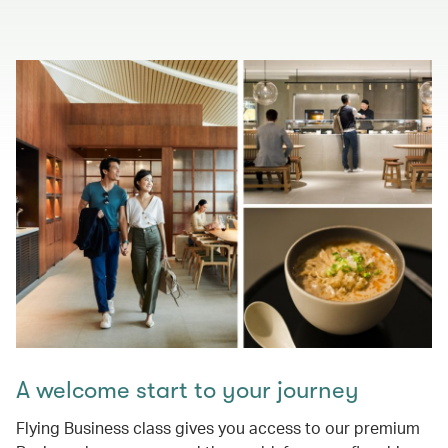
A welcome start to your journey
Flying Business class gives you access to our premium