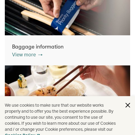
Baggage information
View more
We use cookies to make sure that our website works
properly and to offer you the best experience possible. By
continuing to use our site, you consent to the use of
cookies. If you wish to learn more about our use of Cookies
Inflight dining
and / or change your Cookie preferences, please visit our
View more