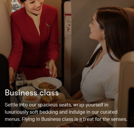
Business class
Settle into our spacious seats, wrap yourself in
luxuriously soft bedding and indulge in our curated
menus. Flying in Business class is a treat for the senses.