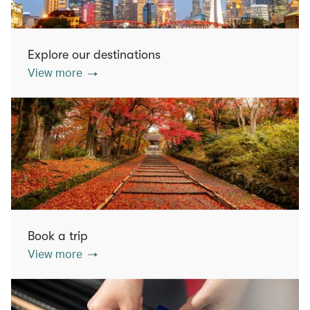
Explore our destinations
View more
Book a trip
View more