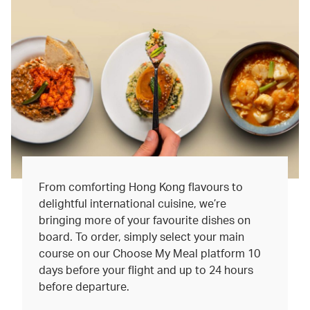
From comforting Hong Kong flavours to
delightful international cuisine, we’re
bringing more of your favourite dishes on
board. To order, simply select your main
course on our Choose My Meal platform 10
days before your flight and up to 24 hours
before departure.