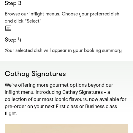
Step 3
Browse our inflight menus. Choose your preferred dish
and click "Select"
Step 4
Your selected dish will appear in your booking summary
Cathay Signatures
We’re offering more gourmet options beyond our
inflight menu. Introducing Cathay Signatures – a
collection of our most iconic flavours, now available for
pre-order on your next First class or Business class
flight.