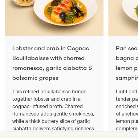
Lobster and crab in Cognac
Pan sea
Bouillabaisse with charred
bagna c
romanesco, garlic ciabatta &
lemon pu
balsamic grapes
samphir
This refined bouillabaisse brings
Light and 
together lobster and crab in a
tender pa
cognac‑infused broth. Charred
enriched
Romanesco adds gentle smokiness,
of anchov
while a thick buttery slice of garlic
lemon pur
ciabatta delivers satisfying richness.
complemen
Sweet balsamic grapes bring a hint
and crisp