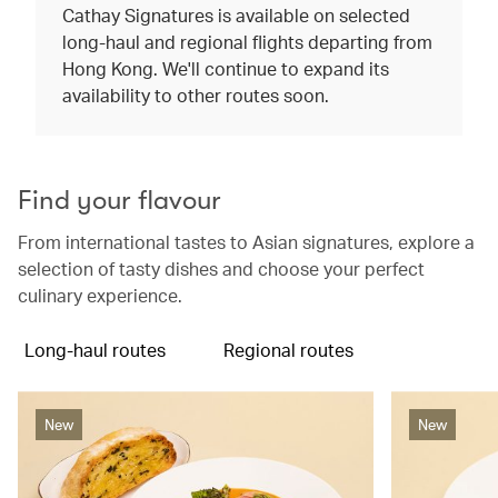
Cathay Signatures is available on selected
long-haul and regional flights departing from
Hong Kong. We'll continue to expand its
availability to other routes soon.
Find your flavour
From international tastes to Asian signatures, explore a
selection of tasty dishes and choose your perfect
culinary experience.
Long-haul routes
Regional routes
New
New