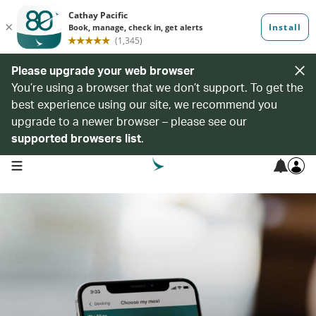
Please upgrade your web browser
You’re using a browser that we don’t support. To get the
best experience using our site, we recommend you
upgrade to a newer browser – please see our
supported browsers list
.
open navigation menu