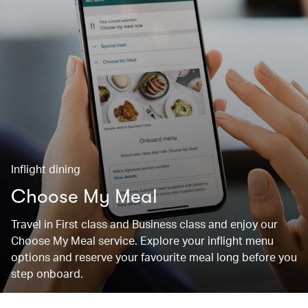
Inflight dining
Choose My Meal
Travel in First class and Business class and enjoy our
Choose My Meal service. Explore your inflight menu
options and reserve your favourite meal long before you
step onboard.