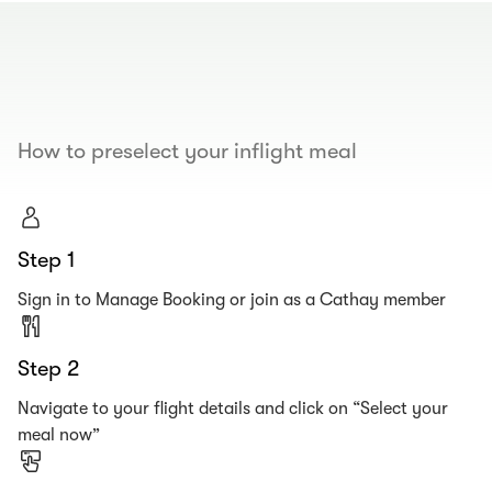
00.00
/
00.19
How to preselect your inflight meal
Step 1
Sign in to Manage Booking or join as a Cathay member
Step 2
Navigate to your flight details and click on “Select your
meal now”