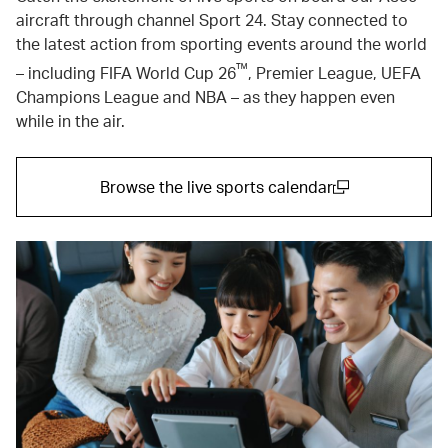
aircraft through channel Sport 24. Stay connected to
the latest action from sporting events around the world
™
– including FIFA World Cup 26
, Premier League, UEFA
Champions League and NBA – as they happen even
while in the air.
Browse the live sports calendar
(open in a new window)