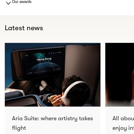
Our awards
Latest news
Aria Suite: where artistry takes
All abo
flight
enjoy in