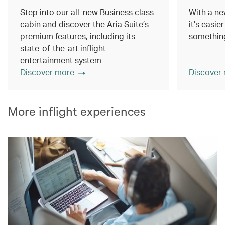
Step into our all-new Business class
With a ne
cabin and discover the Aria Suite’s
it’s easie
premium features, including its
something
state-of-the-art inflight
entertainment system
Discover more
Discover
More inflight experiences