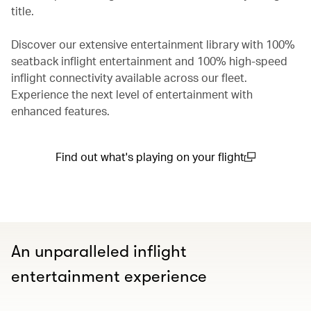
title.
Discover our extensive entertainment library with 100%
seatback inflight entertainment and 100% high-speed
inflight connectivity available across our fleet.
Experience the next level of entertainment with
enhanced features.
Find out what's playing on your flight
(open in a new window)
An unparalleled inflight
entertainment experience