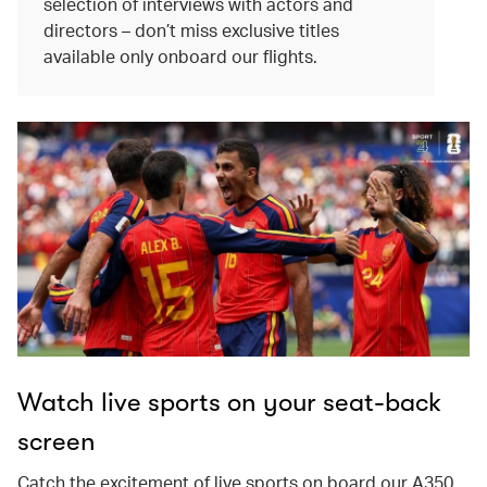
selection of interviews with actors and
directors – don’t miss exclusive titles
available only onboard our flights.
Watch live sports on your seat-back
screen
Catch the excitement of live sports on board our A350