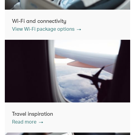
Wi-Fi and connectivity
View Wi-Fi package options
Travel inspiration
Read more