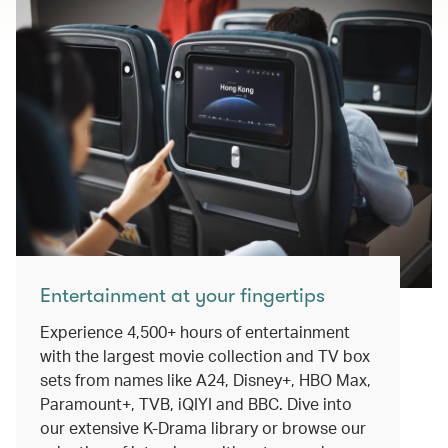
Entertainment at your fingertips
Experience 4,500+ hours of entertainment
with the largest movie collection and TV box
sets from names like A24, Disney+, HBO Max,
Paramount+, TVB, iQIYI and BBC. Dive into
our extensive K-Drama library or browse our