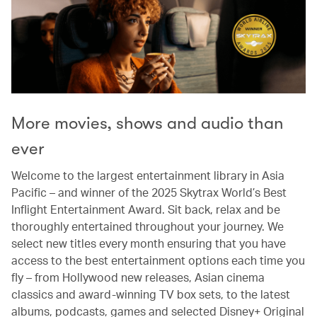
More movies, shows and audio than
ever
Welcome to the largest entertainment library in Asia
Pacific – and winner of the 2025 Skytrax World’s Best
Inflight Entertainment Award. Sit back, relax and be
thoroughly entertained throughout your journey. We
select new titles every month ensuring that you have
access to the best entertainment options each time you
fly – from Hollywood new releases, Asian cinema
classics and award-winning TV box sets, to the latest
albums, podcasts, games and selected Disney+ Original