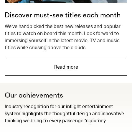
Discover must-see titles each month
We’ve handpicked the best new releases and popular
titles to watch on board this month. Look forward to
immersing yourself in the latest movie, TV and music
titles while cruising above the clouds.
Read more
Our achievements
Industry recognition for our inflight entertainment
system highlights the thoughtful design and innovative
thinking we bring to every passenger’s journey.