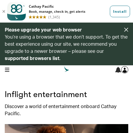
Please upgrade your web browser
You’re using a browser that we don’t support. To get the
best experience using our site, we recommend you
upgrade to a newer browser – please see our
supported browsers list
.
open navigation menu
Inflight entertainment
Discover a world of entertainment onboard Cathay
Pacific.