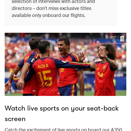
selection of interviews with actors and
directors – don’t miss exclusive titles
available only onboard our flights.
Watch live sports on your seat-back
screen
Catch the excitement of live sports on board our A350