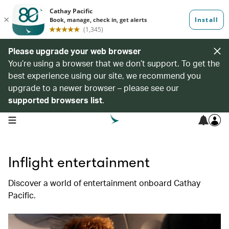
Please upgrade your web browser
You’re using a browser that we don’t support. To get the
best experience using our site, we recommend you
upgrade to a newer browser – please see our
supported browsers list
.
open navigation menu
Inflight entertainment
Discover a world of entertainment onboard Cathay
Pacific.