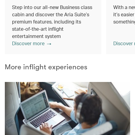
Step into our all-new Business class
With a ne
cabin and discover the Aria Suite’s
it’s easie
premium features, including its
something
state-of-the-art inflight
entertainment system
Discover more
Discover
More inflight experiences