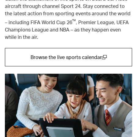
aircraft through channel Sport 24. Stay connected to
the latest action from sporting events around the world
™
– including FIFA World Cup 26
, Premier League, UEFA
Champions League and NBA – as they happen even
while in the air.
Browse the live sports calendar
(open in a new window)