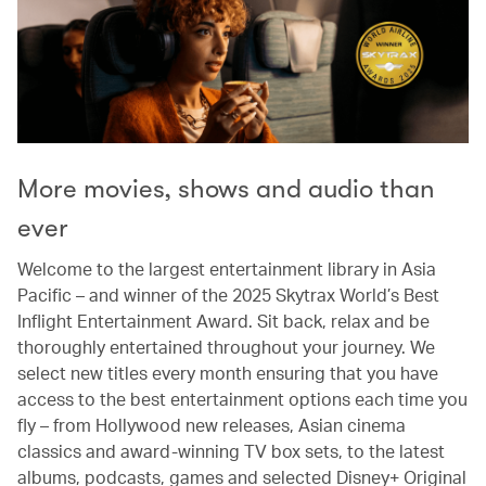
More movies, shows and audio than
ever
Welcome to the largest entertainment library in Asia
Pacific – and winner of the 2025 Skytrax World’s Best
Inflight Entertainment Award. Sit back, relax and be
thoroughly entertained throughout your journey. We
select new titles every month ensuring that you have
access to the best entertainment options each time you
fly – from Hollywood new releases, Asian cinema
classics and award-winning TV box sets, to the latest
albums, podcasts, games and selected Disney+ Original