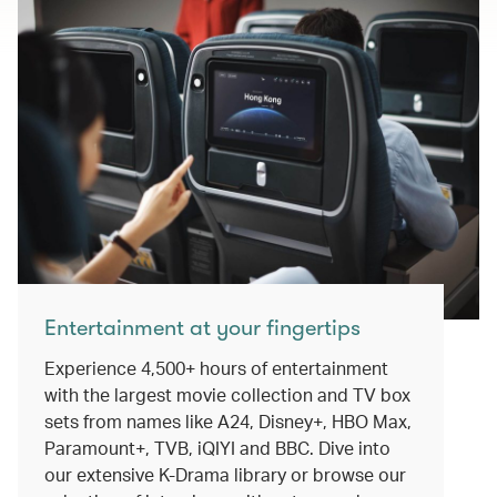
Entertainment at your fingertips
Experience 4,500+ hours of entertainment
with the largest movie collection and TV box
sets from names like A24, Disney+, HBO Max,
Paramount+, TVB, iQIYI and BBC. Dive into
our extensive K-Drama library or browse our