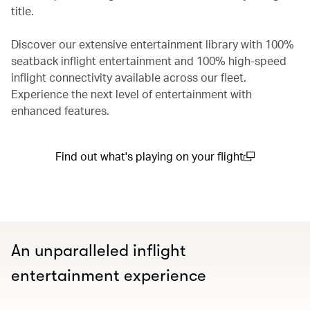
title.
Discover our extensive entertainment library with 100%
seatback inflight entertainment and 100% high-speed
inflight connectivity available across our fleet.
Experience the next level of entertainment with
enhanced features.
Find out what's playing on your flight
(open in a new window)
An unparalleled inflight
entertainment experience