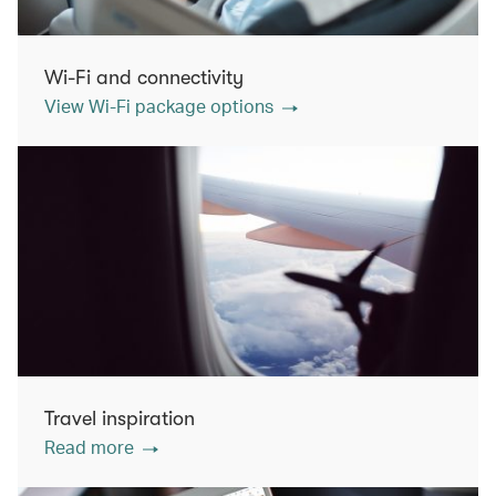
Wi-Fi and connectivity
View Wi-Fi package options
Travel inspiration
Read more