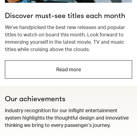
Discover must-see titles each month
We’ve handpicked the best new releases and popular
titles to watch on board this month. Look forward to
immersing yourself in the latest movie, TV and music
titles while cruising above the clouds.
Read more
Our achievements
Industry recognition for our inflight entertainment
system highlights the thoughtful design and innovative
thinking we bring to every passenger’s journey.