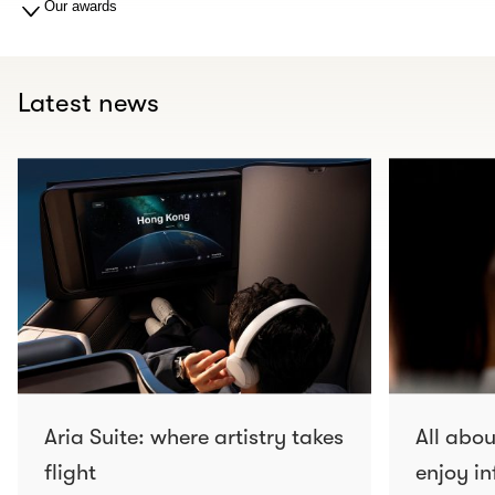
Our awards
Latest news
Aria Suite: where artistry takes
All abo
flight
enjoy in