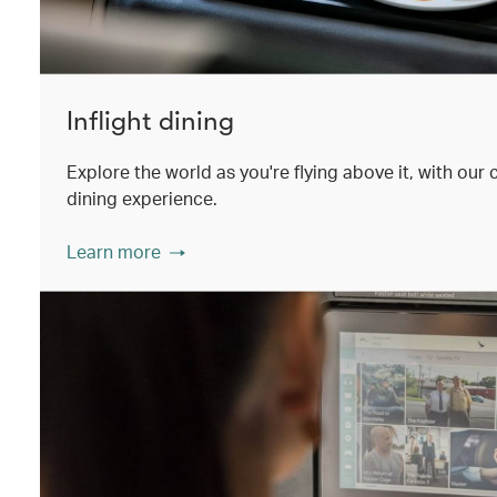
Inflight dining
Explore the world as you're flying above it, with our
dining experience.
Learn more