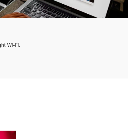
ht Wi-Fi.