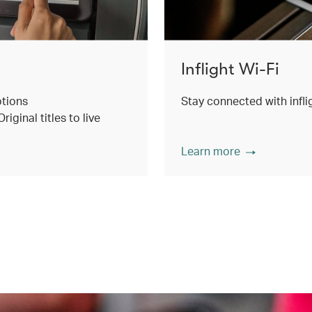
Inflight Wi-Fi
ptions
Stay connected with inflig
ginal titles to live
Learn more