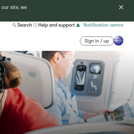
 our site, we
Search
Help and support
Notification centre
Sign in / up