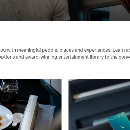
.
you with meaningful people, places and experiences. Learn a
 options and award-winning entertainment library to the conv