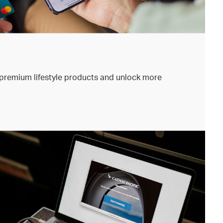
premium lifestyle products and unlock more