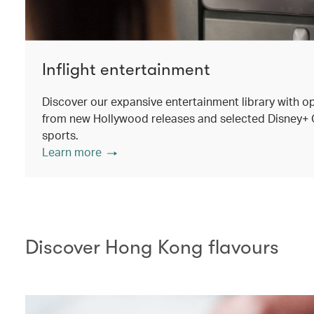
Inflight entertainment
Discover our expansive entertainment library with o
from new Hollywood releases and selected Disney+ Ori
sports.
Learn more
Discover Hong Kong flavours