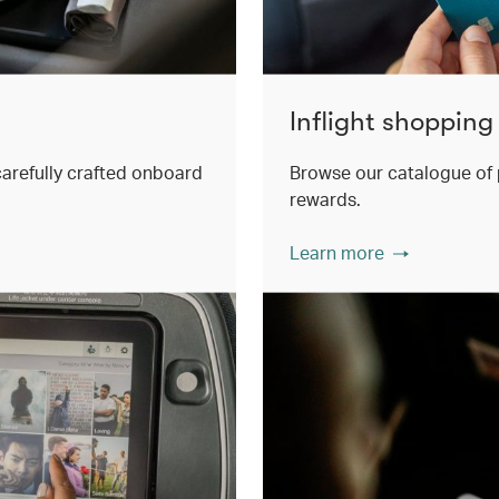
Inflight shopping
 carefully crafted onboard
Browse our catalogue of 
rewards.
Learn more