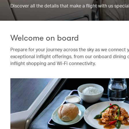
Discover all the details that make a flight with us special
Welcome on board
Prepare for your journey across the sky as we connect 
exceptional inflight offerings, from our onboard dining
inflight shopping and Wi-Fi connectivity.