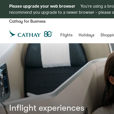
Please upgrade your web browser
You’re using a br
recommend you upgrade to a newer browser – please 
Cathay for Business
Flights
Holidays
Shoppi
Inflight experiences