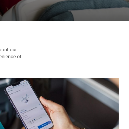
bout our
enience of