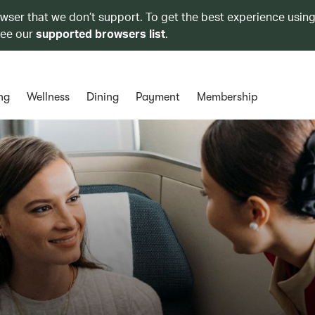
owser that we don’t support. To get the best experience using
see our
supported browsers list
.
ng
Wellness
Dining
Payment
Membership