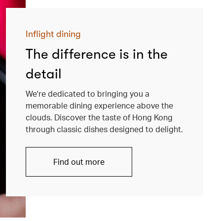
Inflight dining
The difference is in the
detail
We're dedicated to bringing you a
memorable dining experience above the
clouds. Discover the taste of Hong Kong
through classic dishes designed to delight.
Find out more