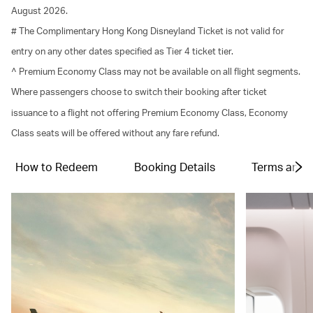
August 2026.
# The Complimentary Hong Kong Disneyland Ticket is not valid for
entry on any other dates specified as Tier 4 ticket tier.
^ Premium Economy Class may not be available on all flight segments.
Where passengers choose to switch their booking after ticket
issuance to a flight not offering Premium Economy Class, Economy
Class seats will be offered without any fare refund.
How to Redeem
Booking Details
Terms and C