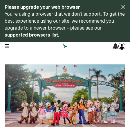
Please upgrade your web browser
You’re using a browser that we don’t support. To get the
best experience using our site, we recommend you
upgrade to a newer browser – please see our
supported browsers list
.
open navigation menu