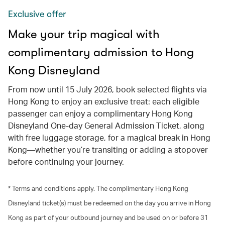
Exclusive offer
Make your trip magical with
complimentary admission to Hong
Kong Disneyland
From now until 15 July 2026, book selected flights via
Hong Kong to enjoy an exclusive treat: each eligible
passenger can enjoy a complimentary Hong Kong
Disneyland One-day General Admission Ticket, along
with free luggage storage, for a magical break in Hong
Kong—whether you’re transiting or adding a stopover
before continuing your journey.
* Terms and conditions apply. The complimentary Hong Kong
Disneyland ticket(s) must be redeemed on the day you arrive in Hong
Kong as part of your outbound journey and be used on or before 31